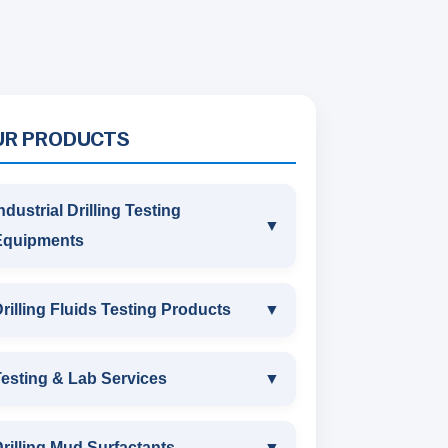
UR PRODUCTS
ndustrial Drilling Testing
▼
Equipments
INDUSTRIAL DRILLING TESTING
rilling Fluids Testing Products
▼
EQUIPMENTS
DRILLING FLUIDS TESTING
esting & Lab Services
▼
SAND CONTENT KIT
PRODUCTS
TESTING & LAB SERVICES
MARSH FUNNEL VISCOMETER
rilling Mud Surfactants
▼