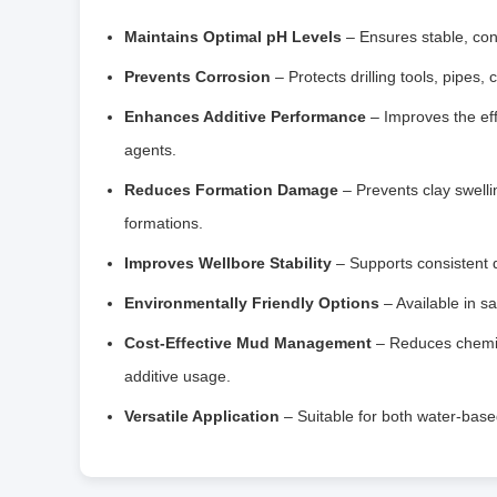
Maintains Optimal pH Levels
– Ensures stable, cons
Prevents Corrosion
– Protects drilling tools, pipes
Enhances Additive Performance
– Improves the effe
agents.
Reduces Formation Damage
– Prevents clay swelli
formations.
Improves Wellbore Stability
– Supports consistent dr
Environmentally Friendly Options
– Available in sa
Cost-Effective Mud Management
– Reduces chemic
additive usage.
Versatile Application
– Suitable for both water-based