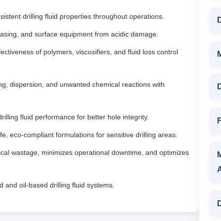
istent drilling fluid properties throughout operations.
D
, casing, and surface equipment from acidic damage.
ctiveness of polymers, viscosifiers, and fluid loss control
ng, dispersion, and unwanted chemical reactions with
D
illing fluid performance for better hole integrity.
F
fe, eco-compliant formulations for sensitive drilling areas.
al wastage, minimizes operational downtime, and optimizes
 and oil-based drilling fluid systems.
D