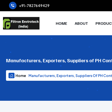
+91-7827649429
HOME
ABOUT
PRODUC
Manufacturers, Exporters, Suppliers of PH Con
Home
Manufacturers, Exporters, Suppliers Of PH Con