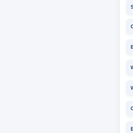
S
W
E