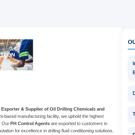
O
I
D
 Exporter & Supplier of Oil Drilling Chemicals and
T
hi-based manufacturing facility, we uphold the highest
s. Our
PH Control Agents
are exported to customers in
ation for excellence in drilling fluid conditioning solutions.
D