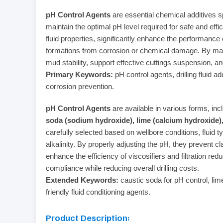
pH Control Agents
are essential chemical additives spe
maintain the optimal pH level required for safe and effici
fluid properties, significantly enhance the performance
formations from corrosion or chemical damage. By mai
mud stability, support effective cuttings suspension, a
Primary Keywords:
pH control agents, drilling fluid a
corrosion prevention.
pH Control Agents
are available in various forms, in
soda (sodium hydroxide), lime (calcium hydroxide
carefully selected based on wellbore conditions, fluid t
alkalinity. By properly adjusting the pH, they prevent c
enhance the efficiency of viscosifiers and filtration re
compliance while reducing overall drilling costs.
Extended Keywords:
caustic soda for pH control, lime 
friendly fluid conditioning agents.
Product Description: