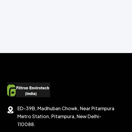
ED-39B, Madhuban Chowk, Near Pitampura
Metro Station, Pitampura, New Delhi-
110088.