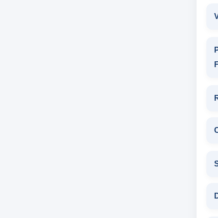
V
P
F
D