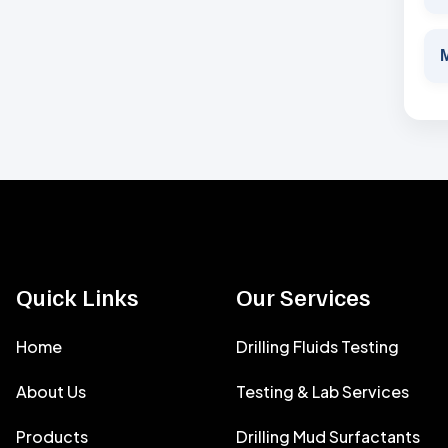
M
Quick Links
Our Services
Home
Drilling Fluids Testing
About Us
Testing & Lab Services
Products
Drilling Mud Surfactants