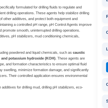
cifically formulated for drilling fluids to regulate and
ent drilling operations. These agents help stabilize drilling
P
 of other additives, and protect both equipment and
ntaining a controlled pH range, pH Control Agents improve
nd promote smooth, uninterrupted drilling operations.
dditives, pH stabilizers, mud conditioning chemicals,
L
cluding powdered and liquid chemicals, such as
caustic
), and potassium hydroxide (KOH)
. These agents are
ype, and formation characteristics to ensure optimal fluid
lay swelling, minimize formation damage, and significantly
ducers. Their controlled application ensures environmental
C
additives for drilling mud, drilling pH stabilizers, eco-
S