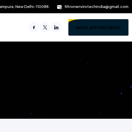
ampura, New Delhi-110088.
filtronenvirotechindia@gmail.com
MAKE APPOINTMENT