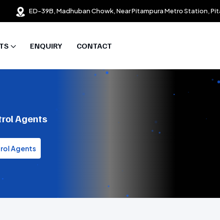
ED-39B, Madhuban Chowk, Near Pitampura Metro Station, Pit
TS
ENQUIRY
CONTACT
trol Agents
trol Agents