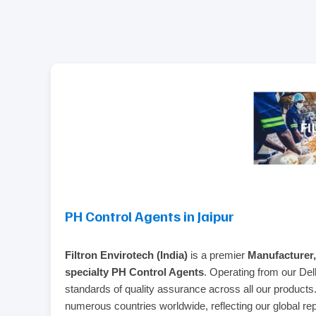
PH Control Agents in Jaipur
Filtron Envirotech (India)
is a premier
Manufacturer,
specialty PH Control Agents
. Operating from our Del
standards of quality assurance across all our product
numerous countries worldwide, reflecting our global reput