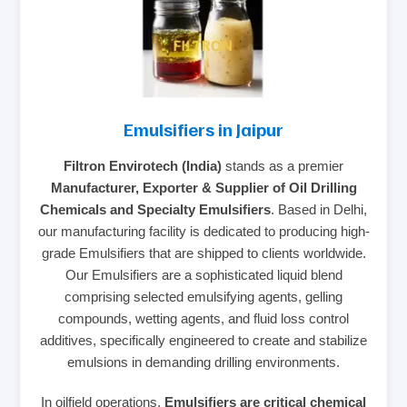
Emulsifiers in Jaipur
Filtron Envirotech (India)
stands as a premier
Manufacturer, Exporter & Supplier of Oil Drilling
Chemicals and Specialty Emulsifiers
. Based in Delhi,
our manufacturing facility is dedicated to producing high-
grade Emulsifiers that are shipped to clients worldwide.
Our Emulsifiers are a sophisticated liquid blend
comprising selected emulsifying agents, gelling
compounds, wetting agents, and fluid loss control
additives, specifically engineered to create and stabilize
emulsions in demanding drilling environments.
In oilfield operations,
Emulsifiers are critical chemical