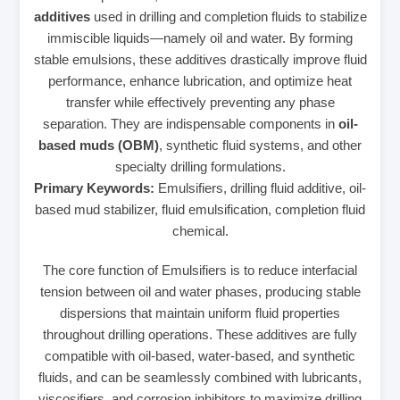
additives
used in drilling and completion fluids to stabilize
immiscible liquids—namely oil and water. By forming
stable emulsions, these additives drastically improve fluid
performance, enhance lubrication, and optimize heat
transfer while effectively preventing any phase
separation. They are indispensable components in
oil-
based muds (OBM)
, synthetic fluid systems, and other
specialty drilling formulations.
Primary Keywords:
Emulsifiers, drilling fluid additive, oil-
based mud stabilizer, fluid emulsification, completion fluid
chemical.
The core function of Emulsifiers is to reduce interfacial
tension between oil and water phases, producing stable
dispersions that maintain uniform fluid properties
throughout drilling operations. These additives are fully
compatible with oil-based, water-based, and synthetic
fluids, and can be seamlessly combined with lubricants,
viscosifiers, and corrosion inhibitors to maximize drilling