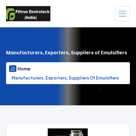
Manufacturers, Exporters, Suppliers of Emulsifiers
Home
Manufacturers, Exporters, Suppliers Of Emulsifiers