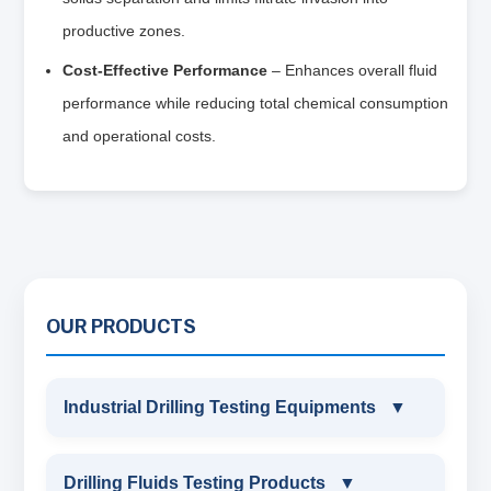
productive zones.
Cost-Effective Performance
– Enhances overall fluid
performance while reducing total chemical consumption
and operational costs.
OUR PRODUCTS
Industrial Drilling Testing Equipments
▼
INDUSTRIAL DRILLING TESTING
Drilling Fluids Testing Products
▼