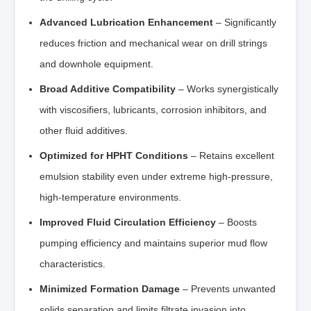
Advanced Lubrication Enhancement
– Significantly
reduces friction and mechanical wear on drill strings
and downhole equipment.
Broad Additive Compatibility
– Works synergistically
with viscosifiers, lubricants, corrosion inhibitors, and
other fluid additives.
Optimized for HPHT Conditions
– Retains excellent
emulsion stability even under extreme high-pressure,
high-temperature environments.
Improved Fluid Circulation Efficiency
– Boosts
pumping efficiency and maintains superior mud flow
characteristics.
Minimized Formation Damage
– Prevents unwanted
solids separation and limits filtrate invasion into