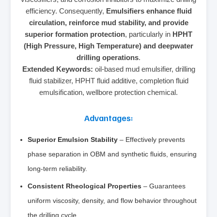
efficiency. Consequently,
Emulsifiers enhance fluid
circulation, reinforce mud stability, and provide
superior formation protection
, particularly in
HPHT
(High Pressure, High Temperature) and deepwater
drilling operations
.
Extended Keywords:
oil-based mud emulsifier, drilling
fluid stabilizer, HPHT fluid additive, completion fluid
emulsification, wellbore protection chemical.
Advantages:
Superior Emulsion Stability
– Effectively prevents
phase separation in OBM and synthetic fluids, ensuring
long-term reliability.
Consistent Rheological Properties
– Guarantees
uniform viscosity, density, and flow behavior throughout
the drilling cycle.