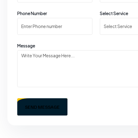
Phone Number
Select Service
Message
SEND MESSAGE