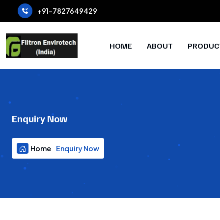
+91-7827649429
HOME
ABOUT
PRODUC
Enquiry Now
Home
Enquiry Now