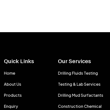
Quick Links
Our Services
Home
Drilling Fluids Testing
About Us
Testing & Lab Services
Products
Drilling Mud Surfactants
Enquiry
Construction Chemical