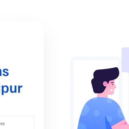
ns
ipur