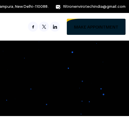
ampura, New Delhi-110088.
filtronenvirotechindia@gmail.com
MAKE APPOINTMENT