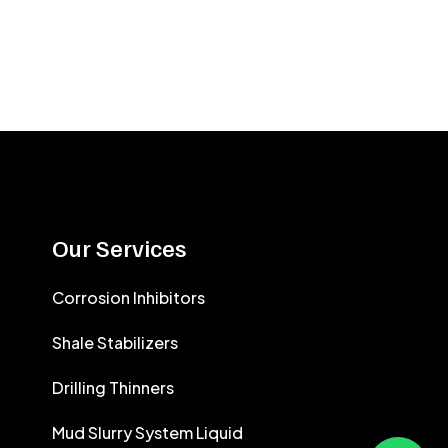
Our Services
Corrosion Inhibitors
Shale Stabilizers
Drilling Thinners
Mud Slurry System Liquid