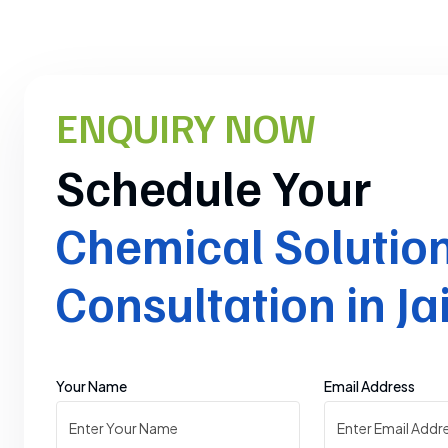
ENQUIRY NOW
Schedule Your
Chemical Solutio
Consultation in Ja
Your Name
Email Address