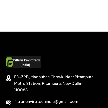
ED-39B, Madhuban Chowk, Near Pitampura
Metro Station, Pitampura, New Delhi-
110088.
filtronenvirotechindia@gmail.com