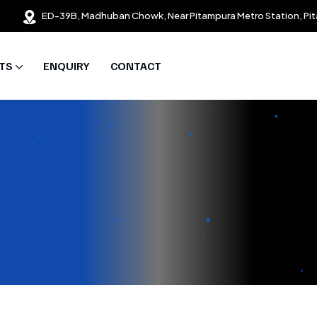
ED-39B, Madhuban Chowk, Near Pitampura Metro Station, Pit
TS
ENQUIRY
CONTACT