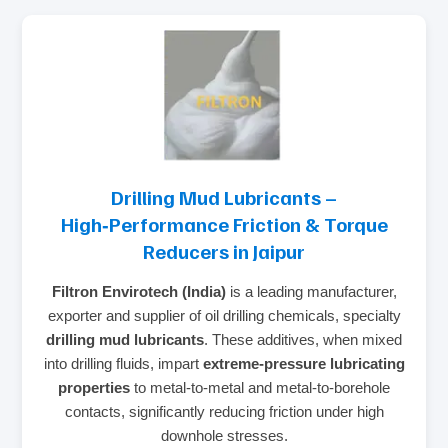
Drilling Mud Lubricants –
High‑Performance Friction & Torque
Reducers in Jaipur
Filtron Envirotech (India)
is a leading manufacturer,
exporter and supplier of oil drilling chemicals, specialty
drilling mud lubricants
. These additives, when mixed
into drilling fluids, impart
extreme‑pressure lubricating
properties
to metal‑to‑metal and metal‑to‑borehole
contacts, significantly reducing friction under high
downhole stresses.