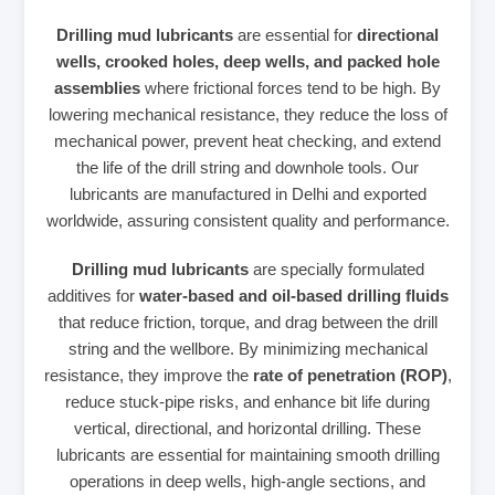
Drilling mud lubricants
are essential for
directional
wells, crooked holes, deep wells, and packed hole
assemblies
where frictional forces tend to be high. By
lowering mechanical resistance, they reduce the loss of
mechanical power, prevent heat checking, and extend
the life of the drill string and downhole tools. Our
lubricants are manufactured in Delhi and exported
worldwide, assuring consistent quality and performance.
Drilling mud lubricants
are specially formulated
additives for
water‑based and oil‑based drilling fluids
that reduce friction, torque, and drag between the drill
string and the wellbore. By minimizing mechanical
resistance, they improve the
rate of penetration (ROP)
,
reduce stuck‑pipe risks, and enhance bit life during
vertical, directional, and horizontal drilling. These
lubricants are essential for maintaining smooth drilling
operations in deep wells, high‑angle sections, and