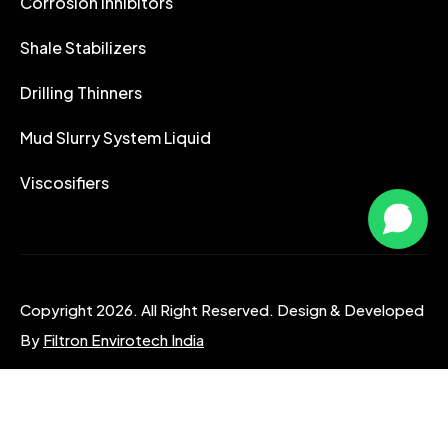
Corrosion Inhibitors
Shale Stabilizers
Drilling Thinners
Mud Slurry System Liquid
Viscosifiers
Copyright 2026. All Right Reserved. Design & Developed
By
Filtron Envirotech India