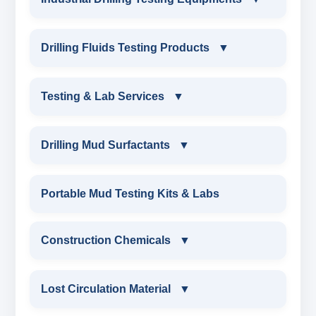
INDUSTRIAL DRILLING TESTING
Drilling Fluids Testing Products
▼
EQUIPMENTS
DRILLING FLUIDS TESTING PRODUCTS
Testing & Lab Services
▼
SAND CONTENT KIT
OIL & WATER RETORT KIT
TESTING & LAB SERVICES
MARSH FUNNEL VISCOMETER WITH
Drilling Mud Surfactants
▼
MEASURING JAR / CUP
SAND CONTENT KIT
ENVIRONMENTAL TESTING MONITORINGS
DRILLING MUD SURFACTANTS
Portable Mud Testing Kits & Labs
MUD BALANCE
HARDNESS TESTING KIT
WATER & NOISE
ANIONIC SURFACTANT
Construction Chemicals
▼
OIL & WATER RETORT KIT
FILTER PRESS API
DRILLING CHEMICALS & DRILLING FLUIDS
CATIONIC SURFACTANT
CONSTRUCTION CHEMICALS
Filter Press API
Lost Circulation Material
▼
MUD BALANCE
RUBBERS & PLASTICS