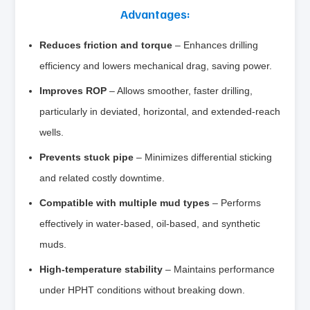
Advantages:
Reduces friction and torque
– Enhances drilling
efficiency and lowers mechanical drag, saving power.
Improves ROP
– Allows smoother, faster drilling,
particularly in deviated, horizontal, and extended‑reach
wells.
Prevents stuck pipe
– Minimizes differential sticking
and related costly downtime.
Compatible with multiple mud types
– Performs
effectively in water‑based, oil‑based, and synthetic
muds.
High‑temperature stability
– Maintains performance
under HPHT conditions without breaking down.