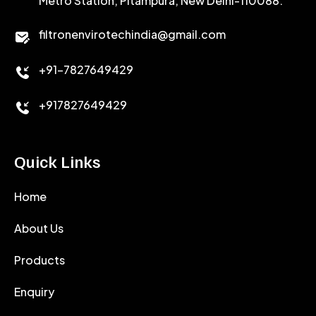
Metro Station, Pitampura, New Delhi-110088.
CALCIUM CHLORIDE
filtronenvirotechindia@gmail.com
ACCELERATOR
+91-7827649429
CEMENT ANTIFOAMS
+917827649429
Quick Links
Home
About Us
Products
Enquiry