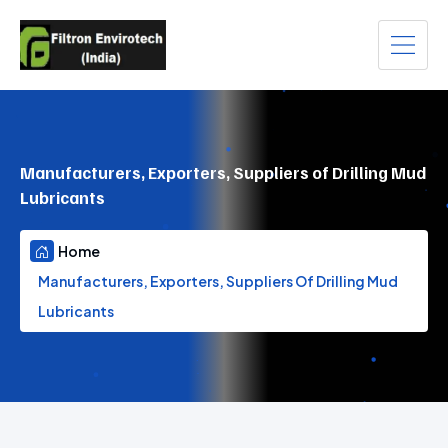
Manufacturers, Exporters, Suppliers of Drilling Mud
Lubricants
Home
Manufacturers, Exporters, Suppliers Of Drilling Mud
Lubricants