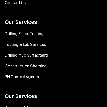
Contact Us
Our Services
Drilling Fluids Testing
Testing & Lab Services
Drilling Mud Surfactants
Construction Chemical
PH Control Agents
Our Services