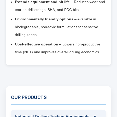
Extends equipment and bit life
– Reduces wear and
tear on drill strings, BHA, and PDC bits.
Environmentally friendly options
– Available in
biodegradable, non‑toxic formulations for sensitive
drilling zones.
Cost‑effective operation
– Lowers non‑productive
time (NPT) and improves overall drilling economics.
OUR PRODUCTS
Industrial Drilling Testing Equipments
▼