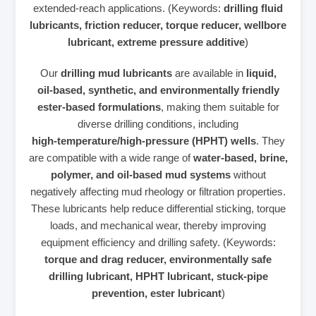
extended‑reach applications. (Keywords:
drilling fluid
lubricants, friction reducer, torque reducer, wellbore
lubricant, extreme pressure additive
)
Our
drilling mud lubricants
are available in
liquid,
oil‑based, synthetic, and environmentally friendly
ester‑based formulations
, making them suitable for
diverse drilling conditions, including
high‑temperature/high‑pressure (HPHT) wells
. They
are compatible with a wide range of
water‑based, brine,
polymer, and oil‑based mud systems
without
negatively affecting mud rheology or filtration properties.
These lubricants help reduce differential sticking, torque
loads, and mechanical wear, thereby improving
equipment efficiency and drilling safety. (Keywords:
torque and drag reducer, environmentally safe
drilling lubricant, HPHT lubricant, stuck‑pipe
prevention, ester lubricant
)