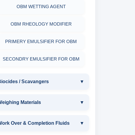
OBM WETTING AGENT
OBM RHEOLOGY MODIFIER
PRIMERY EMULSIFIER FOR OBM
SECONDRY EMULSIFIER FOR OBM
Biocides / Scavangers
▼
BIOCIDES / SCAVANGERS
eighing Materials
▼
AMINE BIOCIDE LIQUID
WEIGHING MATERIALS
Work Over & Completion Fluids
▼
ALDEHYTE BIOCIDE LIQUID