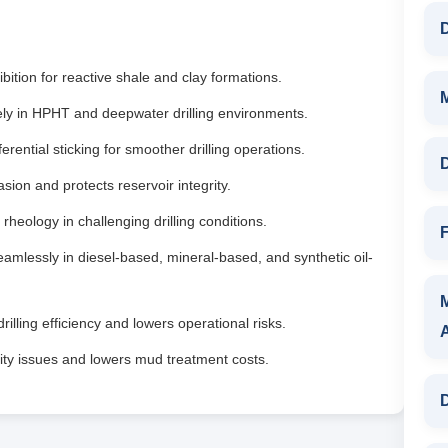
D
bition for reactive shale and clay formations.
ely in HPHT and deepwater drilling environments.
rential sticking for smoother drilling operations.
D
asion and protects reservoir integrity.
rheology in challenging drilling conditions.
F
mlessly in diesel-based, mineral-based, and synthetic oil-
illing efficiency and lowers operational risks.
ity issues and lowers mud treatment costs.
D