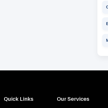
E
M
Quick Links
Our Services