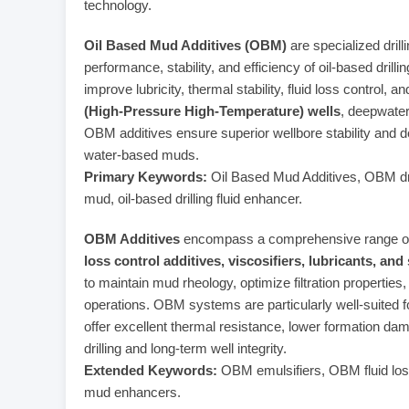
technology.
Oil Based Mud Additives (OBM)
are specialized drill
performance, stability, and efficiency of oil-based dri
improve lubricity, thermal stability, fluid loss control,
(High-Pressure High-Temperature) wells
, deepwater
OBM additives ensure superior wellbore stability and 
water-based muds.
Primary Keywords:
Oil Based Mud Additives, OBM dril
mud, oil-based drilling fluid enhancer.
OBM Additives
encompass a comprehensive range of
loss control additives, viscosifiers, lubricants, and
to maintain mud rheology, optimize filtration properties,
operations. OBM systems are particularly well-suited fo
offer excellent thermal resistance, lower formation da
drilling and long-term well integrity.
Extended Keywords:
OBM emulsifiers, OBM fluid loss
mud enhancers.