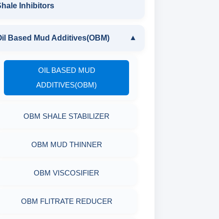
DRILLING POLYMERS
POLYMERIC DEFLOCULANT LIQUID
hale Inhibitors
CAUSTICIZED LIGNITE
GUAR GUM
XCD POLYMER
LIGNITE POWDER
Oil Based Mud Additives(OBM)
▼
POLYMERIC DEFLOCULANT LIQUID
DRILLING POLYMER
PARTIALLY HYDROLYSED POLY
POLYMERIC DEFLOCULANT LIQUID
OIL BASED MUD
ACRYLAMIDE
FLIUD LOSS POLYMER
ADDITIVES(OBM)
POLYACRYLATE
RESINATED LIGNITE HT
OBM SHALE STABILIZER
SYNERGISTIC POLYMER
RESINATED LIGNOSULFONATE HT
OBM MUD THINNER
POLYGLYCOL
POLYACRYLATE POLYMER
OBM VISCOSIFIER
RESINATED POLYMER
OBM FLITRATE REDUCER