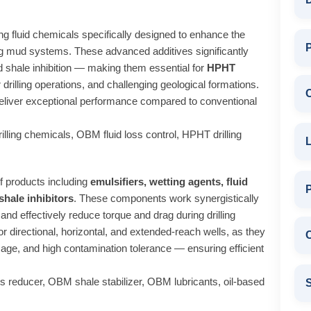
ing fluid chemicals specifically designed to enhance the
P
lling mud systems. These advanced additives significantly
 and shale inhibition — making them essential for
HPHT
 drilling operations, and challenging geological formations.
deliver exceptional performance compared to conventional
ling chemicals, OBM fluid loss control, HPHT drilling
L
 products including
emulsifiers, wetting agents, fluid
 shale inhibitors
. These components work synergistically
 and effectively reduce torque and drag during drilling
r directional, horizontal, and extended-reach wells, as they
C
mage, and high contamination tolerance — ensuring efficient
 reducer, OBM shale stabilizer, OBM lubricants, oil-based
S