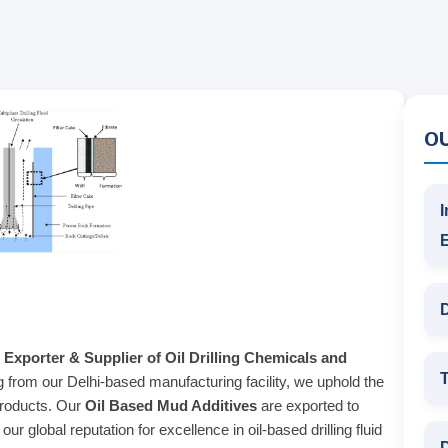
O
I
D
 Exporter & Supplier of Oil Drilling Chemicals and
T
g from our Delhi-based manufacturing facility, we uphold the
products. Our
Oil Based Mud Additives
are exported to
r global reputation for excellence in oil-based drilling fluid
D