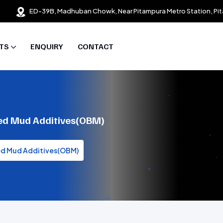
ED-39B, Madhuban Chowk, Near Pitampura Metro Station, Pit
TS
ENQUIRY
CONTACT
ased Mud Additives(OBM)
sed Mud Additives(OBM)