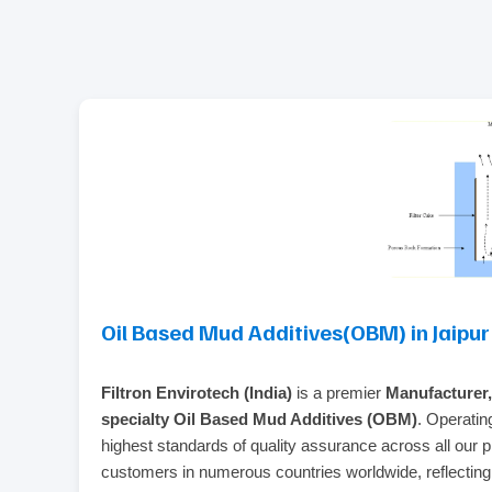
Oil Based Mud Additives(OBM) in Jaipur
Filtron Envirotech (India)
is a premier
Manufacturer,
specialty Oil Based Mud Additives (OBM)
. Operatin
highest standards of quality assurance across all our 
customers in numerous countries worldwide, reflecting ou