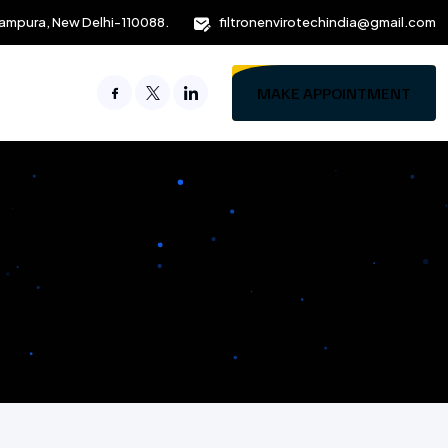
ampura, New Delhi-110088.
filtronenvirotechindia@gmail.com
MAKE APPOINTMENT