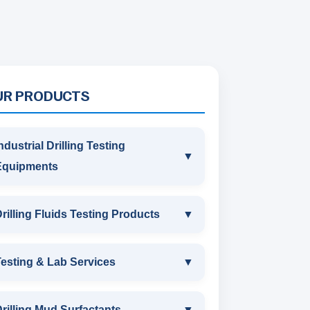
UR PRODUCTS
ndustrial Drilling Testing
▼
Equipments
INDUSTRIAL DRILLING TESTING
rilling Fluids Testing Products
▼
EQUIPMENTS
DRILLING FLUIDS TESTING
esting & Lab Services
▼
SAND CONTENT KIT
PRODUCTS
TESTING & LAB SERVICES
MARSH FUNNEL VISCOMETER
rilling Mud Surfactants
▼