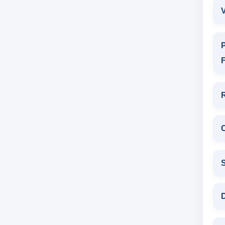
V
P
F
D