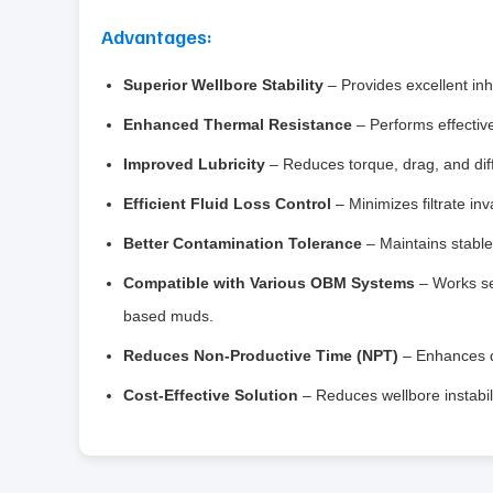
Advantages:
Superior Wellbore Stability
– Provides excellent inhi
Enhanced Thermal Resistance
– Performs effectiv
Improved Lubricity
– Reduces torque, drag, and diffe
Efficient Fluid Loss Control
– Minimizes filtrate inv
Better Contamination Tolerance
– Maintains stable 
Compatible with Various OBM Systems
– Works sea
based muds.
Reduces Non-Productive Time (NPT)
– Enhances dr
Cost-Effective Solution
– Reduces wellbore instabil