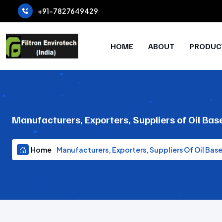
+91-7827649429
HOME
ABOUT
PRODUC
Manufacturers, Exporters, Suppliers of Oil B
Home
Manufacturers, Exporters, Suppliers Of Oil Ba