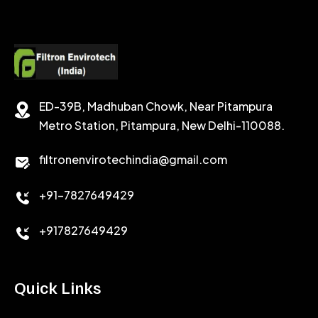
POTASSIUM FORMATE
CEMENT RETARDER
SODIUM CHLORIDE
STABILIZER
ED-39B, Madhuban Chowk, Near Pitampura
POTASSIUM CHLORIDE
SILICA POWDER
Metro Station, Pitampura, New Delhi-110088.
CALCIUM CHLORIDE
filtronenvirotechindia@gmail.com
ACCELERATOR
+91-7827649429
CEMENT ANTIFOAMS
+917827649429
Quick Links