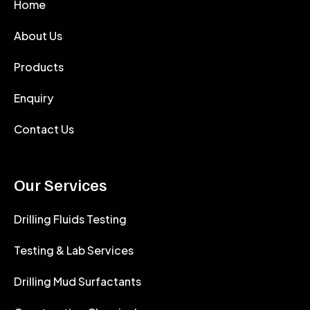
Home
About Us
Products
Enquiry
Contact Us
Our Services
Drilling Fluids Testing
Testing & Lab Services
Drilling Mud Surfactants