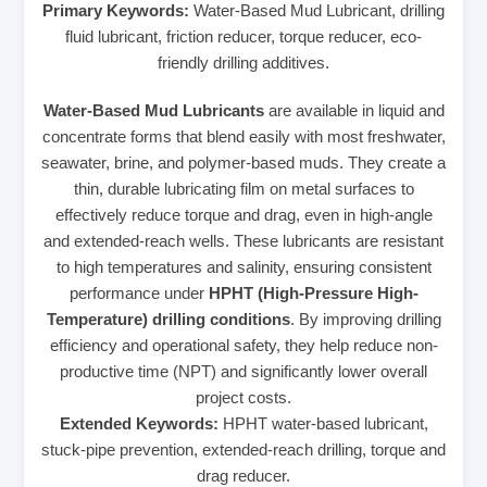
Primary Keywords:
Water-Based Mud Lubricant, drilling
fluid lubricant, friction reducer, torque reducer, eco-
friendly drilling additives.
Water-Based Mud Lubricants
are available in liquid and
concentrate forms that blend easily with most freshwater,
seawater, brine, and polymer-based muds. They create a
thin, durable lubricating film on metal surfaces to
effectively reduce torque and drag, even in high-angle
and extended-reach wells. These lubricants are resistant
to high temperatures and salinity, ensuring consistent
performance under
HPHT (High-Pressure High-
Temperature) drilling conditions
. By improving drilling
efficiency and operational safety, they help reduce non-
productive time (NPT) and significantly lower overall
project costs.
Extended Keywords:
HPHT water-based lubricant,
stuck-pipe prevention, extended-reach drilling, torque and
drag reducer.