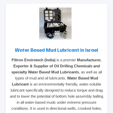
Water Based Mud Lubricant in Israel
Filtron Envirotech (India)
is a premier
Manufacturer,
Exporter & Supplier of Oil Drilling Chemicals and
specialty Water Based Mud Lubricants
, as well as all
types of mud and oil lubricants.
Water Based Mud
Lubricant
is an environmentally friendly, water-soluble
lubricant specifically designed to reduce torque and drag
and to lower the potential of bottom hole assembly balling
in all water-based muds under extreme pressure
conditions. It is used in directional wells, crooked holes,