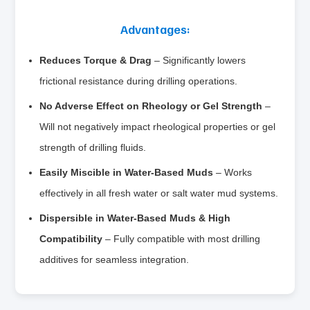
Advantages:
Reduces Torque & Drag
– Significantly lowers
frictional resistance during drilling operations.
No Adverse Effect on Rheology or Gel Strength
–
Will not negatively impact rheological properties or gel
strength of drilling fluids.
Easily Miscible in Water-Based Muds
– Works
effectively in all fresh water or salt water mud systems.
Dispersible in Water-Based Muds & High
Compatibility
– Fully compatible with most drilling
additives for seamless integration.