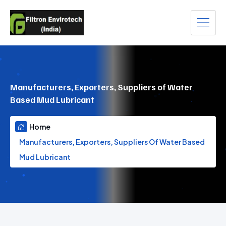
Manufacturers, Exporters, Suppliers of Water
Based Mud Lubricant
Home
Manufacturers, Exporters, Suppliers Of Water Based
Mud Lubricant