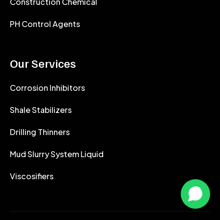
Construction Chemical
PH Control Agents
Our Services
Corrosion Inhibitors
Shale Stabilizers
Drilling Thinners
Mud Slurry System Liquid
Viscosifiers