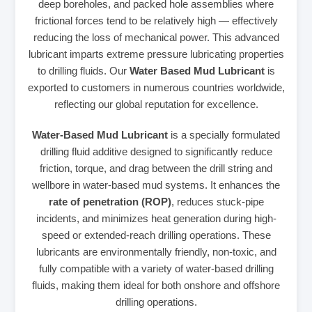
deep boreholes, and packed hole assemblies where
frictional forces tend to be relatively high — effectively
reducing the loss of mechanical power. This advanced
lubricant imparts extreme pressure lubricating properties
to drilling fluids. Our
Water Based Mud Lubricant
is
exported to customers in numerous countries worldwide,
reflecting our global reputation for excellence.
Water-Based Mud Lubricant
is a specially formulated
drilling fluid additive designed to significantly reduce
friction, torque, and drag between the drill string and
wellbore in water-based mud systems. It enhances the
rate of penetration (ROP)
, reduces stuck-pipe
incidents, and minimizes heat generation during high-
speed or extended-reach drilling operations. These
lubricants are environmentally friendly, non-toxic, and
fully compatible with a variety of water-based drilling
fluids, making them ideal for both onshore and offshore
drilling operations.