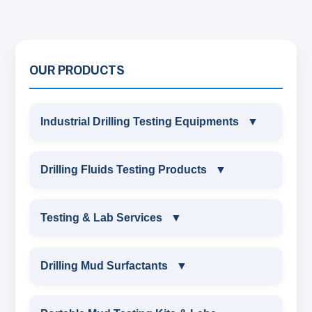
OUR PRODUCTS
Industrial Drilling Testing Equipments
▼
INDUSTRIAL DRILLING TESTING
Drilling Fluids Testing Products
▼
EQUIPMENTS
DRILLING FLUIDS TESTING PRODUCTS
Testing & Lab Services
▼
SAND CONTENT KIT
OIL & WATER RETORT KIT
TESTING & LAB SERVICES
MARSH FUNNEL VISCOMETER WITH
Drilling Mud Surfactants
▼
MEASURING JAR / CUP
SAND CONTENT KIT
ENVIRONMENTAL TESTING MONITORINGS
DRILLING MUD SURFACTANTS