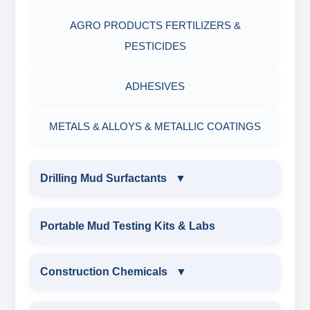
AGRO PRODUCTS FERTILIZERS &
PESTICIDES
ADHESIVES
METALS & ALLOYS & METALLIC COATINGS
Drilling Mud Surfactants
▼
DRILLING MUD SURFACTANTS
Portable Mud Testing Kits & Labs
ANIONIC SURFACTANT
Construction Chemicals
▼
CATIONIC SURFACTANT