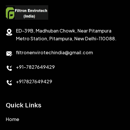
CEMENT RETARDER
SODIUM CHLORIDE
STABILIZER
ED-39B, Madhuban Chowk, Near Pitampura
POTASSIUM CHLORIDE
SILICA POWDER
Metro Station, Pitampura, New Delhi-110088.
CALCIUM CHLORIDE
filtronenvirotechindia@gmail.com
ACCELERATOR
+91-7827649429
CEMENT ANTIFOAMS
+917827649429
Quick Links
Home