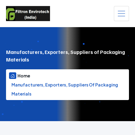
Manufacturers, Exporters, Suppliers of Packaging
Materials
Home
Manufacturers, Exporters, Suppliers Of Packaging
Materials