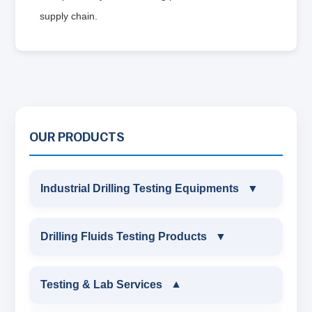
supply chain.
OUR PRODUCTS
Industrial Drilling Testing Equipments
▼
INDUSTRIAL DRILLING TESTING
Drilling Fluids Testing Products
▼
EQUIPMENTS
DRILLING FLUIDS TESTING PRODUCTS
Testing & Lab Services
▼
SAND CONTENT KIT