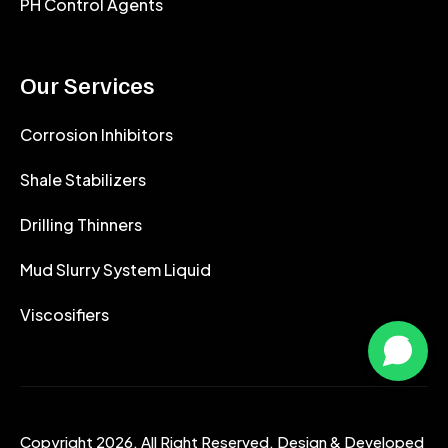
PH Control Agents
Our Services
Corrosion Inhibitors
Shale Stabilizers
Drilling Thinners
Mud Slurry System Liquid
Viscosifiers
Copyright 2026. All Right Reserved. Design & Developed