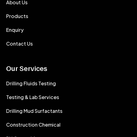
About Us
Products
Enquiry
Contact Us
Our Services
Drilling Fluids Testing
Testing & Lab Services
Drilling Mud Surfactants
Construction Chemical