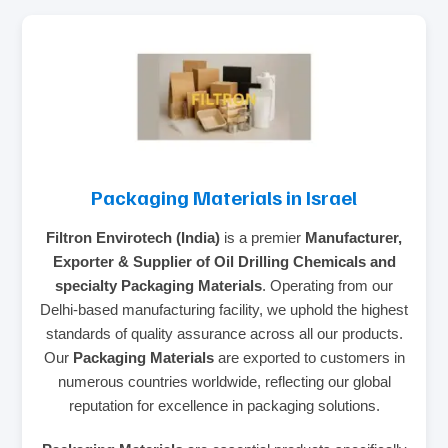
Packaging Materials in Israel
Filtron Envirotech (India)
is a premier
Manufacturer,
Exporter & Supplier of Oil Drilling Chemicals and
specialty Packaging Materials
. Operating from our
Delhi-based manufacturing facility, we uphold the highest
standards of quality assurance across all our products.
Our
Packaging Materials
are exported to customers in
numerous countries worldwide, reflecting our global
reputation for excellence in packaging solutions.