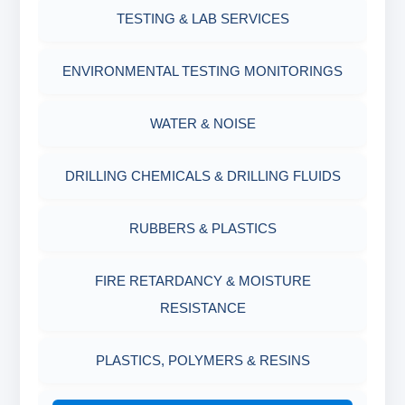
OIL & WATER RETORT KIT
TESTING & LAB SERVICES
MARSH FUNNEL VISCOMETER WITH
MEASURING JAR / CUP
SAND CONTENT KIT
ENVIRONMENTAL TESTING MONITORINGS
MUD BALANCE
HARDNESS TESTING KIT
WATER & NOISE
OIL & WATER RETORT KIT
FILTER PRESS API
DRILLING CHEMICALS & DRILLING FLUIDS
Filter Press API
MUD BALANCE
RUBBERS & PLASTICS
HAMILTON BEACH® MIXER
ROLLER OVENS
FIRE RETARDANCY & MOISTURE
RESISTANCE
AGING CELLS
PLASTICS, POLYMERS & RESINS
MARSH FUNNEL VISCOMETER WITH
MEASURING CUP & JAR