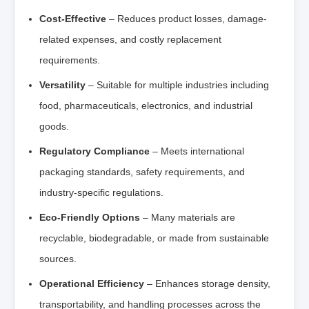
Cost-Effective
– Reduces product losses, damage-
related expenses, and costly replacement
requirements.
Versatility
– Suitable for multiple industries including
food, pharmaceuticals, electronics, and industrial
goods.
Regulatory Compliance
– Meets international
packaging standards, safety requirements, and
industry-specific regulations.
Eco-Friendly Options
– Many materials are
recyclable, biodegradable, or made from sustainable
sources.
Operational Efficiency
– Enhances storage density,
transportability, and handling processes across the