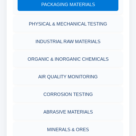
PACKAGING MATERIALS
PH TESTER
PHYSICAL & MECHANICAL TESTING
INDUSTRIAL RAW MATERIALS
ORGANIC & INORGANIC CHEMICALS
AIR QUALITY MONITORING
CORROSION TESTING
ABRASIVE MATERIALS
MINERALS & ORES