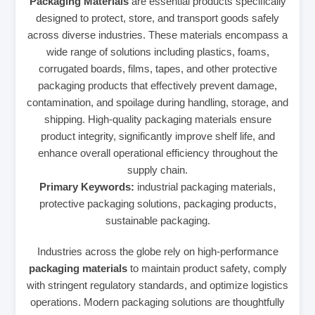
Packaging Materials
are essential products specifically
designed to protect, store, and transport goods safely
across diverse industries. These materials encompass a
wide range of solutions including plastics, foams,
corrugated boards, films, tapes, and other protective
packaging products that effectively prevent damage,
contamination, and spoilage during handling, storage, and
shipping. High-quality packaging materials ensure
product integrity, significantly improve shelf life, and
enhance overall operational efficiency throughout the
supply chain.
Primary Keywords:
industrial packaging materials,
protective packaging solutions, packaging products,
sustainable packaging.
Industries across the globe rely on high-performance
packaging materials
to maintain product safety, comply
with stringent regulatory standards, and optimize logistics
operations. Modern packaging solutions are thoughtfully