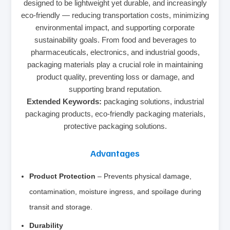
designed to be lightweight yet durable, and increasingly
eco-friendly — reducing transportation costs, minimizing
environmental impact, and supporting corporate
sustainability goals. From food and beverages to
pharmaceuticals, electronics, and industrial goods,
packaging materials play a crucial role in maintaining
product quality, preventing loss or damage, and
supporting brand reputation.
Extended Keywords:
packaging solutions, industrial
packaging products, eco-friendly packaging materials,
protective packaging solutions.
Advantages
Product Protection
– Prevents physical damage,
contamination, moisture ingress, and spoilage during
transit and storage.
Durability