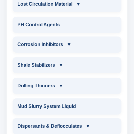
CONSTRUCTION CHEMICALS
Lost Circulation Material
▼
WATER PROOFING COMPOUND
LOST CIRCULATION MATERIAL
PH Control Agents
SODIUM NAPTHALENE
CELLULOSE LCM
Corrosion Inhibitors
▼
FORMALDEHYDE(SNF) POWDER
INSTA SEAL
PROTECTIVE COATING / ANTI-CORROSIVE
Corrosion Inhibitors
Shale Stabilizers
▼
POLYACRYLAMIDE LCM
MELAMINE SULPHONATE
ZINC CARBONATE
SHALE STABILIZERS
Drilling Thinners
▼
FIBEROUS LCM
SODIUM NAPTHALENE FORMALDEHYDE
ALDEHYTE BIOCIDE
SULPHONATED ASPHALT WITH HTHP
DRILLING THINNERS
(SNF) LIQUID
Mud Slurry System Liquid
ACID SOLUBLE LCM
AMINE BIOCIDE
POTASSIUM SULPHONATED ASPHALT
OIL BASE MUD THINNER
SODIUM LIGNO SULPHONATE
Dispersants & Deflocculates
CALCIUM CARBONATE
▼
OXYGEN SCAVANGER