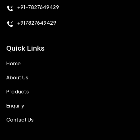
+91-7827649429
CEMENT ANTIFOAMS
+917827649429
Quick Links
Home
About Us
Products
Enquiry
Contact Us