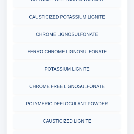
CELLOPHANE FLAKES
ACRYLAMIDE(PHPA)
AGRO PRODUCTS FERTILIZERS &
EPOXY & GROUTS
CAUSTICIZED POTASSIUM LIGNITE
MICA(C/F/M)
GILSONITE
PESTICIDES
SODIUM GLUCONATE
CHROME LIGNOSULFONATE
COTTON SEED HULLS
OBM SHALE STABILIZER
ADHESIVES
ACRYLIC POLYMER
FERRO CHROME LIGNOSULFONATE
Nut
SODIUM SILICATE
METALS & ALLOYS & METALLIC COATINGS
ADMIXTURES
POTASSIUM LIGNITE
POTASSIUM SILICATE
ADHESIVE
CHROME FREE LIGNOSULFONATE
CLOUD POINT GLYCOL
POLYMERIC DEFLOCULANT POWDER
CAUSTICIZED LIGNITE