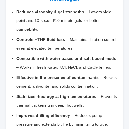
Reduces viscosity & gel strengths
– Lowers yield
point and 10‑second/10‑minute gels for better
pumpability.
Controls HTHP fluid loss
– Maintains filtration control
even at elevated temperatures.
Compatible with water‑based and salt‑based muds
– Works in fresh water, KCl, NaCl, and CaCl₂ brines.
Effective in the presence of contaminants
– Resists
cement, anhydrite, and solids contamination.
Stabilizes rheology at high temperatures
– Prevents
thermal thickening in deep, hot wells.
Improves drilling efficiency
– Reduces pump
pressure and extends bit life by minimizing torque.