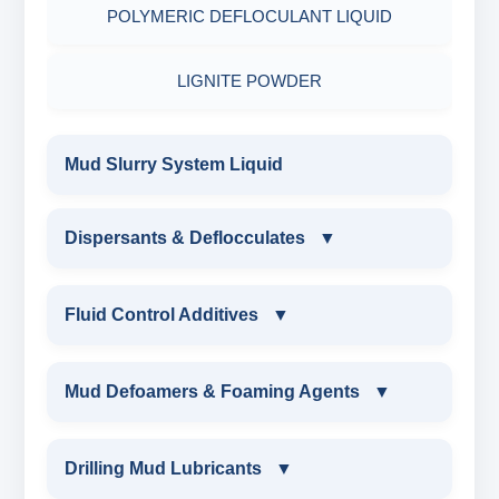
POLYMERIC DEFLOCULANT LIQUID
LIGNITE POWDER
Mud Slurry System Liquid
Dispersants & Deflocculates
▼
DISPERSANTS & DEFLOCCULATES
Fluid Control Additives
▼
IRON LIGNOSULFONATE
FLUID CONTROL ADDITIVES
Mud Defoamers & Foaming Agents
▼
FERRO CHROME LIGNOSULFONATE
POTASSIUM LIGNITE
MUD DEFOAMERS & FOAMING AGENTS
Drilling Mud Lubricants
▼
CHROME LIGNOSULFONATE