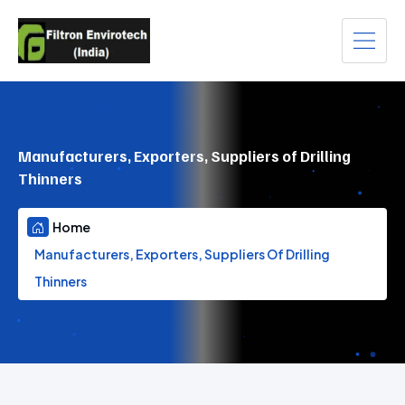
Manufacturers, Exporters, Suppliers of Drilling
Thinners
Home
Manufacturers, Exporters, Suppliers Of Drilling
Thinners