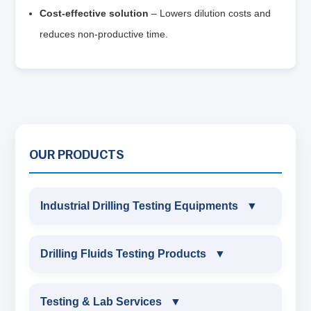
Cost‑effective solution
– Lowers dilution costs and
reduces non‑productive time.
OUR PRODUCTS
Industrial Drilling Testing Equipments
▼
INDUSTRIAL DRILLING TESTING
Drilling Fluids Testing Products
▼
EQUIPMENTS
DRILLING FLUIDS TESTING PRODUCTS
Testing & Lab Services
▼
SAND CONTENT KIT