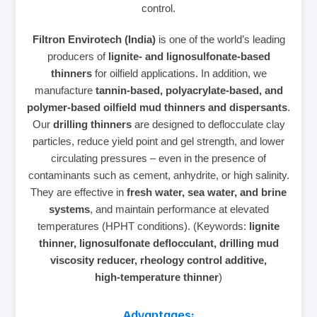
control.
Filtron Envirotech (India)
is one of the world’s leading
producers of
lignite‑ and lignosulfonate‑based
thinners
for oilfield applications. In addition, we
manufacture
tannin‑based, polyacrylate‑based, and
polymer‑based oilfield mud thinners and dispersants
.
Our
drilling thinners
are designed to deflocculate clay
particles, reduce yield point and gel strength, and lower
circulating pressures – even in the presence of
contaminants such as cement, anhydrite, or high salinity.
They are effective in
fresh water, sea water, and brine
systems
, and maintain performance at elevated
temperatures (HPHT conditions). (Keywords:
lignite
thinner, lignosulfonate deflocculant, drilling mud
viscosity reducer, rheology control additive,
high‑temperature thinner
)
Advantages: