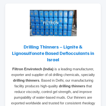
Drilling Thinners – Lignite &
Lignosulfonate Based Deflocculants in
Israel
Filtron Envirotech (India)
is a leading manufacturer,
exporter and supplier of oil drilling chemicals, specialty
drilling thinners
. Based in Delhi, our manufacturing
facility produces high‑quality
drilling thinners
that
reduce viscosity, control gel strength, and improve
pumpability of water‑based muds. Our thinners are
exported worldwide and trusted for consistent rheology