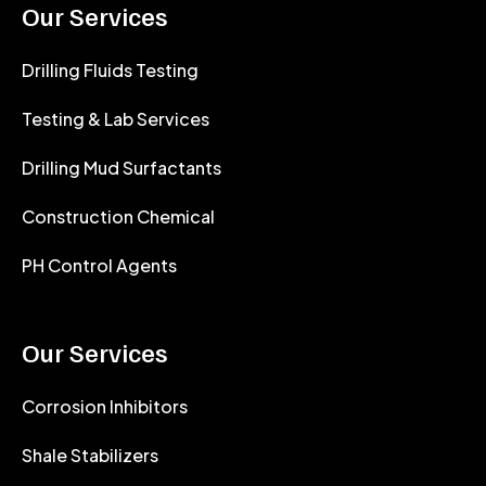
Our Services
Drilling Fluids Testing
Testing & Lab Services
Drilling Mud Surfactants
Construction Chemical
PH Control Agents
Our Services
Corrosion Inhibitors
Shale Stabilizers