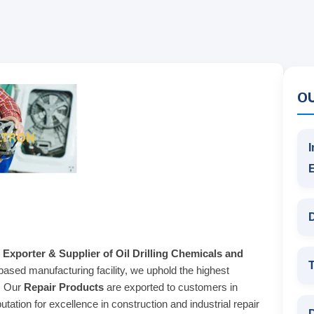
O
I
D
 Exporter & Supplier of Oil Drilling Chemicals and
T
based manufacturing facility, we uphold the highest
s. Our
Repair Products
are exported to customers in
tation for excellence in construction and industrial repair
D