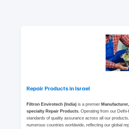
Repair Products in Israel
Filtron Envirotech (India)
is a premier
Manufacturer,
specialty Repair Products
. Operating from our Delhi-
standards of quality assurance across all our product
numerous countries worldwide, reflecting our global repu