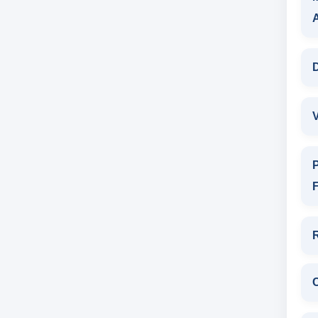
D
V
P
F