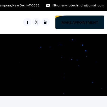
ampura, New Delhi-110088.
filtronenvirotechindia@gmail.com
MAKE APPOINTMENT