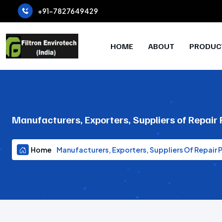
+91-7827649429
HOME
ABOUT
PRODUC
Manufacturers, Exporters, Suppliers of Repair
Home
Manufacturers, Exporters, Suppliers Of Repair 