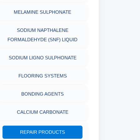
MELAMINE SULPHONATE
PACKAGING MATERIALS
PH TESTER
PHYSICAL & MECHANICAL
SODIUM NAPTHALENE
FORMALDEHYDE (SNF) LIQUID
TESTING
SODIUM LIGNO SULPHONATE
INDUSTRIAL RAW MATERIALS
ORGANIC & INORGANIC
FLOORING SYSTEMS
CHEMICALS
BONDING AGENTS
AIR QUALITY MONITORING
CALCIUM CARBONATE
CORROSION TESTING
REPAIR PRODUCTS
ABRASIVE MATERIALS