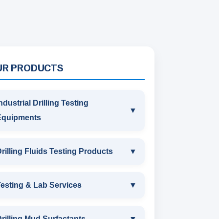
UR PRODUCTS
ndustrial Drilling Testing
▼
Equipments
INDUSTRIAL DRILLING TESTING
rilling Fluids Testing Products
▼
EQUIPMENTS
DRILLING FLUIDS TESTING
esting & Lab Services
▼
SAND CONTENT KIT
PRODUCTS
TESTING & LAB SERVICES
MARSH FUNNEL VISCOMETER
rilling Mud Surfactants
▼