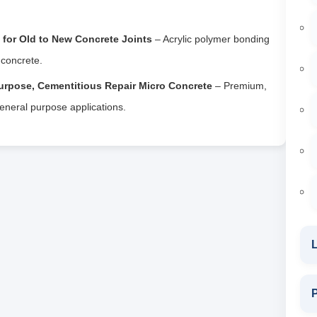
for Old to New Concrete Joints
– Acrylic polymer bonding
 concrete.
urpose, Cementitious Repair Micro Concrete
– Premium,
general purpose applications.
L