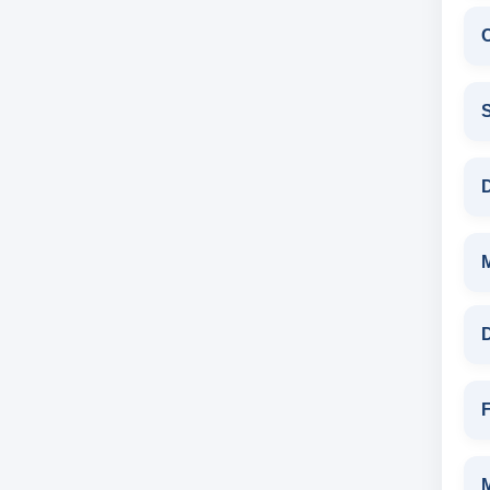
C
S
D
D
F