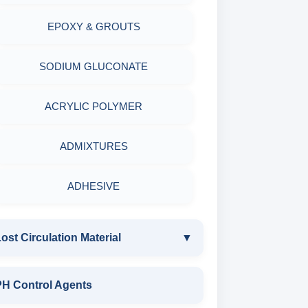
EPOXY & GROUTS
MINERALS & ORES
SODIUM GLUCONATE
AGRO PRODUCTS FERTILIZERS &
PESTICIDES
ACRYLIC POLYMER
ADHESIVES
ADMIXTURES
METALS & ALLOYS & METALLIC
ADHESIVE
COATINGS
ost Circulation Material
▼
LOST CIRCULATION MATERIAL
PH Control Agents