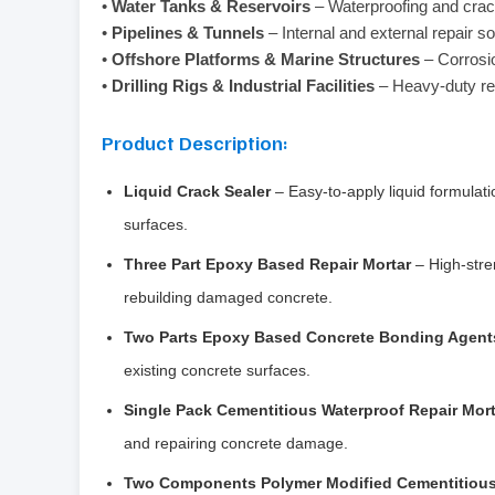
•
Water Tanks & Reservoirs
– Waterproofing and crac
•
Pipelines & Tunnels
– Internal and external repair so
•
Offshore Platforms & Marine Structures
– Corrosio
•
Drilling Rigs & Industrial Facilities
– Heavy-duty re
Product Description:
Liquid Crack Sealer
– Easy-to-apply liquid formulati
surfaces.
Three Part Epoxy Based Repair Mortar
– High-stre
rebuilding damaged concrete.
Two Parts Epoxy Based Concrete Bonding Agent
existing concrete surfaces.
Single Pack Cementitious Waterproof Repair Mort
and repairing concrete damage.
Two Components Polymer Modified Cementitious