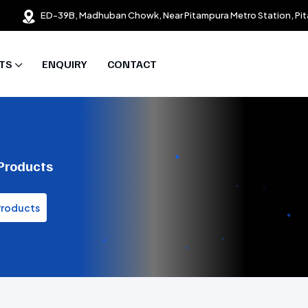
ED-39B, Madhuban Chowk, Near Pitampura Metro Station, Pit
TS
ENQUIRY
CONTACT
 Products
Products