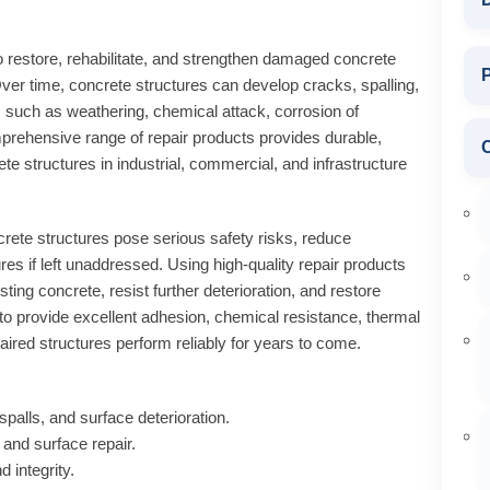
o restore, rehabilitate, and strengthen damaged concrete
P
ver time, concrete structures can develop cracks, spalling,
s such as weathering, chemical attack, corrosion of
rehensive range of repair products provides durable,
ete structures in industrial, commercial, and infrastructure
te structures pose serious safety risks, reduce
ures if left unaddressed. Using high-quality repair products
ting concrete, resist further deterioration, and restore
d to provide excellent adhesion, chemical resistance, thermal
paired structures perform reliably for years to come.
palls, and surface deterioration.
n and surface repair.
 integrity.