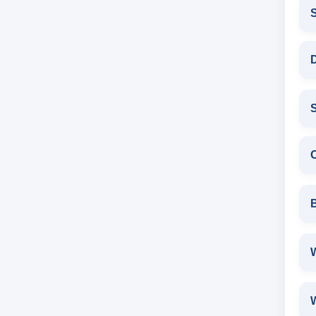
D
S
W