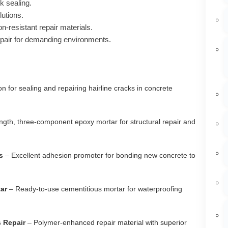
k sealing.
lutions.
n-resistant repair materials.
pair for demanding environments.
on for sealing and repairing hairline cracks in concrete
ngth, three-component epoxy mortar for structural repair and
s
– Excellent adhesion promoter for bonding new concrete to
ar
– Ready-to-use cementitious mortar for waterproofing
 Repair
– Polymer-enhanced repair material with superior