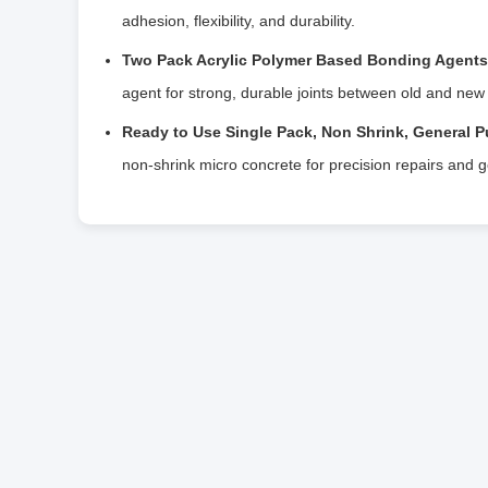
adhesion, flexibility, and durability.
Two Pack Acrylic Polymer Based Bonding Agents 
agent for strong, durable joints between old and new
Ready to Use Single Pack, Non Shrink, General P
non-shrink micro concrete for precision repairs and 