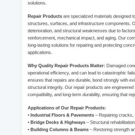
solutions.
Repair Products
are specialized materials designed t
structures, surfaces, and infrastructure components. O
deterioration, and structural weaknesses due to factor
reinforcement, mechanical impact, and aging. Our comp
long-lasting solutions for repairing and protecting concr
applications.
Why Quality Repair Products Matter:
Damaged concre
operational efficiency, and can lead to catastrophic fail
ensures that repairs are durable, bond strongly with exis
structural integrity. Our repair products are engineere
compatibility, and long-term durability, ensuring that re
Applications of Our Repair Products:
•
Industrial Floors & Pavements
– Repairing cracks, s
•
Bridge Decks & Highways
– Structural rehabilitatio
•
Building Columns & Beams
– Restoring strength and