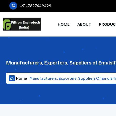
+91-7827649429
HOME
ABOUT
PRODUC
Manufacturers, Exporters, Suppliers of Emulsif
Home
Manufacturers, Exporters, Suppliers Of Emulsifi