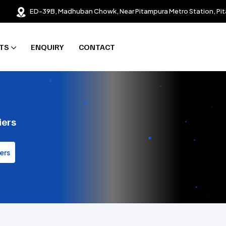
ED-39B, Madhuban Chowk, Near Pitampura Metro Station, Pit
TS
ENQUIRY
CONTACT
iers
ers