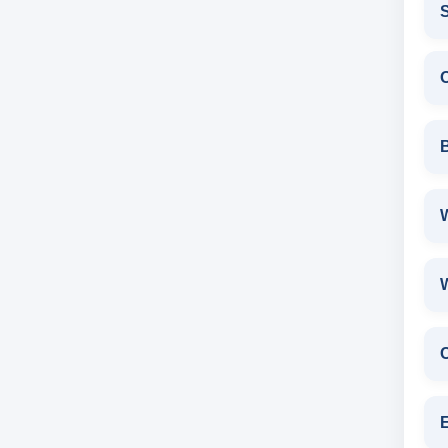
S
W
E