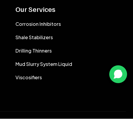
CALCIUM CHLORIDE
Our Services
CEMENT ANTIFOAMS
Corrosion Inhibitors
Shale Stabilizers
Drilling Thinners
Mud Slurry System Liquid
Viscosifiers