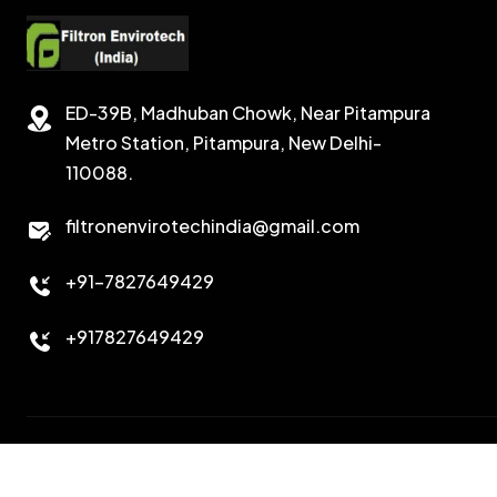
ED-39B, Madhuban Chowk, Near Pitampura
Metro Station, Pitampura, New Delhi-
110088.
filtronenvirotechindia@gmail.com
+91-7827649429
+917827649429
Copyright 2026. All Right Reserved. Design & Developed B