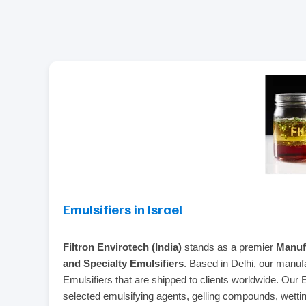
Emulsifiers in Israel
Filtron Envirotech (India)
stands as a premier
Manufa
and Specialty Emulsifiers
. Based in Delhi, our manufa
Emulsifiers that are shipped to clients worldwide. Our 
selected emulsifying agents, gelling compounds, wetting 