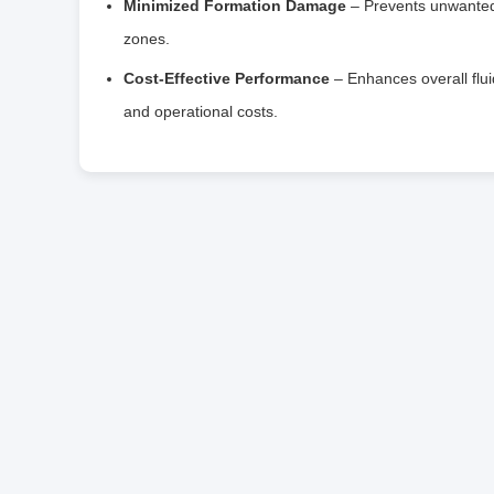
Minimized Formation Damage
– Prevents unwanted s
zones.
Cost-Effective Performance
– Enhances overall flu
and operational costs.