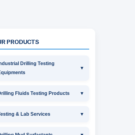
UR PRODUCTS
ndustrial Drilling Testing
▼
Equipments
INDUSTRIAL DRILLING TESTING
rilling Fluids Testing Products
▼
EQUIPMENTS
DRILLING FLUIDS TESTING
esting & Lab Services
▼
SAND CONTENT KIT
PRODUCTS
TESTING & LAB SERVICES
MARSH FUNNEL VISCOMETER
rilling Mud Surfactants
▼