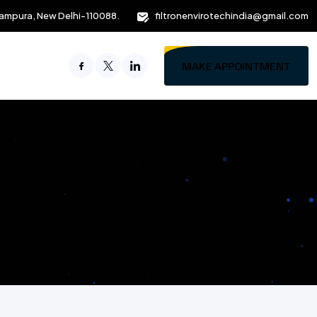
ampura, New Delhi-110088.
filtronenvirotechindia@gmail.com
MAKE APPOINTMENT