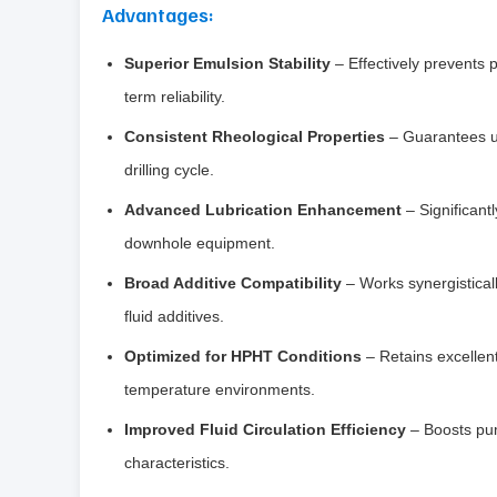
Advantages:
Superior Emulsion Stability
– Effectively prevents 
term reliability.
Consistent Rheological Properties
– Guarantees un
drilling cycle.
Advanced Lubrication Enhancement
– Significant
downhole equipment.
Broad Additive Compatibility
– Works synergistically
fluid additives.
Optimized for HPHT Conditions
– Retains excellent
temperature environments.
Improved Fluid Circulation Efficiency
– Boosts pum
characteristics.