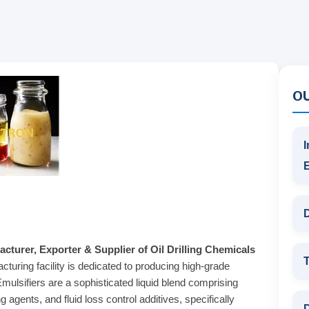
O
I
D
cturer, Exporter & Supplier of Oil Drilling Chemicals
T
cturing facility is dedicated to producing high-grade
Emulsifiers are a sophisticated liquid blend comprising
agents, and fluid loss control additives, specifically
D