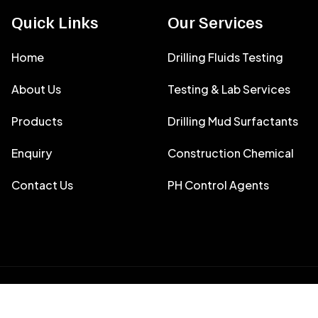
Quick Links
Our Services
Home
Drilling Fluids Testing
About Us
Testing & Lab Services
Products
Drilling Mud Surfactants
Enquiry
Construction Chemical
Contact Us
PH Control Agents
y
Filtron Envirotech India