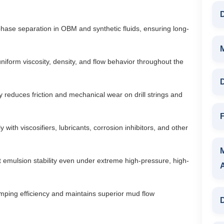
D
phase separation in OBM and synthetic fluids, ensuring long-
iform viscosity, density, and flow behavior throughout the
D
ly reduces friction and mechanical wear on drill strings and
F
 with viscosifiers, lubricants, corrosion inhibitors, and other
 emulsion stability even under extreme high-pressure, high-
ping efficiency and maintains superior mud flow
D