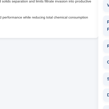
olids separation and limits filtrate invasion into productive
V
id performance while reducing total chemical consumption
P
F
D