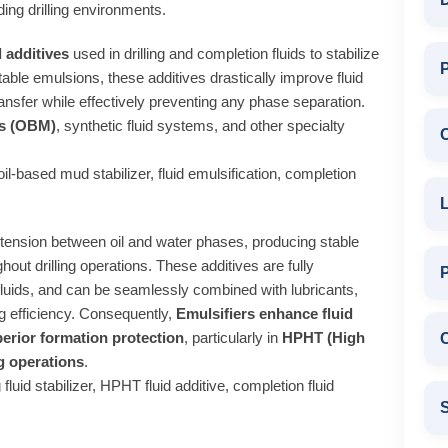
ing drilling environments.
l additives
used in drilling and completion fluids to stabilize
P
able emulsions, these additives drastically improve fluid
ansfer while effectively preventing any phase separation.
ds (OBM)
, synthetic fluid systems, and other specialty
, oil-based mud stabilizer, fluid emulsification, completion
L
al tension between oil and water phases, producing stable
hout drilling operations. These additives are fully
fluids, and can be seamlessly combined with lubricants,
ing efficiency. Consequently,
Emulsifiers enhance fluid
perior formation protection
, particularly in
HPHT (High
C
g operations
.
 fluid stabilizer, HPHT fluid additive, completion fluid
S