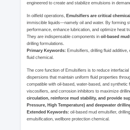
engineered to create and stabilize emulsions in demand
In oilfield operations,
Emulsifiers are critical chemica
immiscible liquids—namely oil and water. By forming st
performance, enhance lubrication, and optimize heat tr
They are indispensable components in
oil-based mu
drilling formulations.
Primary Keywords:
Emulsifiers, drilling fluid additive
fluid chemical.
The core function of Emulsifiers is to reduce interfaci
dispersions that maintain uniform fluid properties throug
compatible with oil-based, water-based, and synthetic 
viscosifiers, and corrosion inhibitors to maximize drill
circulation, reinforce mud stability, and provide su
Pressure, High Temperature) and deepwater drillin
Extended Keywords:
oil-based mud emulsifier, drilling
emulsification, wellbore protection chemical.