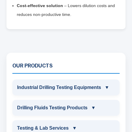
Cost‑effective solution
– Lowers dilution costs and
reduces non‑productive time.
OUR PRODUCTS
Industrial Drilling Testing Equipments
▼
INDUSTRIAL DRILLING TESTING
Drilling Fluids Testing Products
▼
EQUIPMENTS
DRILLING FLUIDS TESTING PRODUCTS
Testing & Lab Services
▼
SAND CONTENT KIT