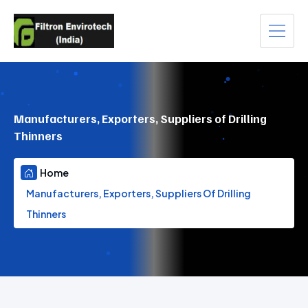
Manufacturers, Exporters, Suppliers of Drilling
Thinners
Home
Manufacturers, Exporters, Suppliers Of Drilling
Thinners