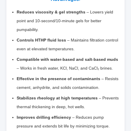
Reduces viscosity & gel strengths
– Lowers yield
point and 10‑second/10‑minute gels for better
pumpability.
Controls HTHP fluid loss
– Maintains filtration control
even at elevated temperatures.
Compatible with water‑based and salt‑based muds
– Works in fresh water, KCl, NaCl, and CaCl₂ brines.
Effective in the presence of contaminants
– Resists
cement, anhydrite, and solids contamination.
Stabilizes rheology at high temperatures
– Prevents
thermal thickening in deep, hot wells.
Improves drilling efficiency
– Reduces pump
pressure and extends bit life by minimizing torque.