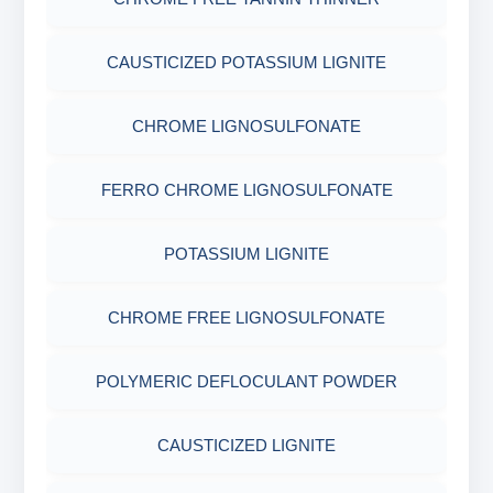
CELLOPHANE FLAKES
ACRYLAMIDE(PHPA)
AGRO PRODUCTS FERTILIZERS &
EPOXY & GROUTS
CAUSTICIZED POTASSIUM LIGNITE
MICA(C/F/M)
GILSONITE
PESTICIDES
SODIUM GLUCONATE
CHROME LIGNOSULFONATE
COTTON SEED HULLS
OBM SHALE STABILIZER
ADHESIVES
ACRYLIC POLYMER
FERRO CHROME LIGNOSULFONATE
Nut
SODIUM SILICATE
METALS & ALLOYS & METALLIC COATINGS
ADMIXTURES
POTASSIUM LIGNITE
POTASSIUM SILICATE
ADHESIVE
CHROME FREE LIGNOSULFONATE
CLOUD POINT GLYCOL
POLYMERIC DEFLOCULANT POWDER
CAUSTICIZED LIGNITE