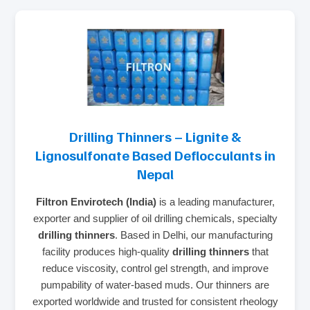
Drilling Thinners – Lignite &
Lignosulfonate Based Deflocculants in
Nepal
Filtron Envirotech (India)
is a leading manufacturer,
exporter and supplier of oil drilling chemicals, specialty
drilling thinners
. Based in Delhi, our manufacturing
facility produces high‑quality
drilling thinners
that
reduce viscosity, control gel strength, and improve
pumpability of water‑based muds. Our thinners are
exported worldwide and trusted for consistent rheology