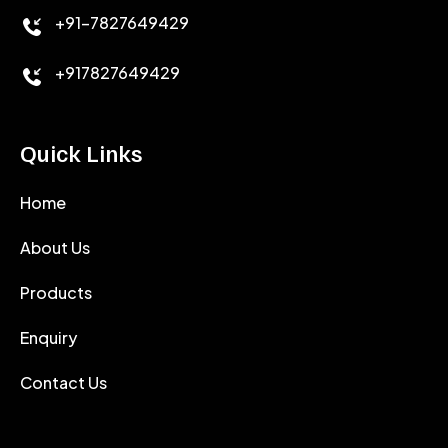
+91-7827649429
CEMENT ANTIFOAMS
+917827649429
Quick Links
Home
About Us
Products
Enquiry
Contact Us