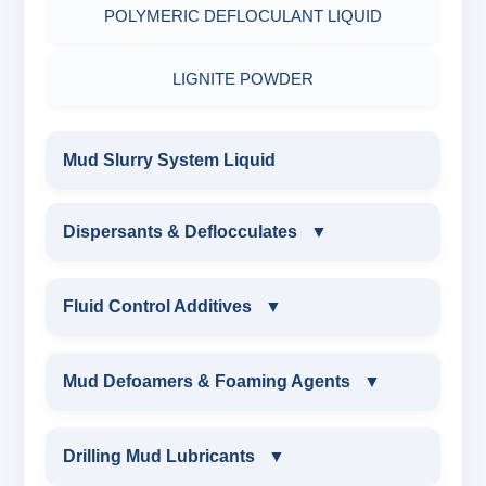
POLYMERIC DEFLOCULANT LIQUID
LIGNITE POWDER
Mud Slurry System Liquid
Dispersants & Deflocculates
▼
DISPERSANTS & DEFLOCCULATES
Fluid Control Additives
▼
IRON LIGNOSULFONATE
FLUID CONTROL ADDITIVES
Mud Defoamers & Foaming Agents
▼
FERRO CHROME LIGNOSULFONATE
POTASSIUM LIGNITE
MUD DEFOAMERS & FOAMING AGENTS
Drilling Mud Lubricants
▼
CHROME LIGNOSULFONATE