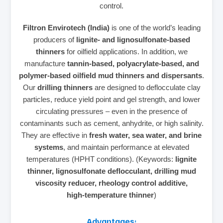
control.
Filtron Envirotech (India)
is one of the world’s leading
producers of
lignite‑ and lignosulfonate‑based
thinners
for oilfield applications. In addition, we
manufacture
tannin‑based, polyacrylate‑based, and
polymer‑based oilfield mud thinners and dispersants
.
Our
drilling thinners
are designed to deflocculate clay
particles, reduce yield point and gel strength, and lower
circulating pressures – even in the presence of
contaminants such as cement, anhydrite, or high salinity.
They are effective in
fresh water, sea water, and brine
systems
, and maintain performance at elevated
temperatures (HPHT conditions). (Keywords:
lignite
thinner, lignosulfonate deflocculant, drilling mud
viscosity reducer, rheology control additive,
high‑temperature thinner
)
Advantages: