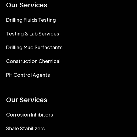
Our Services
Drilling Fluids Testing
Testing & Lab Services
Drilling Mud Surfactants
Construction Chemical
PH Control Agents
Our Services
Corrosion Inhibitors
Shale Stabilizers