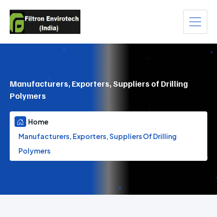
Manufacturers, Exporters, Suppliers of Drilling
Polymers
Home
Manufacturers, Exporters, Suppliers Of Drilling
Polymers