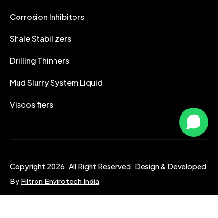
Corrosion Inhibitors
Shale Stabilizers
Drilling Thinners
Mud Slurry System Liquid
Viscosifiers
Copyright 2026. All Right Reserved. Design & Developed
By
Filtron Envirotech India