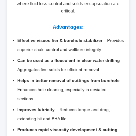
where fluid loss control and solids encapsulation are
critical.
Advantages:
Effective viscosifier & borehole stabilizer
– Provides
superior shale control and wellbore integrity.
Can be used as a flocculent in clear water drilling
–
Aggregates fine solids for efficient removal.
Helps in better removal of cuttings from borehole
–
Enhances hole cleaning, especially in deviated
sections.
Improves lubricity
– Reduces torque and drag,
extending bit and BHA life.
Produces rapid viscosity development & cutting