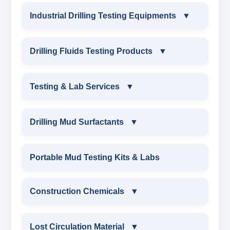
Industrial Drilling Testing Equipments
▼
INDUSTRIAL DRILLING TESTING
Drilling Fluids Testing Products
▼
EQUIPMENTS
DRILLING FLUIDS TESTING PRODUCTS
Testing & Lab Services
▼
SAND CONTENT KIT
OIL & WATER RETORT KIT
TESTING & LAB SERVICES
MARSH FUNNEL VISCOMETER WITH
Drilling Mud Surfactants
▼
MEASURING JAR / CUP
SAND CONTENT KIT
ENVIRONMENTAL TESTING MONITORINGS
DRILLING MUD SURFACTANTS
Portable Mud Testing Kits & Labs
MUD BALANCE
HARDNESS TESTING KIT
WATER & NOISE
ANIONIC SURFACTANT
Construction Chemicals
▼
OIL & WATER RETORT KIT
FILTER PRESS API
DRILLING CHEMICALS & DRILLING FLUIDS
CATIONIC SURFACTANT
CONSTRUCTION CHEMICALS
Filter Press API
Lost Circulation Material
▼