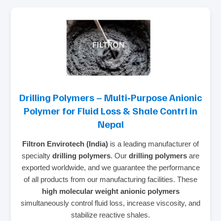
Drilling Polymers – Multi‑Purpose Anionic
Polymer for Fluid Loss & Shale Contrl in
Nepal
Filtron Envirotech (India)
is a leading manufacturer of
specialty
drilling polymers
. Our
drilling polymers
are
exported worldwide, and we guarantee the performance
of all products from our manufacturing facilities. These
high molecular weight anionic polymers
simultaneously control fluid loss, increase viscosity, and
stabilize reactive shales.