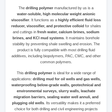
The
drilling polymer
manufactured by us is a
water‑soluble, high molecular weight anionic
viscosifier
. It functions as a
highly efficient fluid loss
reducer, viscosifier, and protective colloid
for shales
and cuttings in
fresh water, calcium brines, sodium
brines, and KCl mud systems
. It maintains borehole
stability by preventing shale swelling and erosion. The
product is fully compatible with most drilling fluid
additives, including biopolymers, PAC, CMC, and other
common polymers.
This
drilling polymer
is ideal for a wide range of
applications:
drilling mud for oil wells and gas wells,
waterproofing below‑grade walls, geotechnical and
environmental surveys, slurry walls, leachate
migration barriers, sealing water well annuli, and
plugging old wells
. Its versatility makes it a preferred
choice for both drilling and civil engineering projects