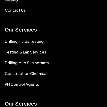
Contact Us
Our Services
Drilling Fluids Testing
Testing & Lab Services
Drilling Mud Surfactants
Construction Chemical
PH Control Agents
Our Services