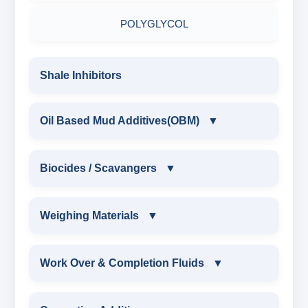
RESINATED LIGNOSULFONATE HT
POLYGLYCOL
POLYACRYLATE POLYMER
Shale Inhibitors
RESINATED POLYMER
Oil Based Mud Additives(OBM)
▼
OIL BASED MUD ADDITIVES(OBM)
Biocides / Scavangers
▼
OBM SHALE STABILIZER
BIOCIDES / SCAVANGERS
Weighing Materials
▼
OBM MUD THINNER
AMINE BIOCIDE LIQUID
WEIGHING MATERIALS
Work Over & Completion Fluids
▼
OBM VISCOSIFIER
ALDEHYTE BIOCIDE LIQUID
MARBLE CHIPS
WORK OVER & COMPLETION FLUIDS