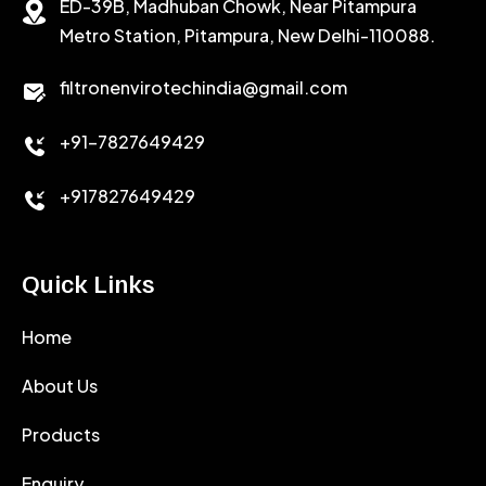
ED-39B, Madhuban Chowk, Near Pitampura
POTASSIUM CHLORIDE
SILICA POWDER
Metro Station, Pitampura, New Delhi-110088.
CALCIUM CHLORIDE
filtronenvirotechindia@gmail.com
ACCELERATOR
+91-7827649429
CEMENT ANTIFOAMS
+917827649429
Quick Links
Home
About Us
Products
Enquiry