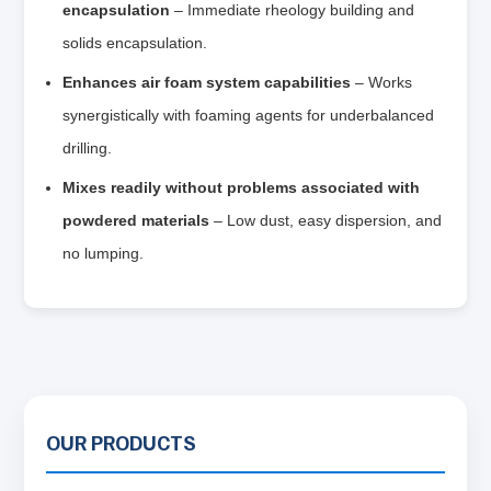
encapsulation
– Immediate rheology building and
solids encapsulation.
Enhances air foam system capabilities
– Works
synergistically with foaming agents for underbalanced
drilling.
Mixes readily without problems associated with
powdered materials
– Low dust, easy dispersion, and
no lumping.
OUR PRODUCTS