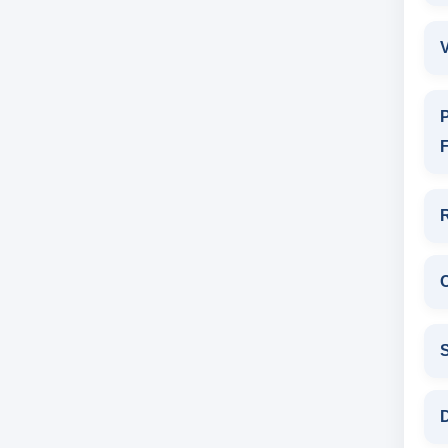
V
P
F
D