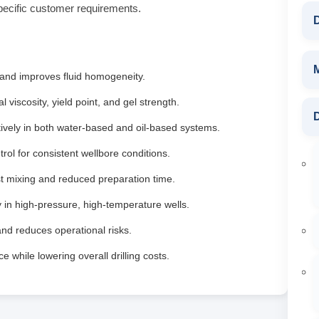
pecific customer requirements.
D
 and improves fluid homogeneity.
 viscosity, yield point, and gel strength.
D
ively in both water‑based and oil‑based systems.
ntrol for consistent wellbore conditions.
t mixing and reduced preparation time.
y in high‑pressure, high‑temperature wells.
and reduces operational risks.
while lowering overall drilling costs.