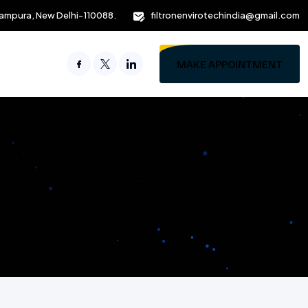
ampura, New Delhi-110088.
filtronenvirotechindia@gmail.com
MAKE APPOINTMENT