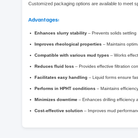
Customized packaging options are available to meet s
Advantages:
Enhances slurry stability
– Prevents solids settling
Improves rheological properties
– Maintains optimal
Compatible with various mud types
– Works effect
Reduces fluid loss
– Provides effective filtration co
Facilitates easy handling
– Liquid forms ensure fas
Performs in HPHT conditions
– Maintains efficienc
Minimizes downtime
– Enhances drilling efficiency 
Cost‑effective solution
– Improves mud performance 