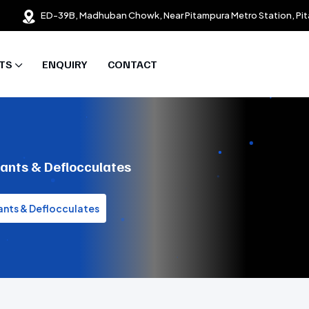
ED-39B, Madhuban Chowk, Near Pitampura Metro Station, Pit
TS
ENQUIRY
CONTACT
sants & Deflocculates
ants & Deflocculates