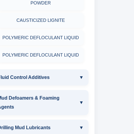
POLYMERIC DEFLOCULANT LIQUID
POWDER
LIGNITE POWDER
CAUSTICIZED LIGNITE
POLYMERIC DEFLOCULANT LIQUID
POLYMERIC DEFLOCULANT LIQUID
luid Control Additives
▼
FLUID CONTROL ADDITIVES
Mud Defoamers & Foaming
▼
Agents
POTASSIUM LIGNITE
MUD DEFOAMERS & FOAMING
rilling Mud Lubricants
▼
CAUSTICIZED POTASSIUM LIGNITE
AGENTS