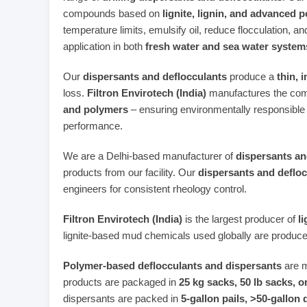
compounds based on
lignite, lignin, and advanced 
temperature limits, emulsify oil, reduce flocculation, and
application in both
fresh water and sea water system
Our
dispersants and deflocculants
produce a
thin, 
loss.
Filtron Envirotech (India)
manufactures the com
and polymers
– ensuring environmentally responsible
performance.
We are a Delhi‑based manufacturer of
dispersants an
products from our facility. Our
dispersants and deflo
engineers for consistent rheology control.
Filtron Envirotech (India)
is the largest producer of
l
lignite‑based mud chemicals used globally are produce
Polymer‑based deflocculants and dispersants
are m
products are packaged in
25 kg sacks, 50 lb sacks, 
dispersants are packed in
5‑gallon pails, >50‑gallon