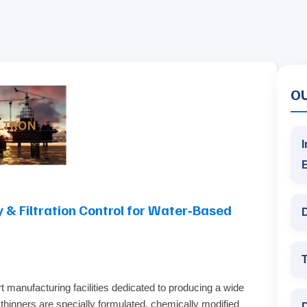
O
I
 & Filtration Control for Water‑Based
D
T
t manufacturing facilities dedicated to producing a wide
 thinners are specially formulated, chemically modified
D