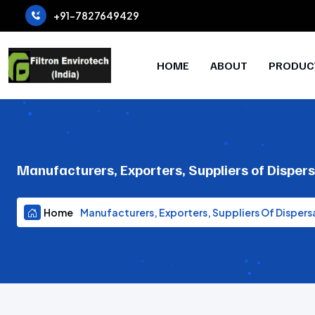
+91-7827649429
HOME
ABOUT
PRODUC
Manufacturers, Exporters, Suppliers of Disper
Home
Manufacturers, Exporters, Suppliers Of Dispers