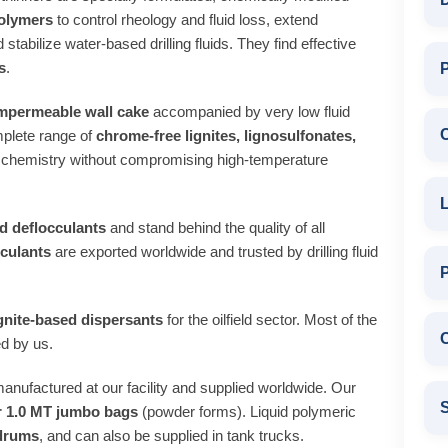
polymers
to control rheology and fluid loss, extend
 stabilize water‑based drilling fluids. They find effective
s
.
P
impermeable wall cake
accompanied by very low fluid
plete range of
chrome‑free lignites, lignosulfonates,
 chemistry without compromising high‑temperature
L
d deflocculants
and stand behind the quality of all
cculants
are exported worldwide and trusted by drilling fluid
ignite‑based dispersants
for the oilfield sector. Most of the
C
d by us.
anufactured at our facility and supplied worldwide. Our
S
or 1.0 MT jumbo bags
(powder forms). Liquid polymeric
 drums
, and can also be supplied in tank trucks.