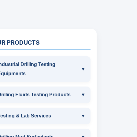
UR PRODUCTS
ndustrial Drilling Testing
▼
Equipments
INDUSTRIAL DRILLING TESTING
rilling Fluids Testing Products
▼
EQUIPMENTS
DRILLING FLUIDS TESTING
esting & Lab Services
▼
SAND CONTENT KIT
PRODUCTS
TESTING & LAB SERVICES
MARSH FUNNEL VISCOMETER
rilling Mud Surfactants
▼