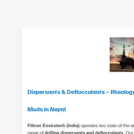
Dispersants & Deflocculants – Rheology
Muds in Nepal
Filtron Envirotech (India)
operates two state‑of‑the‑ar
range of
drilling dispersants and deflocculants
. Our