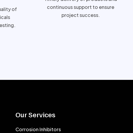
continuous support to ensure
ality of
project success.
cals
esting.
Our Services
Corrosion Inhibitors