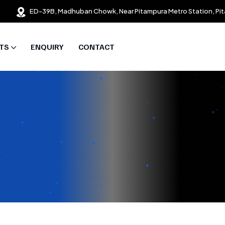
ED-39B, Madhuban Chowk, Near Pitampura Metro Station, Pit
TS
ENQUIRY
CONTACT