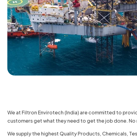
We at Filtron Envirotech (India) are committed to provi
customers get what they need to get the job done. No m
We supply the highest Quality Products, Chemicals, Te