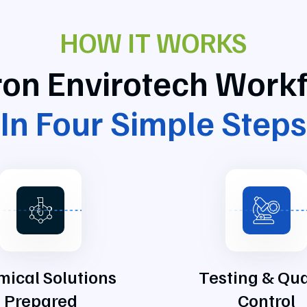
HOW IT WORKS
tron Envirotech Work
In Four Simple Steps
ical Solutions
Testing & Qua
Prepared
Control