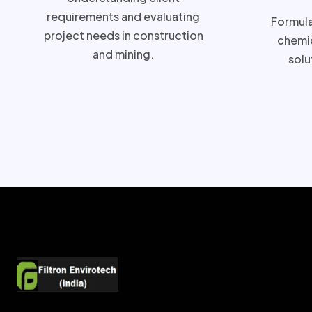
requirements and evaluating
Formulat
project needs in construction
chemic
and mining.
solu