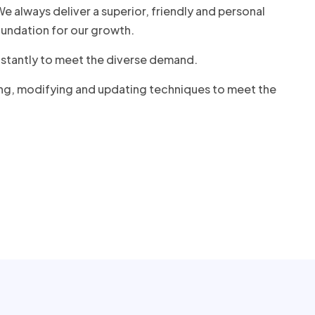
 always deliver a superior, friendly and personal
undation for our growth.
onstantly to meet the diverse demand.
ing, modifying and updating techniques to meet the