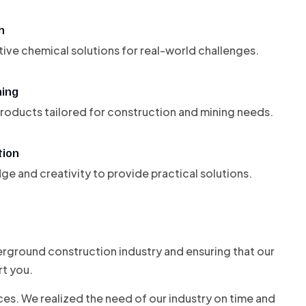
h
ive chemical solutions for real-world challenges.
ning
 products tailored for construction and mining needs.
tion
 and creativity to provide practical solutions.
derground construction industry and ensuring that our
rt you.
es. We realized the need of our industry on time and