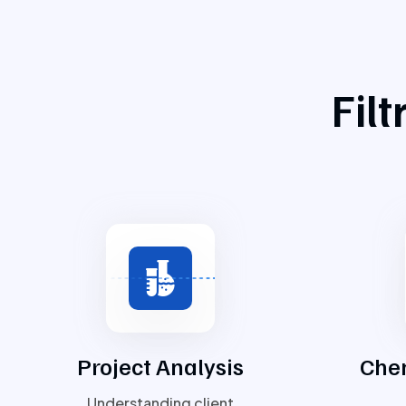
Fil
Project Analysis
Chem
Understanding client