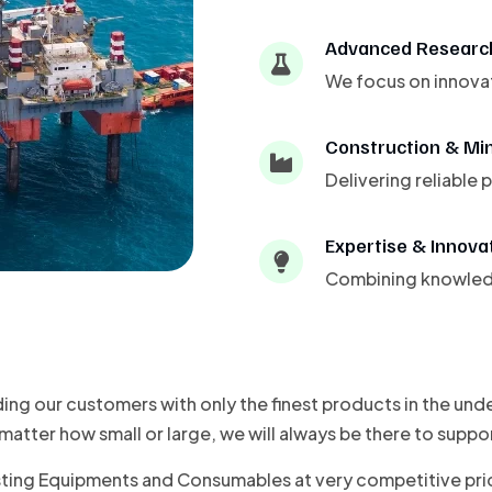
Advanced Researc
We focus on innovat
Construction & Mi
Delivering reliable
Expertise & Innova
Combining knowledge
ding our customers with only the finest products in the un
atter how small or large, we will always be there to suppo
sting Equipments and Consumables at very competitive pric