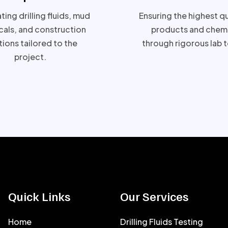
ing drilling fluids, mud
Ensuring the highest qu
als, and construction
products and chemi
tions tailored to the
through rigorous lab t
project.
Quick Links
Our Services
Home
Drilling Fluids Testing