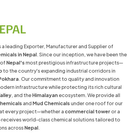
NEPAL
s a leading Exporter, Manufacturer and Supplier of
emicals in Nepal
. Since our inception, we have been the
 of
Nepal's
most prestigious infrastructure projects—
o
to the country's expanding industrial corridors in
Pokhara
. Our commitment to quality and innovation
dern infrastructure while protecting its rich cultural
alley
, and the
Himalayan
ecosystem. We provide all
chemicals
and
Mud Chemicals
under one roof for our
that every project—whether a
commercial tower
or a
receives world-class chemical solutions tailored to
ions across
Nepal
.