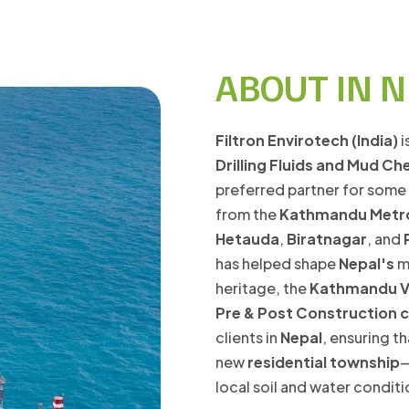
ABOUT IN 
Filtron Envirotech (India)
i
Drilling Fluids and Mud Ch
preferred partner for some
from the
Kathmandu Metr
Hetauda
,
Biratnagar
, and
has helped shape
Nepal's
mo
heritage, the
Kathmandu V
Pre & Post Construction 
clients in
Nepal
, ensuring 
new
residential township
—
local soil and water condit