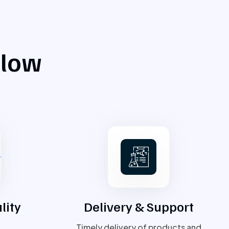
flow
lity
Delivery & Support
Timely delivery of products and