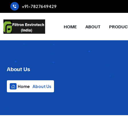
+91-7827649429
HOME
ABOUT
PRODUC
About Us
Home
About Us