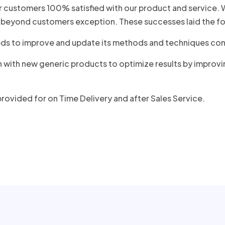
 customers 100% satisfied with our product and service. We
beyond customers exception. These successes laid the fo
 needs to improve and update its methods and techniques c
n with new generic products to optimize results by improv
rovided for on Time Delivery and after Sales Service.