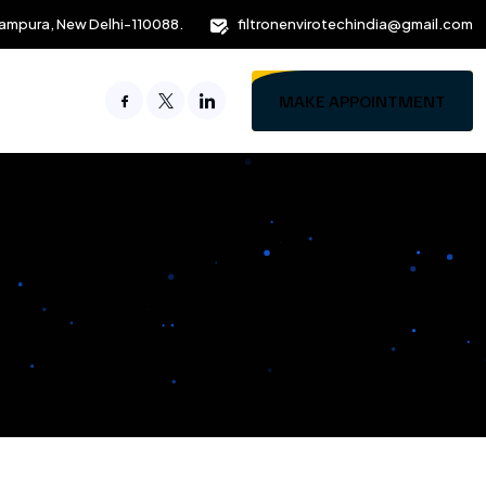
ampura, New Delhi-110088.
filtronenvirotechindia@gmail.com
MAKE APPOINTMENT