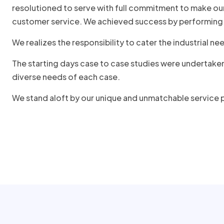
resolutioned to serve with full commitment to make our
customer service. We achieved success by performing 
We realizes the responsibility to cater the industrial
The starting days case to case studies were undertake
diverse needs of each case.
We stand aloft by our unique and unmatchable service p