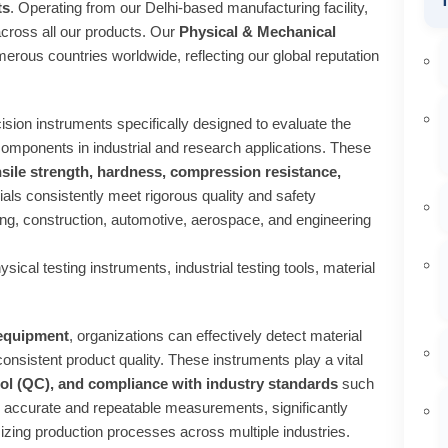
T
ts
. Operating from our Delhi-based manufacturing facility,
across all our products. Our
Physical & Mechanical
rous countries worldwide, reflecting our global reputation
ision instruments specifically designed to evaluate the
 components in industrial and research applications. These
nsile strength, hardness, compression resistance,
ials consistently meet rigorous quality and safety
ing, construction, automotive, aerospace, and engineering
ical testing instruments, industrial testing tools, material
 equipment
, organizations can effectively detect material
onsistent product quality. These instruments play a vital
ol (QC), and compliance with industry standards
such
 accurate and repeatable measurements, significantly
izing production processes across multiple industries.