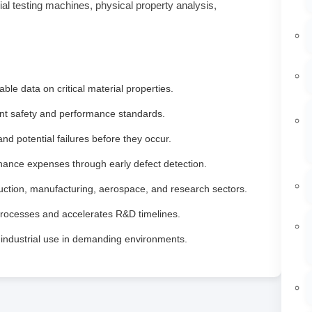
ial testing machines, physical property analysis,
ble data on critical material properties.
nt safety and performance standards.
d potential failures before they occur.
ance expenses through early defect detection.
ruction, manufacturing, aerospace, and research sectors.
processes and accelerates R&D timelines.
y industrial use in demanding environments.