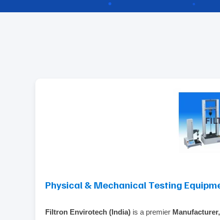
Physical & Mechanical Testing Equipm
Filtron Envirotech (India)
is a premier
Manufacturer,