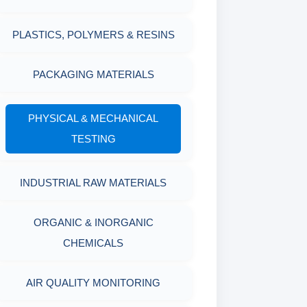
MARSH FUNNEL VISCOMETER
PLASTICS, POLYMERS & RESINS
WITH MEASURING CUP & JAR
PACKAGING MATERIALS
PH TESTER
PHYSICAL & MECHANICAL
TESTING
INDUSTRIAL RAW MATERIALS
ORGANIC & INORGANIC
CHEMICALS
AIR QUALITY MONITORING