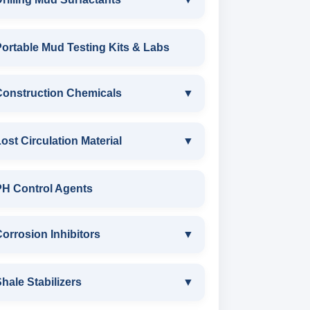
DRILLING MUD SURFACTANTS
ortable Mud Testing Kits & Labs
ANIONIC SURFACTANT
Construction Chemicals
▼
CATIONIC SURFACTANT
CONSTRUCTION CHEMICALS
ost Circulation Material
▼
WATER PROOFING COMPOUND
LOST CIRCULATION MATERIAL
PH Control Agents
SODIUM NAPTHALENE
CELLULOSE LCM
orrosion Inhibitors
▼
FORMALDEHYDE(SNF) POWDER
INSTA SEAL
PROTECTIVE COATING / ANTI-
Corrosion Inhibitors
hale Stabilizers
▼
CORROSIVE
POLYACRYLAMIDE LCM