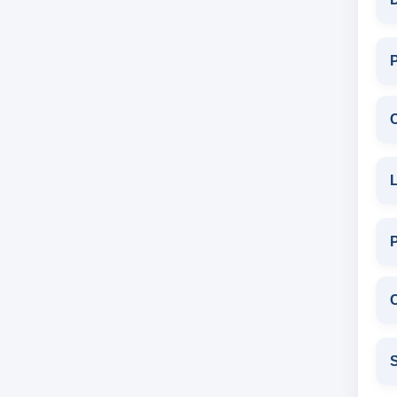
P
L
C
S