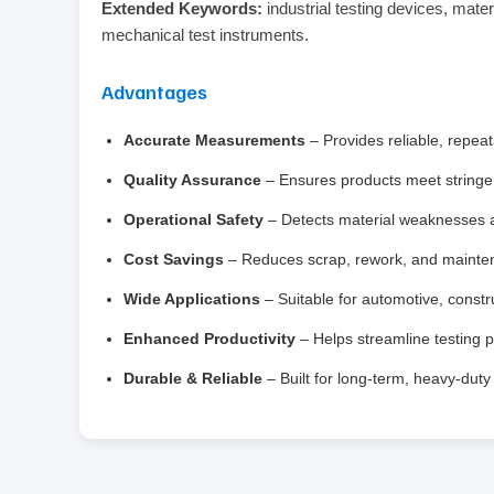
Extended Keywords:
industrial testing devices, mater
mechanical test instruments.
Advantages
Accurate Measurements
– Provides reliable, repeata
Quality Assurance
– Ensures products meet stringe
Operational Safety
– Detects material weaknesses an
Cost Savings
– Reduces scrap, rework, and mainten
Wide Applications
– Suitable for automotive, const
Enhanced Productivity
– Helps streamline testing 
Durable & Reliable
– Built for long-term, heavy-dut