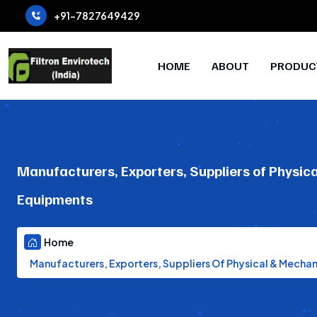
+91-7827649429
HOME
ABOUT
PRODUC
Manufacturers, Exporters, Suppliers of Physic
Equipments
Home
Manufacturers, Exporters, Suppliers Of Physical & Mecha