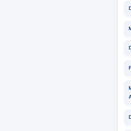
D
D
F
D