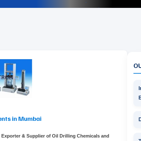
O
I
ents in Mumbai
D
 Exporter & Supplier of Oil Drilling Chemicals and