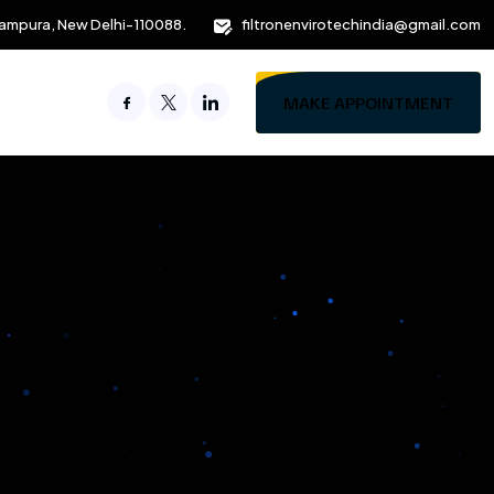
ampura, New Delhi-110088.
filtronenvirotechindia@gmail.com
MAKE APPOINTMENT