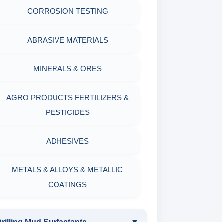
CORROSION TESTING
ABRASIVE MATERIALS
MINERALS & ORES
AGRO PRODUCTS FERTILIZERS &
PESTICIDES
ADHESIVES
METALS & ALLOYS & METALLIC
COATINGS
rilling Mud Surfactants
▼