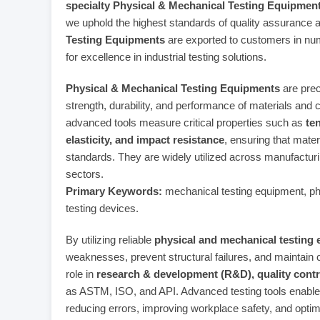
specialty Physical & Mechanical Testing Equipmen
we uphold the highest standards of quality assurance 
Testing Equipments
are exported to customers in nume
for excellence in industrial testing solutions.
Physical & Mechanical Testing Equipments
are prec
strength, durability, and performance of materials and
advanced tools measure critical properties such as
te
elasticity, and impact resistance
, ensuring that mater
standards. They are widely utilized across manufactur
sectors.
Primary Keywords:
mechanical testing equipment, phys
testing devices.
By utilizing reliable
physical and mechanical testing
weaknesses, prevent structural failures, and maintain c
role in
research & development (R&D), quality contr
as ASTM, ISO, and API. Advanced testing tools enable
reducing errors, improving workplace safety, and optim