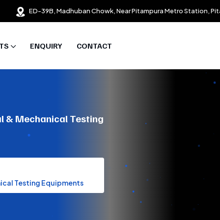
ED-39B, Madhuban Chowk, Near Pitampura Metro Station, Pit
TS
ENQUIRY
CONTACT
al & Mechanical Testing
nical Testing Equipments