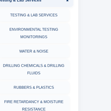
esting & Lab Services
▼
SAND CONTENT KIT
PRODUCTS
TESTING & LAB SERVICES
MARSH FUNNEL VISCOMETER
OIL & WATER RETORT KIT
WITH MEASURING JAR / CUP
ENVIRONMENTAL TESTING
SAND CONTENT KIT
MONITORINGS
MUD BALANCE
HARDNESS TESTING KIT
WATER & NOISE
OIL & WATER RETORT KIT
FILTER PRESS API
DRILLING CHEMICALS & DRILLING
Filter Press API
FLUIDS
MUD BALANCE
HAMILTON BEACH® MIXER
RUBBERS & PLASTICS
ROLLER OVENS
FIRE RETARDANCY & MOISTURE
AGING CELLS
RESISTANCE