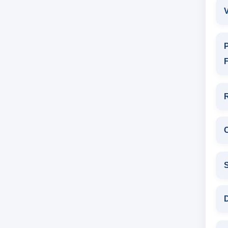
V
P
F
D