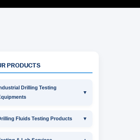
UR PRODUCTS
ndustrial Drilling Testing
▼
Equipments
INDUSTRIAL DRILLING TESTING
rilling Fluids Testing Products
▼
EQUIPMENTS
DRILLING FLUIDS TESTING