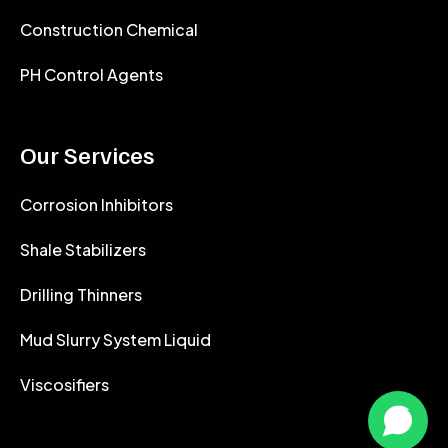
Construction Chemical
PH Control Agents
Our Services
Corrosion Inhibitors
Shale Stabilizers
Drilling Thinners
Mud Slurry System Liquid
Viscosifiers