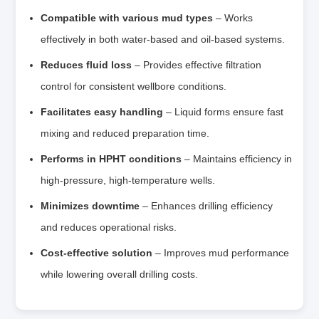
Compatible with various mud types
– Works
effectively in both water‑based and oil‑based systems.
Reduces fluid loss
– Provides effective filtration
control for consistent wellbore conditions.
Facilitates easy handling
– Liquid forms ensure fast
mixing and reduced preparation time.
Performs in HPHT conditions
– Maintains efficiency in
high‑pressure, high‑temperature wells.
Minimizes downtime
– Enhances drilling efficiency
and reduces operational risks.
Cost‑effective solution
– Improves mud performance
while lowering overall drilling costs.