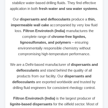
stabilize water‑based drilling fluids. They find effective
application in both
fresh water and sea water systems
.
Our
dispersants and deflocculants
produce a
thin,
impermeable wall cake
accompanied by very low fluid
loss.
Filtron Envirotech (India)
manufactures the
complete range of
chrome‑free lignites,
lignosulfonates, and polymers
– ensuring
environmentally responsible chemistry without
compromising high‑temperature performance.
We are a Delhi‑based manufacturer of
dispersants and
deflocculants
and stand behind the quality of all
products from our facility. Our
dispersants and
deflocculants
are exported worldwide and trusted by
drilling fluid engineers for consistent rheology control.
Filtron Envirotech (India)
is the largest producer of
lignite‑based dispersants
for the oilfield sector. Most of