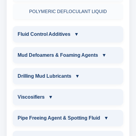
POLYMERIC DEFLOCULANT LIQUID
Fluid Control Additives
▼
FLUID CONTROL ADDITIVES
Mud Defoamers & Foaming Agents
▼
POTASSIUM LIGNITE
MUD DEFOAMERS & FOAMING AGENTS
Drilling Mud Lubricants
▼
CAUSTICIZED POTASSIUM LIGNITE
ALCHOHOL BASED DEFOAMER
DRILLING MUD LUBRICANTS
Viscosifiers
▼
CAUSTICIZED LIGNITE
SILICONE BASE DEFOAMER
EXTREME PRESSURE LUBRICANTS
VISCOSIFIERS
Pipe Freeing Agent & Spotting Fluid
▼
MODIFIED LIGNITE
POLYGLYCOL DEFOAMER
WATER BASED MUD LUBRICANT
BENTONITE EXTENDER