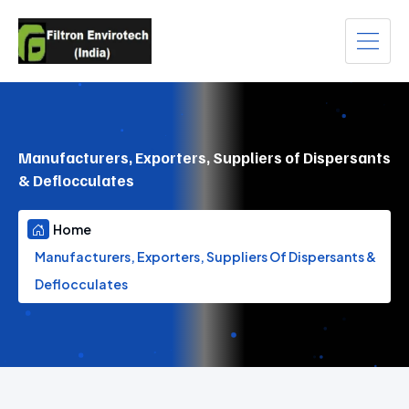
Manufacturers, Exporters, Suppliers of Dispersants
& Deflocculates
Home
Manufacturers, Exporters, Suppliers Of Dispersants &
Deflocculates