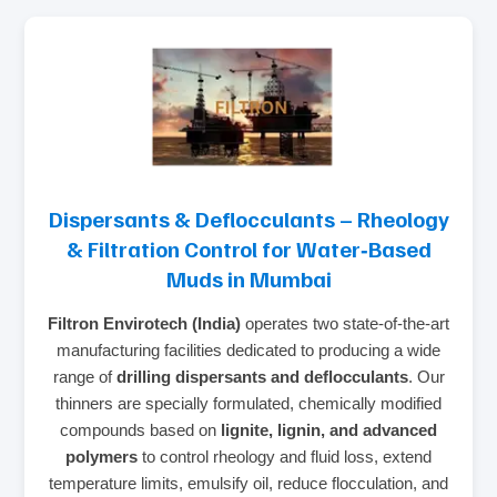
Dispersants & Deflocculants – Rheology
& Filtration Control for Water‑Based
Muds in Mumbai
Filtron Envirotech (India)
operates two state‑of‑the‑art
manufacturing facilities dedicated to producing a wide
range of
drilling dispersants and deflocculants
. Our
thinners are specially formulated, chemically modified
compounds based on
lignite, lignin, and advanced
polymers
to control rheology and fluid loss, extend
temperature limits, emulsify oil, reduce flocculation, and