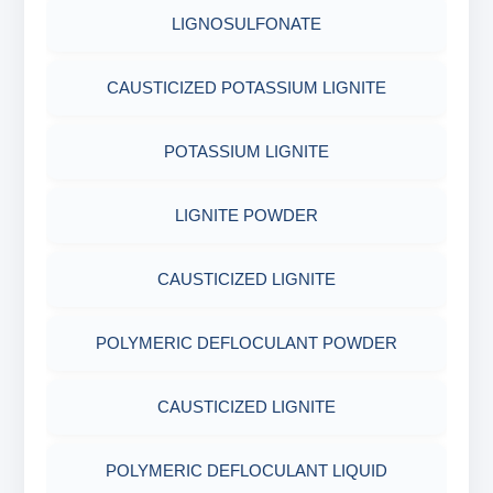
COTTON SEED HULLS
OBM SHALE STABILIZER
LIGNOSULFONATE
ADHESIVES
FERRO CHROME LIGNOSULFONATE
ACRYLIC POLYMER
Nut
SODIUM SILICATE
CAUSTICIZED POTASSIUM LIGNITE
METALS & ALLOYS & METALLIC COATINGS
POTASSIUM LIGNITE
ADMIXTURES
POTASSIUM SILICATE
POTASSIUM LIGNITE
CHROME FREE LIGNOSULFONATE
ADHESIVE
CLOUD POINT GLYCOL
LIGNITE POWDER
POLYMERIC DEFLOCULANT POWDER
CAUSTICIZED LIGNITE
CAUSTICIZED LIGNITE
POLYMERIC DEFLOCULANT POWDER
POLYMERIC DEFLOCULANT LIQUID
CAUSTICIZED LIGNITE
LIGNITE POWDER
POLYMERIC DEFLOCULANT LIQUID