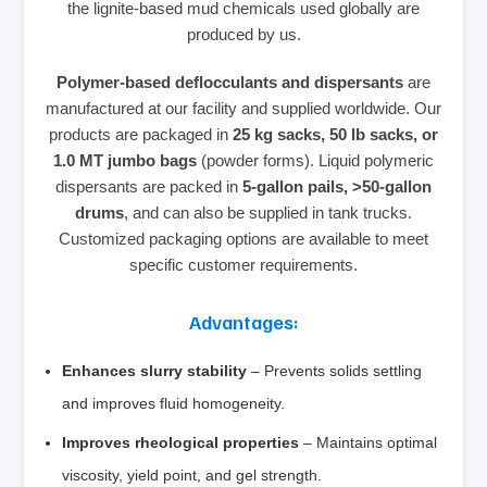
the lignite‑based mud chemicals used globally are
produced by us.
Polymer‑based deflocculants and dispersants
are
manufactured at our facility and supplied worldwide. Our
products are packaged in
25 kg sacks, 50 lb sacks, or
1.0 MT jumbo bags
(powder forms). Liquid polymeric
dispersants are packed in
5‑gallon pails, >50‑gallon
drums
, and can also be supplied in tank trucks.
Customized packaging options are available to meet
specific customer requirements.
Advantages:
Enhances slurry stability
– Prevents solids settling
and improves fluid homogeneity.
Improves rheological properties
– Maintains optimal
viscosity, yield point, and gel strength.