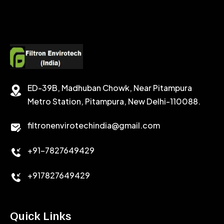
SODIUM FORMATE
CEMENT DISPERSANT
POTASSIUM FORMATE
CEMENT RETARDER
SODIUM CHLORIDE
STABILIZER
ED-39B, Madhuban Chowk, Near Pitampura
POTASSIUM CHLORIDE
SILICA POWDER
Metro Station, Pitampura, New Delhi-110088.
CALCIUM CHLORIDE
filtronenvirotechindia@gmail.com
ACCELERATOR
+91-7827649429
CEMENT ANTIFOAMS
+917827649429
Quick Links