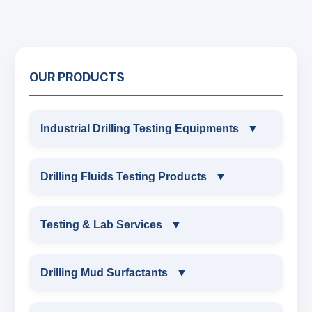
OUR PRODUCTS
Industrial Drilling Testing Equipments
▼
INDUSTRIAL DRILLING TESTING
Drilling Fluids Testing Products
▼
EQUIPMENTS
DRILLING FLUIDS TESTING PRODUCTS
Testing & Lab Services
▼
SAND CONTENT KIT
OIL & WATER RETORT KIT
TESTING & LAB SERVICES
MARSH FUNNEL VISCOMETER WITH
Drilling Mud Surfactants
▼
MEASURING JAR / CUP
SAND CONTENT KIT
ENVIRONMENTAL TESTING MONITORINGS