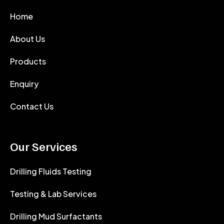
Home
About Us
Products
Enquiry
Contact Us
Our Services
Drilling Fluids Testing
Testing & Lab Services
Drilling Mud Surfactants