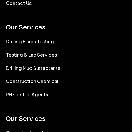
Contact Us
Our Services
Drilling Fluids Testing
Testing & Lab Services
Drilling Mud Surfactants
Construction Chemical
PH Control Agents
Our Services