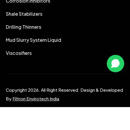
Corrosion Inhibitors
Shale Stabilizers
Drilling Thinners
Mud Slurry System Liquid
Viscosifiers
Copyright 2026. All Right Reserved. Design & Developed
By
Filtron Envirotech India