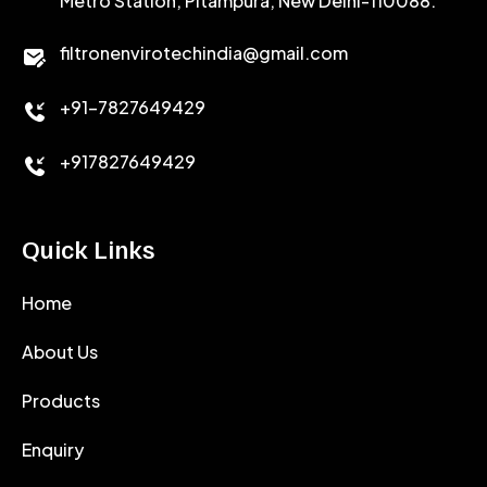
Metro Station, Pitampura, New Delhi-110088.
CALCIUM CHLORIDE
filtronenvirotechindia@gmail.com
ACCELERATOR
+91-7827649429
CEMENT ANTIFOAMS
+917827649429
Quick Links
Home
About Us
Products
Enquiry