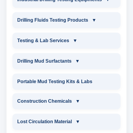
INDUSTRIAL DRILLING TESTING
Drilling Fluids Testing Products
▼
EQUIPMENTS
DRILLING FLUIDS TESTING PRODUCTS
Testing & Lab Services
▼
SAND CONTENT KIT
OIL & WATER RETORT KIT
TESTING & LAB SERVICES
MARSH FUNNEL VISCOMETER WITH
Drilling Mud Surfactants
▼
MEASURING JAR / CUP
SAND CONTENT KIT
ENVIRONMENTAL TESTING MONITORINGS
DRILLING MUD SURFACTANTS
Portable Mud Testing Kits & Labs
MUD BALANCE
HARDNESS TESTING KIT
WATER & NOISE
ANIONIC SURFACTANT
Construction Chemicals
▼
OIL & WATER RETORT KIT
FILTER PRESS API
DRILLING CHEMICALS & DRILLING FLUIDS
CATIONIC SURFACTANT
CONSTRUCTION CHEMICALS
Filter Press API
Lost Circulation Material
▼
MUD BALANCE
RUBBERS & PLASTICS