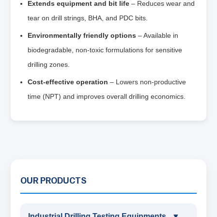
Extends equipment and bit life
– Reduces wear and
tear on drill strings, BHA, and PDC bits.
Environmentally friendly options
– Available in
biodegradable, non‑toxic formulations for sensitive
drilling zones.
Cost‑effective operation
– Lowers non‑productive
time (NPT) and improves overall drilling economics.
OUR PRODUCTS
Industrial Drilling Testing Equipments
▼