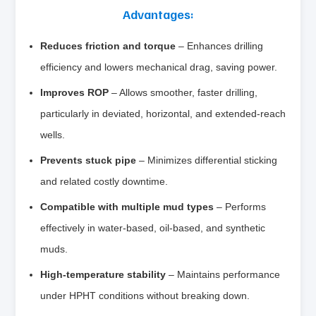
Advantages:
Reduces friction and torque
– Enhances drilling
efficiency and lowers mechanical drag, saving power.
Improves ROP
– Allows smoother, faster drilling,
particularly in deviated, horizontal, and extended‑reach
wells.
Prevents stuck pipe
– Minimizes differential sticking
and related costly downtime.
Compatible with multiple mud types
– Performs
effectively in water‑based, oil‑based, and synthetic
muds.
High‑temperature stability
– Maintains performance
under HPHT conditions without breaking down.