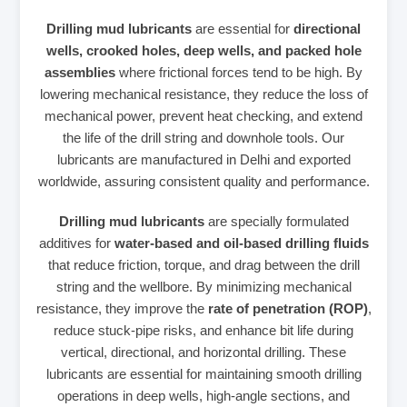
Drilling mud lubricants
are essential for
directional
wells, crooked holes, deep wells, and packed hole
assemblies
where frictional forces tend to be high. By
lowering mechanical resistance, they reduce the loss of
mechanical power, prevent heat checking, and extend
the life of the drill string and downhole tools. Our
lubricants are manufactured in Delhi and exported
worldwide, assuring consistent quality and performance.
Drilling mud lubricants
are specially formulated
additives for
water‑based and oil‑based drilling fluids
that reduce friction, torque, and drag between the drill
string and the wellbore. By minimizing mechanical
resistance, they improve the
rate of penetration (ROP)
,
reduce stuck‑pipe risks, and enhance bit life during
vertical, directional, and horizontal drilling. These
lubricants are essential for maintaining smooth drilling
operations in deep wells, high‑angle sections, and