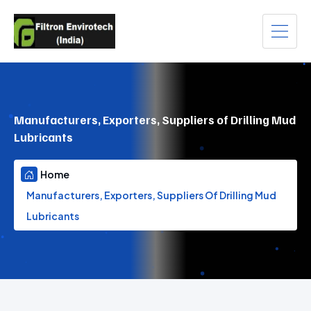
Manufacturers, Exporters, Suppliers of Drilling Mud
Lubricants
Home
Manufacturers, Exporters, Suppliers Of Drilling Mud
Lubricants