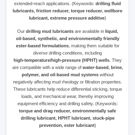
extended‑reach applications. (Keywords:
drilling fluid
lubricants, friction reducer, torque reducer, wellbore
lubricant, extreme pressure additive
)
Our
drilling mud lubricants
are available in
liquid,
oil‑based, synthetic, and environmentally friendly
ester‑based formulations
, making them suitable for
diverse drilling conditions, including
high‑temperature/high‑pressure (HPHT) wells
. They
are compatible with a wide range of
water‑based, brine,
polymer, and oil‑based mud systems
without
negatively affecting mud rheology or filtration properties.
These lubricants help reduce differential sticking, torque
loads, and mechanical wear, thereby improving
equipment efficiency and drilling safety. (Keywords:
torque and drag reducer, environmentally safe
drilling lubricant, HPHT lubricant, stuck‑pipe
prevention, ester lubricant
)