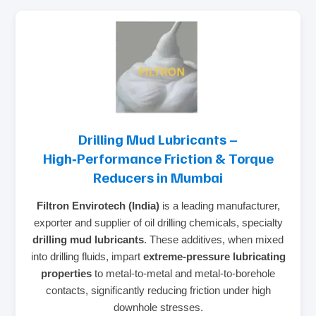
Drilling Mud Lubricants –
High‑Performance Friction & Torque
Reducers in Mumbai
Filtron Envirotech (India)
is a leading manufacturer,
exporter and supplier of oil drilling chemicals, specialty
drilling mud lubricants
. These additives, when mixed
into drilling fluids, impart
extreme‑pressure lubricating
properties
to metal‑to‑metal and metal‑to‑borehole
contacts, significantly reducing friction under high
downhole stresses.