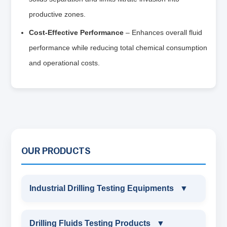
productive zones.
Cost-Effective Performance
– Enhances overall fluid
performance while reducing total chemical consumption
and operational costs.
OUR PRODUCTS
Industrial Drilling Testing Equipments
▼
INDUSTRIAL DRILLING TESTING
Drilling Fluids Testing Products
▼