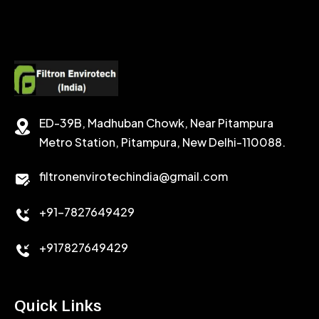
CALCIUM CHLORIDE
ACCELERATOR
CEMENT ANTIFOAMS
ED-39B, Madhuban Chowk, Near Pitampura
Metro Station, Pitampura, New Delhi-110088.
filtronenvirotechindia@gmail.com
+91-7827649429
+917827649429
Quick Links