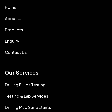
Home
About Us
Products
Enquiry
Contact Us
Our Services
Drilling Fluids Testing
Testing & Lab Services
Drilling Mud Surfactants