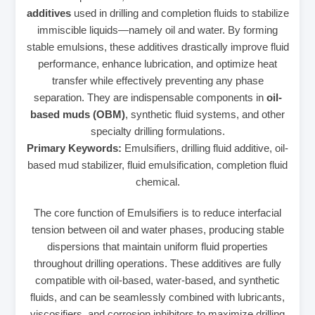
additives
used in drilling and completion fluids to stabilize
immiscible liquids—namely oil and water. By forming
stable emulsions, these additives drastically improve fluid
performance, enhance lubrication, and optimize heat
transfer while effectively preventing any phase
separation. They are indispensable components in
oil-
based muds (OBM)
, synthetic fluid systems, and other
specialty drilling formulations.
Primary Keywords:
Emulsifiers, drilling fluid additive, oil-
based mud stabilizer, fluid emulsification, completion fluid
chemical.
The core function of Emulsifiers is to reduce interfacial
tension between oil and water phases, producing stable
dispersions that maintain uniform fluid properties
throughout drilling operations. These additives are fully
compatible with oil-based, water-based, and synthetic
fluids, and can be seamlessly combined with lubricants,
viscosifiers, and corrosion inhibitors to maximize drilling