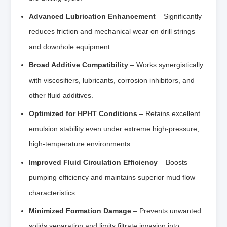
Advanced Lubrication Enhancement
– Significantly
reduces friction and mechanical wear on drill strings
and downhole equipment.
Broad Additive Compatibility
– Works synergistically
with viscosifiers, lubricants, corrosion inhibitors, and
other fluid additives.
Optimized for HPHT Conditions
– Retains excellent
emulsion stability even under extreme high-pressure,
high-temperature environments.
Improved Fluid Circulation Efficiency
– Boosts
pumping efficiency and maintains superior mud flow
characteristics.
Minimized Formation Damage
– Prevents unwanted
solids separation and limits filtrate invasion into