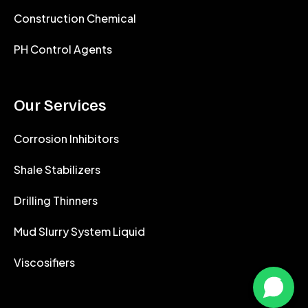
Construction Chemical
PH Control Agents
Our Services
Corrosion Inhibitors
Shale Stabilizers
Drilling Thinners
Mud Slurry System Liquid
Viscosifiers