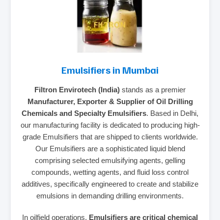
Emulsifiers in Mumbai
Filtron Envirotech (India)
stands as a premier
Manufacturer, Exporter & Supplier of Oil Drilling
Chemicals and Specialty Emulsifiers
. Based in Delhi,
our manufacturing facility is dedicated to producing high-
grade Emulsifiers that are shipped to clients worldwide.
Our Emulsifiers are a sophisticated liquid blend
comprising selected emulsifying agents, gelling
compounds, wetting agents, and fluid loss control
additives, specifically engineered to create and stabilize
emulsions in demanding drilling environments.
In oilfield operations,
Emulsifiers are critical chemical