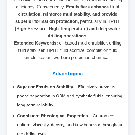
efficiency. Consequently,
Emulsifiers enhance fluid
circulation, reinforce mud stability, and provide
superior formation protection
, particularly in
HPHT
(High Pressure, High Temperature) and deepwater
drilling operations
.
Extended Keywords:
oil-based mud emulsifier, drilling
fluid stabilizer, HPHT fluid additive, completion fluid
emulsification, wellbore protection chemical.
Advantages:
Superior Emulsion Stability
– Effectively prevents
phase separation in OBM and synthetic fluids, ensuring
long-term reliability.
Consistent Rheological Properties
– Guarantees
uniform viscosity, density, and flow behavior throughout
the drilling cycle.