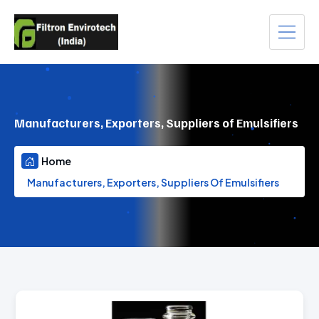
Manufacturers, Exporters, Suppliers of Emulsifiers
Home
Manufacturers, Exporters, Suppliers Of Emulsifiers