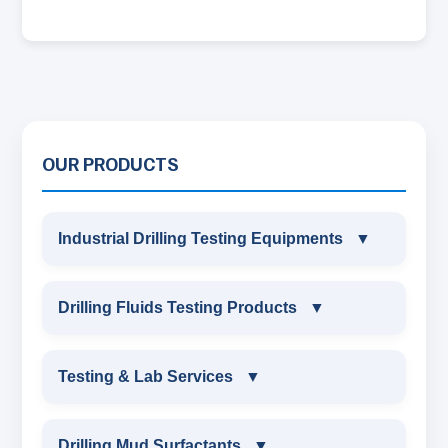
OUR PRODUCTS
Industrial Drilling Testing Equipments
▼
INDUSTRIAL DRILLING TESTING
Drilling Fluids Testing Products
▼
EQUIPMENTS
DRILLING FLUIDS TESTING PRODUCTS
Testing & Lab Services
▼
SAND CONTENT KIT
OIL & WATER RETORT KIT
TESTING & LAB SERVICES
MARSH FUNNEL VISCOMETER WITH
Drilling Mud Surfactants
▼