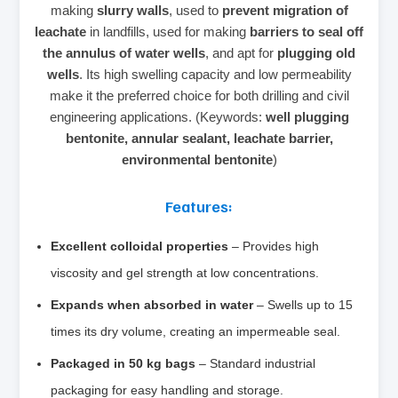
making
slurry walls
, used to
prevent migration of
leachate
in landfills, used for making
barriers to seal off
the annulus of water wells
, and apt for
plugging old
wells
. Its high swelling capacity and low permeability
make it the preferred choice for both drilling and civil
engineering applications. (Keywords:
well plugging
bentonite, annular sealant, leachate barrier,
environmental bentonite
)
Features:
Excellent colloidal properties
– Provides high
viscosity and gel strength at low concentrations.
Expands when absorbed in water
– Swells up to 15
times its dry volume, creating an impermeable seal.
Packaged in 50 kg bags
– Standard industrial
packaging for easy handling and storage.