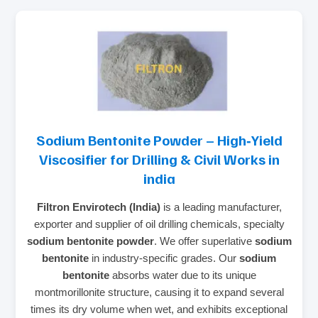
Sodium Bentonite Powder – High‑Yield
Viscosifier for Drilling & Civil Works in
india
Filtron Envirotech (India)
is a leading manufacturer,
exporter and supplier of oil drilling chemicals, specialty
sodium bentonite powder
. We offer superlative
sodium
bentonite
in industry‑specific grades. Our
sodium
bentonite
absorbs water due to its unique
montmorillonite structure, causing it to expand several
times its dry volume when wet, and exhibits exceptional