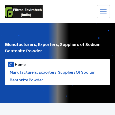
Manufacturers, Exporters, Suppliers of Sodium
Bentonite Powder
Home
Manufacturers, Exporters, Suppliers Of Sodium
Bentonite Powder