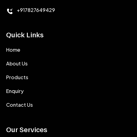
+917827649429
Quick Links
Home
About Us
Products
Enquiry
Contact Us
Our Services