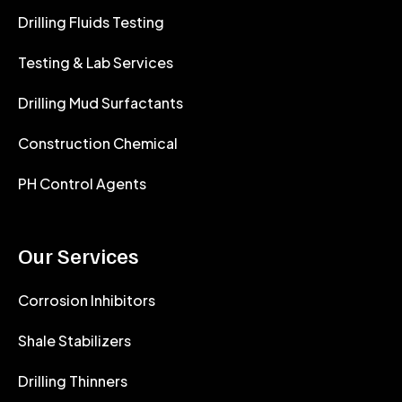
Drilling Fluids Testing
Testing & Lab Services
Drilling Mud Surfactants
Construction Chemical
PH Control Agents
Our Services
Corrosion Inhibitors
Shale Stabilizers
Drilling Thinners