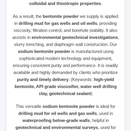
colloidal and thixotropic properties
.
As a result, the
bentonite powder
we supply is applied
in
drilling mud for gas wells and oil wells
, providing
viscosity, filtration control, and borehole stability. It also
assists in
environmental geotechnical investigations
,
slurry trenching, and diaphragm wall construction. Our
sodium bentonite powder
is manufactured using
sophisticated modern technology and equipment,
ensuring consistent purity and performance. It is readily
available and highly demanded by clients who prioritize
purity and timely delivery
. (Keywords:
high‑yield
bentonite, API grade viscosifier, water well drilling
clay, geotechnical sealant
)
This versatile
sodium bentonite powder
is ideal for
drilling mud for oil wells and gas wells
, used in
waterproofing below‑grade walls
, helpful in
geotechnical and environmental surveys
, used for