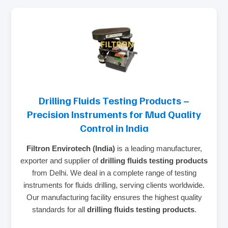
Drilling Fluids Testing Products –
Precision Instruments for Mud Quality
Control in India
Filtron Envirotech (India)
is a leading manufacturer,
exporter and supplier of
drilling fluids testing products
from Delhi. We deal in a complete range of testing
instruments for fluids drilling, serving clients worldwide.
Our manufacturing facility ensures the highest quality
standards for all
drilling fluids testing products
.