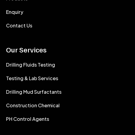
Enquiry
Contact Us
Our Services
Drilling Fluids Testing
Testing & Lab Services
Drilling Mud Surfactants
Construction Chemical
PH Control Agents