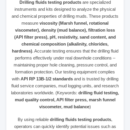
Drilling fluids testing products
are specialized
instruments and kits designed to analyze the physical
and chemical properties of drilling muds. These products
measure
viscosity (Marsh funnel, rotational
viscometer), density (mud balance), filtration loss
(API filter press), pH, resistivity, sand content, and
chemical composition (alkalinity, chlorides,
hardness)
. Accurate testing ensures that the drilling fluid
performs effectively under real downhole conditions –
maintaining proper hole cleaning, pressure control, and
formation protection. Our testing equipment complies
with
API RP 13B-1/2 standards
and is trusted by drilling
fluid service companies, mud logging units, and research
laboratories worldwide. (Keywords:
drilling fluid testing,
mud quality control, API filter press, marsh funnel
viscometer, mud balance
)
By using reliable
drilling fluids testing products
,
operators can quickly identify potential issues such as