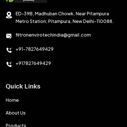
STABILIZER
ED-39B, Madhuban Chowk, Near Pitampura
POTASSIUM CHLORIDE
SILICA POWDER
Metro Station, Pitampura, New Delhi-110088.
CALCIUM CHLORIDE
filtronenvirotechindia@gmail.com
ACCELERATOR
+91-7827649429
CEMENT ANTIFOAMS
+917827649429
Quick Links
Home
About Us
Products