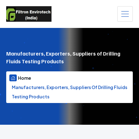
Manufacturers, Exporters, Suppliers of Drilling
Fluids Testing Products
Home
Manufacturers, Exporters, Suppliers Of Drilling Fluids
Testing Products