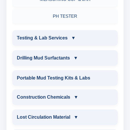
PH TESTER
Testing & Lab Services
▼
TESTING & LAB SERVICES
Drilling Mud Surfactants
▼
ENVIRONMENTAL TESTING MONITORINGS
DRILLING MUD SURFACTANTS
Portable Mud Testing Kits & Labs
WATER & NOISE
ANIONIC SURFACTANT
Construction Chemicals
▼
DRILLING CHEMICALS & DRILLING FLUIDS
CATIONIC SURFACTANT
CONSTRUCTION CHEMICALS
Lost Circulation Material
▼
RUBBERS & PLASTICS