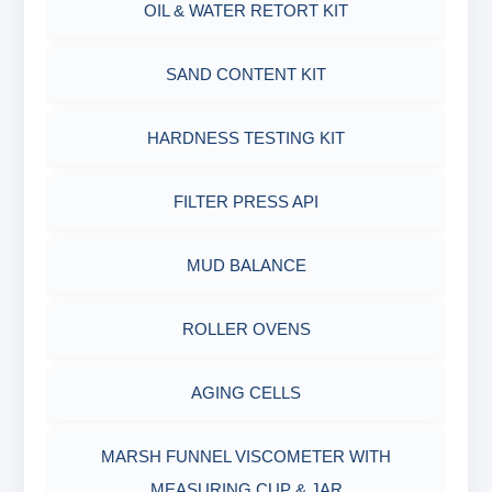
OIL & WATER RETORT KIT
MARSH FUNNEL VISCOMETER WITH
MEASURING JAR / CUP
SAND CONTENT KIT
MUD BALANCE
HARDNESS TESTING KIT
OIL & WATER RETORT KIT
FILTER PRESS API
Filter Press API
MUD BALANCE
HAMILTON BEACH® MIXER
ROLLER OVENS
AGING CELLS
MARSH FUNNEL VISCOMETER WITH
MEASURING CUP & JAR