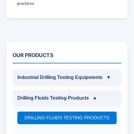
practices.
OUR PRODUCTS
Industrial Drilling Testing Equipments
▼
INDUSTRIAL DRILLING TESTING
Drilling Fluids Testing Products
▼
EQUIPMENTS
DRILLING FLUIDS TESTING PRODUCTS
SAND CONTENT KIT