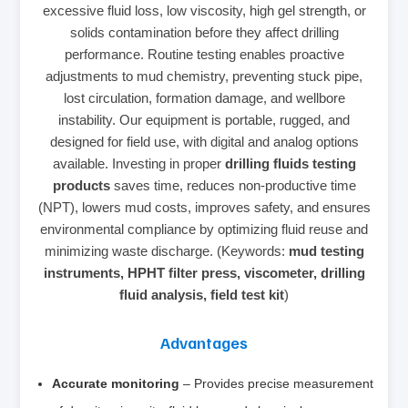
excessive fluid loss, low viscosity, high gel strength, or
solids contamination before they affect drilling
performance. Routine testing enables proactive
adjustments to mud chemistry, preventing stuck pipe,
lost circulation, formation damage, and wellbore
instability. Our equipment is portable, rugged, and
designed for field use, with digital and analog options
available. Investing in proper
drilling fluids testing
products
saves time, reduces non‑productive time
(NPT), lowers mud costs, improves safety, and ensures
environmental compliance by optimizing fluid reuse and
minimizing waste discharge. (Keywords:
mud testing
instruments, HPHT filter press, viscometer, drilling
fluid analysis, field test kit
)
Advantages
Accurate monitoring
– Provides precise measurement