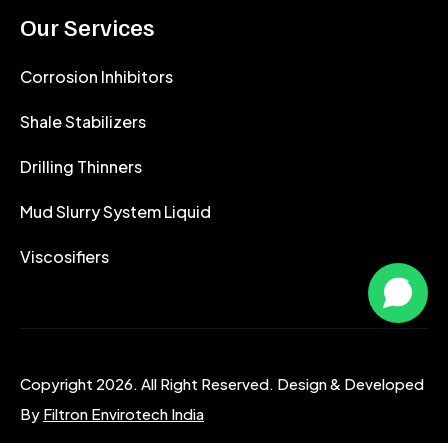
Our Services
Corrosion Inhibitors
Shale Stabilizers
Drilling Thinners
Mud Slurry System Liquid
Viscosifiers
Copyright 2026. All Right Reserved. Design & Developed
By
Filtron Envirotech India