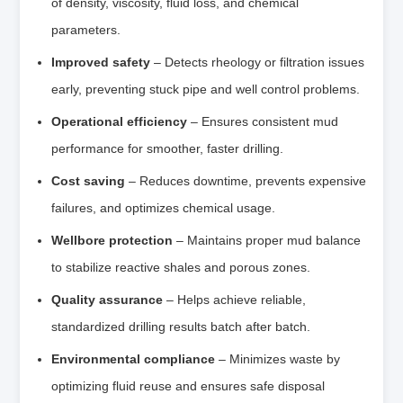
of density, viscosity, fluid loss, and chemical
parameters.
Improved safety
– Detects rheology or filtration issues
early, preventing stuck pipe and well control problems.
Operational efficiency
– Ensures consistent mud
performance for smoother, faster drilling.
Cost saving
– Reduces downtime, prevents expensive
failures, and optimizes chemical usage.
Wellbore protection
– Maintains proper mud balance
to stabilize reactive shales and porous zones.
Quality assurance
– Helps achieve reliable,
standardized drilling results batch after batch.
Environmental compliance
– Minimizes waste by
optimizing fluid reuse and ensures safe disposal