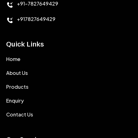
+91-7827649429
CEMENT ANTIFOAMS
+917827649429
Quick Links
Home
About Us
Products
Enquiry
Contact Us