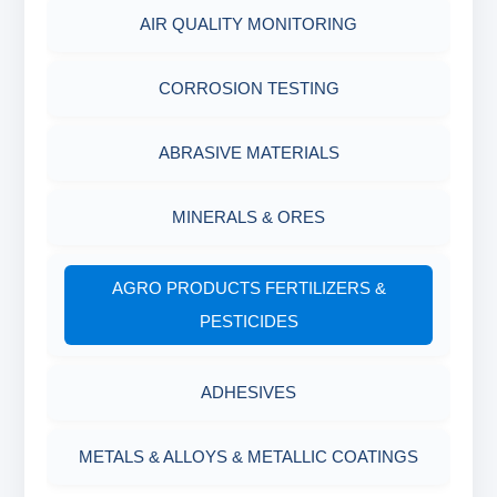
AIR QUALITY MONITORING
CORROSION TESTING
ABRASIVE MATERIALS
MINERALS & ORES
AGRO PRODUCTS FERTILIZERS &
PESTICIDES
ADHESIVES
METALS & ALLOYS & METALLIC COATINGS