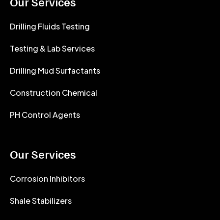
Our Services
Drilling Fluids Testing
Testing & Lab Services
Drilling Mud Surfactants
Construction Chemical
PH Control Agents
Our Services
Corrosion Inhibitors
Shale Stabilizers