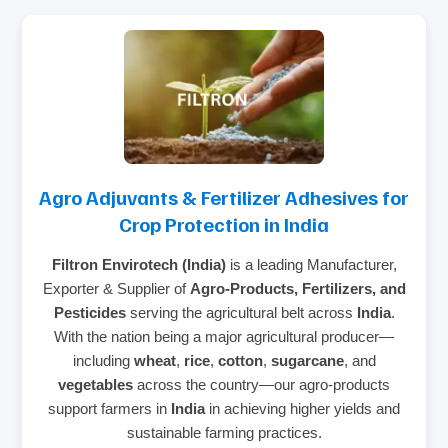
Agro Adjuvants & Fertilizer Adhesives for
Crop Protection in India
Filtron Envirotech (India)
is a leading Manufacturer,
Exporter & Supplier of
Agro-Products, Fertilizers, and
Pesticides
serving the agricultural belt across
India
.
With the nation being a major agricultural producer—
including
wheat
,
rice
,
cotton
,
sugarcane
, and
vegetables
across the country—our agro-products
support farmers in
India
in achieving higher yields and
sustainable farming practices.