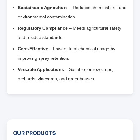
Sustainable Agriculture
– Reduces chemical drift and
environmental contamination.
Regulatory Compliance
– Meets agricultural safety
and residue standards.
Cost‑Effective
– Lowers total chemical usage by
improving spray retention.
Versatile Applications
– Suitable for row crops,
orchards, vineyards, and greenhouses.
OUR PRODUCTS