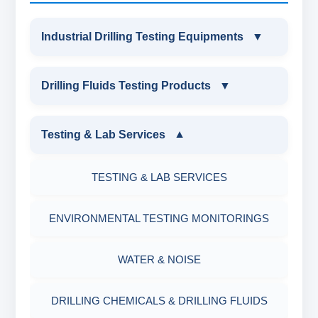
Industrial Drilling Testing Equipments
▼
INDUSTRIAL DRILLING TESTING
Drilling Fluids Testing Products
▼
EQUIPMENTS
DRILLING FLUIDS TESTING PRODUCTS
Testing & Lab Services
▼
SAND CONTENT KIT
OIL & WATER RETORT KIT
TESTING & LAB SERVICES
MARSH FUNNEL VISCOMETER WITH
MEASURING JAR / CUP
SAND CONTENT KIT
ENVIRONMENTAL TESTING MONITORINGS
MUD BALANCE
HARDNESS TESTING KIT
WATER & NOISE
OIL & WATER RETORT KIT
FILTER PRESS API
DRILLING CHEMICALS & DRILLING FLUIDS