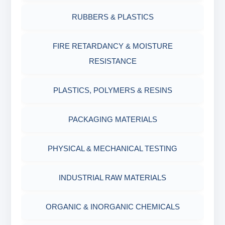
Filter Press API
MUD BALANCE
RUBBERS & PLASTICS
HAMILTON BEACH® MIXER
ROLLER OVENS
FIRE RETARDANCY & MOISTURE
RESISTANCE
AGING CELLS
PLASTICS, POLYMERS & RESINS
MARSH FUNNEL VISCOMETER WITH
MEASURING CUP & JAR
PACKAGING MATERIALS
PH TESTER
PHYSICAL & MECHANICAL TESTING
INDUSTRIAL RAW MATERIALS
ORGANIC & INORGANIC CHEMICALS