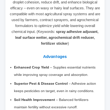
droplet cohesion, reduce drift, and enhance biological
efficacy – even on waxy or hairy leaf surfaces. They are
compatible with most agricultural spray systems and are
used by farmers, contract sprayers, and agrochemical
formulators to optimize yield while lowering overall
chemical input. (Keywords:
spray adhesive adjuvant,
leaf surface wetter, agrochemical drift reducer,
fertilizer sticker
)
Advantages
Enhanced Crop Yield
– Supplies essential nutrients
while improving spray coverage and absorption.
Superior Pest & Disease Control
– Adhesive action
keeps pesticides on target, even in rainy conditions.
Soil Health Improvement
– Balanced fertilizers
maintain fertility without excessive runoff.