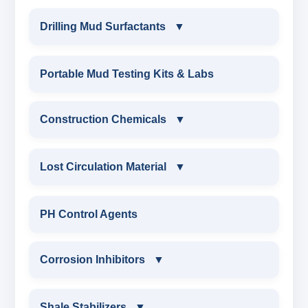
Drilling Mud Surfactants
▼
DRILLING MUD SURFACTANTS
Portable Mud Testing Kits & Labs
ANIONIC SURFACTANT
Construction Chemicals
▼
CATIONIC SURFACTANT
CONSTRUCTION CHEMICALS
Lost Circulation Material
▼
WATER PROOFING COMPOUND
LOST CIRCULATION MATERIAL
PH Control Agents
SODIUM NAPTHALENE
CELLULOSE LCM
Corrosion Inhibitors
▼
FORMALDEHYDE(SNF) POWDER
INSTA SEAL
PROTECTIVE COATING / ANTI-CORROSIVE
Corrosion Inhibitors
Shale Stabilizers
▼