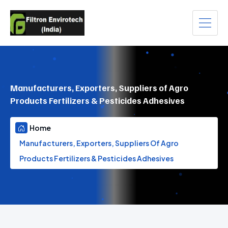
Manufacturers, Exporters, Suppliers of Agro
Products Fertilizers & Pesticides Adhesives
Home
Manufacturers, Exporters, Suppliers Of Agro
Products Fertilizers & Pesticides Adhesives