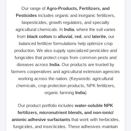
Our range of
Agro-Products, Fertilizers, and
Pesticides
includes organic and inorganic fertilizers,
biopesticides, growth regulators, and specialty
agricultural chemicals. In
India
, where the soil varies
from
black cotton
to
alluvial
,
red
, and
laterite
, our
balanced fertilizer formulations help optimize crop
production. We also supply specialized pesticides and
fungicides that protect crops from common pests and
diseases across
India
. Our products are trusted by
farmers cooperatives and agricultural extension agencies
working across the nation. (Keywords: agricultural
chemicals, crop protection products, NPK fertilizers,
organic farming
India
)
Our product portfolio includes
water‑soluble NPK
fertilizers, micronutrient blends, and non‑ionic/
anionic adhesive surfactants
that work with herbicides,
fungicides, and insecticides. These adhesives maintain