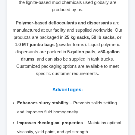
the lignite‑based mud chemicals used globally are
produced by us.
Polymer‑based deflocculants and dispersants
are
manufactured at our facility and supplied worldwide. Our
products are packaged in
25 kg sacks, 50 lb sacks, or
1.0 MT jumbo bags
(powder forms). Liquid polymeric
dispersants are packed in
5‑gallon pails, >50‑gallon
drums
, and can also be supplied in tank trucks.
Customized packaging options are available to meet
specific customer requirements.
Advantages:
Enhances slurry stability
– Prevents solids settling
and improves fluid homogeneity.
Improves rheological properties
– Maintains optimal
viscosity, yield point, and gel strength.