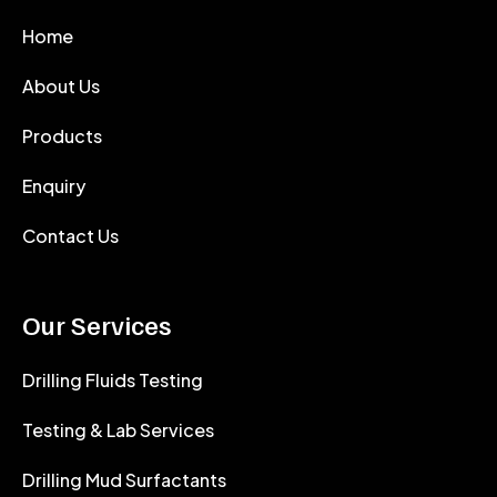
Home
About Us
Products
Enquiry
Contact Us
Our Services
Drilling Fluids Testing
Testing & Lab Services
Drilling Mud Surfactants