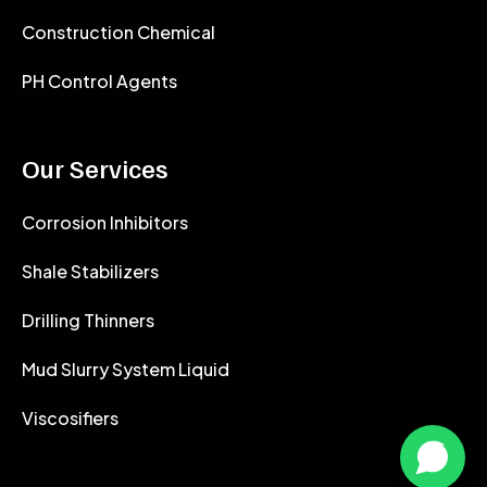
Construction Chemical
PH Control Agents
Our Services
Corrosion Inhibitors
Shale Stabilizers
Drilling Thinners
Mud Slurry System Liquid
Viscosifiers