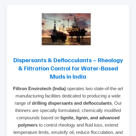
Dispersants & Deflocculants – Rheology
& Filtration Control for Water‑Based
Muds in India
Filtron Envirotech (India)
operates two state‑of‑the‑art
manufacturing facilities dedicated to producing a wide
range of
drilling dispersants and deflocculants
. Our
thinners are specially formulated, chemically modified
compounds based on
lignite, lignin, and advanced
polymers
to control rheology and fluid loss, extend
temperature limits, emulsify oil, reduce flocculation, and