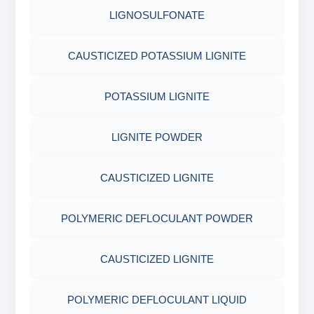
COTTON SEED HULLS
OBM SHALE STABILIZER
LIGNOSULFONATE
ADHESIVES
FERRO CHROME LIGNOSULFONATE
ACRYLIC POLYMER
Nut
SODIUM SILICATE
CAUSTICIZED POTASSIUM LIGNITE
METALS & ALLOYS & METALLIC COATINGS
POTASSIUM LIGNITE
ADMIXTURES
POTASSIUM SILICATE
POTASSIUM LIGNITE
CHROME FREE LIGNOSULFONATE
ADHESIVE
CLOUD POINT GLYCOL
LIGNITE POWDER
POLYMERIC DEFLOCULANT POWDER
CAUSTICIZED LIGNITE
CAUSTICIZED LIGNITE
POLYMERIC DEFLOCULANT POWDER
POLYMERIC DEFLOCULANT LIQUID
CAUSTICIZED LIGNITE
LIGNITE POWDER
POLYMERIC DEFLOCULANT LIQUID