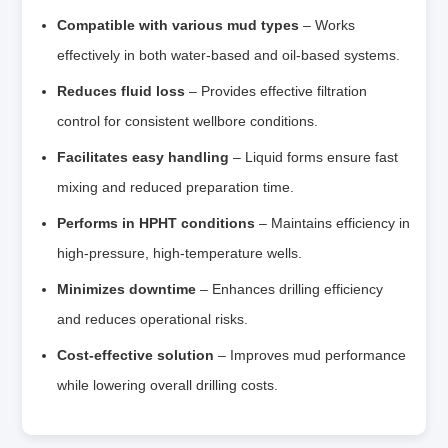
Compatible with various mud types
– Works
effectively in both water‑based and oil‑based systems.
Reduces fluid loss
– Provides effective filtration
control for consistent wellbore conditions.
Facilitates easy handling
– Liquid forms ensure fast
mixing and reduced preparation time.
Performs in HPHT conditions
– Maintains efficiency in
high‑pressure, high‑temperature wells.
Minimizes downtime
– Enhances drilling efficiency
and reduces operational risks.
Cost‑effective solution
– Improves mud performance
while lowering overall drilling costs.