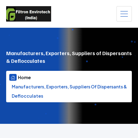
Manufacturers, Exporters, Suppliers of Dispersants
& Deflocculates
Home
Manufacturers, Exporters, Suppliers Of Dispersants &
Deflocculates