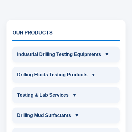
OUR PRODUCTS
Industrial Drilling Testing Equipments
▼
INDUSTRIAL DRILLING TESTING
Drilling Fluids Testing Products
▼
EQUIPMENTS
DRILLING FLUIDS TESTING PRODUCTS
Testing & Lab Services
▼
SAND CONTENT KIT
OIL & WATER RETORT KIT
TESTING & LAB SERVICES
MARSH FUNNEL VISCOMETER WITH
Drilling Mud Surfactants
▼
MEASURING JAR / CUP
SAND CONTENT KIT
ENVIRONMENTAL TESTING MONITORINGS