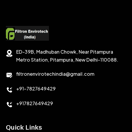
SODIUM FORMATE
CEMENT DISPERSANT
POTASSIUM FORMATE
CEMENT RETARDER
SODIUM CHLORIDE
STABILIZER
ED-39B, Madhuban Chowk, Near Pitampura
POTASSIUM CHLORIDE
SILICA POWDER
Metro Station, Pitampura, New Delhi-110088.
CALCIUM CHLORIDE
filtronenvirotechindia@gmail.com
ACCELERATOR
+91-7827649429
CEMENT ANTIFOAMS
+917827649429
Quick Links