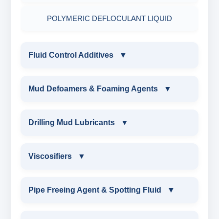
POLYMERIC DEFLOCULANT LIQUID
Fluid Control Additives
▼
FLUID CONTROL ADDITIVES
Mud Defoamers & Foaming Agents
▼
POTASSIUM LIGNITE
MUD DEFOAMERS & FOAMING AGENTS
Drilling Mud Lubricants
▼
CAUSTICIZED POTASSIUM LIGNITE
ALCHOHOL BASED DEFOAMER
DRILLING MUD LUBRICANTS
Viscosifiers
▼
CAUSTICIZED LIGNITE
SILICONE BASE DEFOAMER
EXTREME PRESSURE LUBRICANTS
VISCOSIFIERS
Pipe Freeing Agent & Spotting Fluid
▼
MODIFIED LIGNITE
POLYGLYCOL DEFOAMER
WATER BASED MUD LUBRICANT
BENTONITE EXTENDER