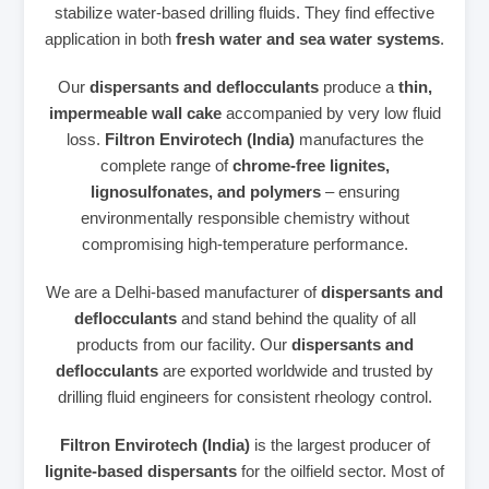
stabilize water‑based drilling fluids. They find effective
application in both
fresh water and sea water systems
.
Our
dispersants and deflocculants
produce a
thin,
impermeable wall cake
accompanied by very low fluid
loss.
Filtron Envirotech (India)
manufactures the
complete range of
chrome‑free lignites,
lignosulfonates, and polymers
– ensuring
environmentally responsible chemistry without
compromising high‑temperature performance.
We are a Delhi‑based manufacturer of
dispersants and
deflocculants
and stand behind the quality of all
products from our facility. Our
dispersants and
deflocculants
are exported worldwide and trusted by
drilling fluid engineers for consistent rheology control.
Filtron Envirotech (India)
is the largest producer of
lignite‑based dispersants
for the oilfield sector. Most of