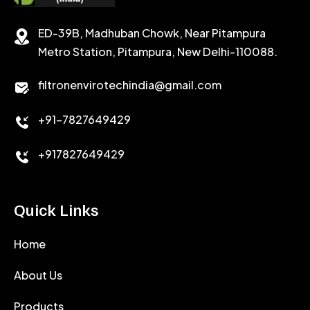
STABILIZER
ED-39B, Madhuban Chowk, Near Pitampura
POTASSIUM CHLORIDE
SILICA POWDER
Metro Station, Pitampura, New Delhi-110088.
CALCIUM CHLORIDE
filtronenvirotechindia@gmail.com
ACCELERATOR
+91-7827649429
CEMENT ANTIFOAMS
+917827649429
Quick Links
Home
About Us
Products