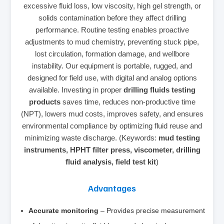
excessive fluid loss, low viscosity, high gel strength, or
solids contamination before they affect drilling
performance. Routine testing enables proactive
adjustments to mud chemistry, preventing stuck pipe,
lost circulation, formation damage, and wellbore
instability. Our equipment is portable, rugged, and
designed for field use, with digital and analog options
available. Investing in proper
drilling fluids testing
products
saves time, reduces non‑productive time
(NPT), lowers mud costs, improves safety, and ensures
environmental compliance by optimizing fluid reuse and
minimizing waste discharge. (Keywords:
mud testing
instruments, HPHT filter press, viscometer, drilling
fluid analysis, field test kit
)
Advantages
Accurate monitoring
– Provides precise measurement