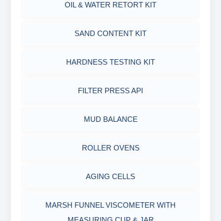
OIL & WATER RETORT KIT
MARSH FUNNEL VISCOMETER WITH
MEASURING JAR / CUP
SAND CONTENT KIT
MUD BALANCE
HARDNESS TESTING KIT
OIL & WATER RETORT KIT
FILTER PRESS API
Filter Press API
MUD BALANCE
HAMILTON BEACH® MIXER
ROLLER OVENS
AGING CELLS
MARSH FUNNEL VISCOMETER WITH
MEASURING CUP & JAR