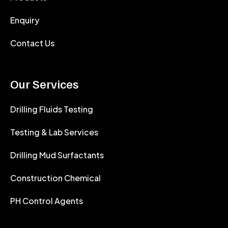
Enquiry
Contact Us
Our Services
Drilling Fluids Testing
Testing & Lab Services
Drilling Mud Surfactants
Construction Chemical
PH Control Agents