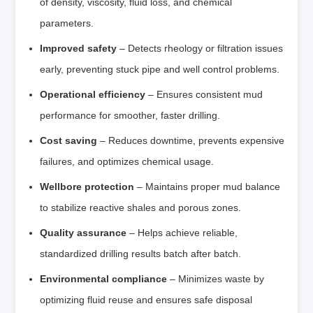
of density, viscosity, fluid loss, and chemical
parameters.
Improved safety
– Detects rheology or filtration issues
early, preventing stuck pipe and well control problems.
Operational efficiency
– Ensures consistent mud
performance for smoother, faster drilling.
Cost saving
– Reduces downtime, prevents expensive
failures, and optimizes chemical usage.
Wellbore protection
– Maintains proper mud balance
to stabilize reactive shales and porous zones.
Quality assurance
– Helps achieve reliable,
standardized drilling results batch after batch.
Environmental compliance
– Minimizes waste by
optimizing fluid reuse and ensures safe disposal