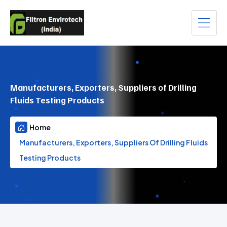
Manufacturers, Exporters, Suppliers of Drilling
Fluids Testing Products
Home
Manufacturers, Exporters, Suppliers Of Drilling Fluids
Testing Products