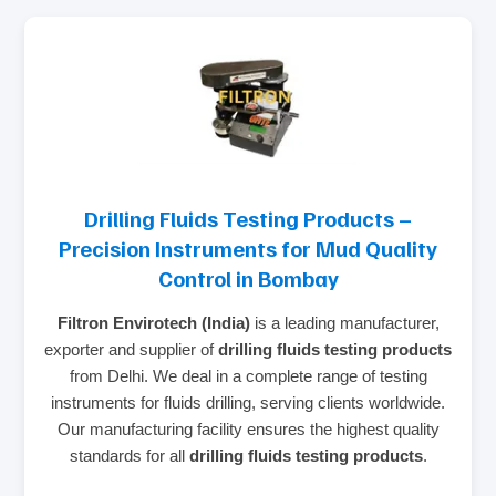
Drilling Fluids Testing Products –
Precision Instruments for Mud Quality
Control in Bombay
Filtron Envirotech (India)
is a leading manufacturer,
exporter and supplier of
drilling fluids testing products
from Delhi. We deal in a complete range of testing
instruments for fluids drilling, serving clients worldwide.
Our manufacturing facility ensures the highest quality
standards for all
drilling fluids testing products
.