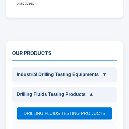
practices.
OUR PRODUCTS
Industrial Drilling Testing Equipments
▼
INDUSTRIAL DRILLING TESTING
Drilling Fluids Testing Products
▼
EQUIPMENTS
DRILLING FLUIDS TESTING PRODUCTS
SAND CONTENT KIT