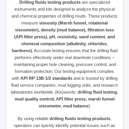
Drilling fluids testing products
are specialized
instruments and kits designed to analyze the physical
and chemical properties of drilling muds. These products
measure
viscosity (Marsh funnel, rotational
viscometer), density (mud balance), filtration loss
(API filter press), pH, resistivity, sand content, and
chemical composition (alkalinity, chlorides,
hardness)
. Accurate testing ensures that the drilling fluid
performs effectively under real downhole conditions –
maintaining proper hole cleaning, pressure control, and
formation protection. Our testing equipment complies
with
API RP 13B-1/2 standards
and is trusted by drilling
fluid service companies, mud logging units, and research
laboratories worldwide. (Keywords:
drilling fluid testing,
mud quality control, API filter press, marsh funnel
viscometer, mud balance
)
By using reliable
drilling fluids testing products
,
operators can quickly identify potential issues such as