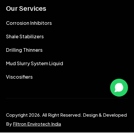
Our Services
Corrosion Inhibitors
Shale Stabilizers
Drilling Thinners
Mud Slurry System Liquid
Viscosifiers
Copyright 2026. All Right Reserved. Design & Developed
By
Filtron Envirotech India