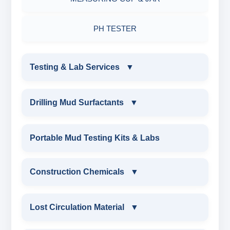
PH TESTER
Testing & Lab Services
▼
TESTING & LAB SERVICES
Drilling Mud Surfactants
▼
ENVIRONMENTAL TESTING MONITORINGS
DRILLING MUD SURFACTANTS
Portable Mud Testing Kits & Labs
WATER & NOISE
ANIONIC SURFACTANT
Construction Chemicals
▼
DRILLING CHEMICALS & DRILLING FLUIDS
CATIONIC SURFACTANT
CONSTRUCTION CHEMICALS
Lost Circulation Material
▼
RUBBERS & PLASTICS