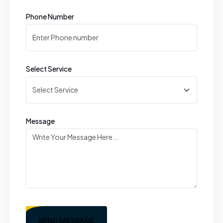
Phone Number
Select Service
Message
SEND MESSAGE