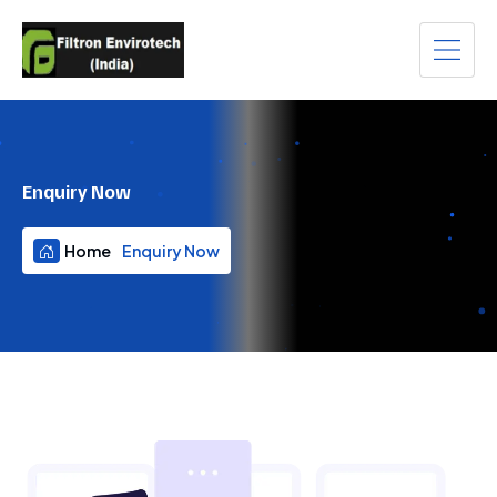
Enquiry Now
Home
Enquiry Now