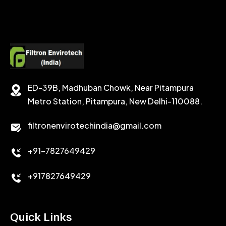
ED-39B, Madhuban Chowk, Near Pitampura
Metro Station, Pitampura, New Delhi-110088.
filtronenvirotechindia@gmail.com
+91-7827649429
+917827649429
Quick Links