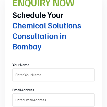
ENQUIRY NOW
Schedule Your
Chemical Solutions
Consultation in
Bombay
Your Name
Email Address