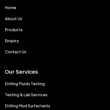
Home
About Us
Products
Enquiry
Contact Us
Our Services
Drilling Fluids Testing
Testing & Lab Services
Drilling Mud Surfactants