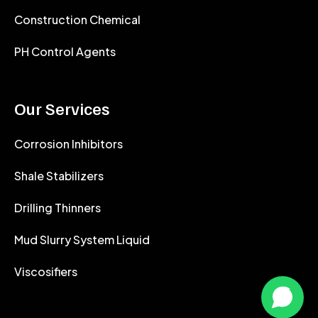
Construction Chemical
PH Control Agents
Our Services
Corrosion Inhibitors
Shale Stabilizers
Drilling Thinners
Mud Slurry System Liquid
Viscosifiers