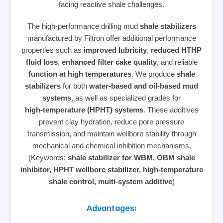
facing reactive shale challenges.
The high‑performance drilling mud
shale stabilizers
manufactured by Filtron offer additional performance
properties such as
improved lubricity
,
reduced HTHP
fluid loss
,
enhanced filter cake quality
, and reliable
function at high temperatures
. We produce
shale
stabilizers
for both
water‑based and oil‑based mud
systems
, as well as specialized grades for
high‑temperature (HPHT) systems
. These additives
prevent clay hydration, reduce pore pressure
transmission, and maintain wellbore stability through
mechanical and chemical inhibition mechanisms.
(Keywords:
shale stabilizer for WBM, OBM shale
inhibitor, HPHT wellbore stabilizer, high‑temperature
shale control, multi‑system additive
)
Advantages: