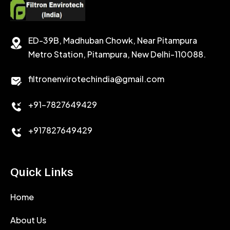
SODIUM CHLORIDE
STABILIZER
ED-39B, Madhuban Chowk, Near Pitampura
POTASSIUM CHLORIDE
SILICA POWDER
Metro Station, Pitampura, New Delhi-110088.
CALCIUM CHLORIDE
filtronenvirotechindia@gmail.com
ACCELERATOR
+91-7827649429
CEMENT ANTIFOAMS
+917827649429
Quick Links
Home
About Us