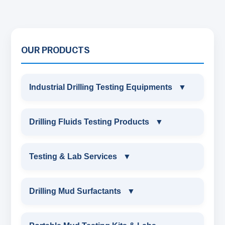
OUR PRODUCTS
Industrial Drilling Testing Equipments
▼
INDUSTRIAL DRILLING TESTING
Drilling Fluids Testing Products
▼
EQUIPMENTS
DRILLING FLUIDS TESTING PRODUCTS
Testing & Lab Services
▼
SAND CONTENT KIT
OIL & WATER RETORT KIT
TESTING & LAB SERVICES
MARSH FUNNEL VISCOMETER WITH
Drilling Mud Surfactants
▼
MEASURING JAR / CUP
SAND CONTENT KIT
ENVIRONMENTAL TESTING MONITORINGS
DRILLING MUD SURFACTANTS