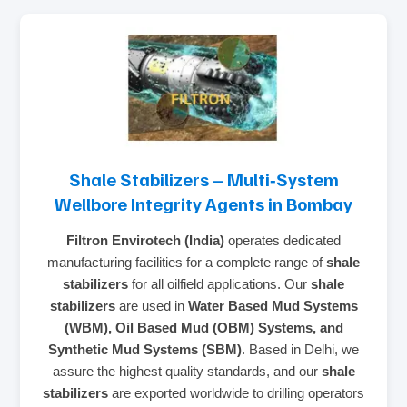
Shale Stabilizers – Multi‑System
Wellbore Integrity Agents in Bombay
Filtron Envirotech (India)
operates dedicated
manufacturing facilities for a complete range of
shale
stabilizers
for all oilfield applications. Our
shale
stabilizers
are used in
Water Based Mud Systems
(WBM), Oil Based Mud (OBM) Systems, and
Synthetic Mud Systems (SBM)
. Based in Delhi, we
assure the highest quality standards, and our
shale
stabilizers
are exported worldwide to drilling operators