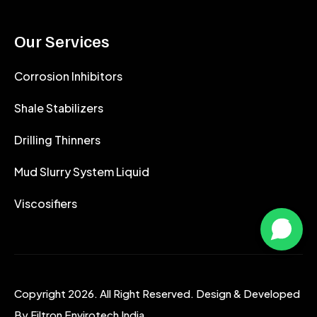
Our Services
Corrosion Inhibitors
Shale Stabilizers
Drilling Thinners
Mud Slurry System Liquid
Viscosifiers
Copyright 2026. All Right Reserved. Design & Developed
By
Filtron Envirotech India