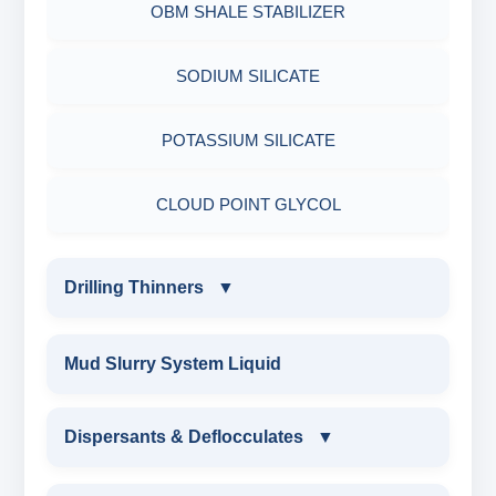
OBM SHALE STABILIZER
ADHESIVES
ACRYLIC POLYMER
Nut
SODIUM SILICATE
METALS & ALLOYS & METALLIC COATINGS
ADMIXTURES
POTASSIUM SILICATE
ADHESIVE
CLOUD POINT GLYCOL
Drilling Thinners
▼
DRILLING THINNERS
Mud Slurry System Liquid
OIL BASE MUD THINNER
Dispersants & Deflocculates
▼
SODIUM POLYACRYLATE THINNER