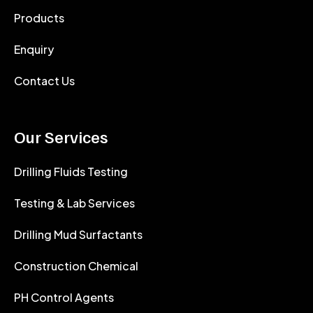
Products
Enquiry
Contact Us
Our Services
Drilling Fluids Testing
Testing & Lab Services
Drilling Mud Surfactants
Construction Chemical
PH Control Agents