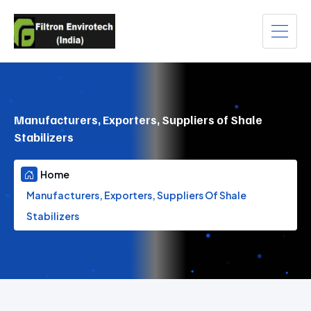
Manufacturers, Exporters, Suppliers of Shale
Stabilizers
Home
Manufacturers, Exporters, Suppliers Of Shale
Stabilizers