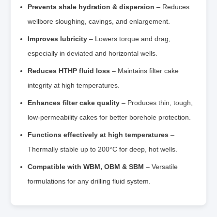
Prevents shale hydration & dispersion
– Reduces
wellbore sloughing, cavings, and enlargement.
Improves lubricity
– Lowers torque and drag,
especially in deviated and horizontal wells.
Reduces HTHP fluid loss
– Maintains filter cake
integrity at high temperatures.
Enhances filter cake quality
– Produces thin, tough,
low‑permeability cakes for better borehole protection.
Functions effectively at high temperatures
–
Thermally stable up to 200°C for deep, hot wells.
Compatible with WBM, OBM & SBM
– Versatile
formulations for any drilling fluid system.