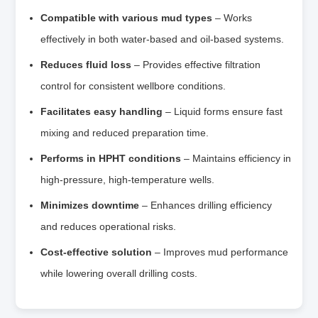
Compatible with various mud types
– Works
effectively in both water‑based and oil‑based systems.
Reduces fluid loss
– Provides effective filtration
control for consistent wellbore conditions.
Facilitates easy handling
– Liquid forms ensure fast
mixing and reduced preparation time.
Performs in HPHT conditions
– Maintains efficiency in
high‑pressure, high‑temperature wells.
Minimizes downtime
– Enhances drilling efficiency
and reduces operational risks.
Cost‑effective solution
– Improves mud performance
while lowering overall drilling costs.