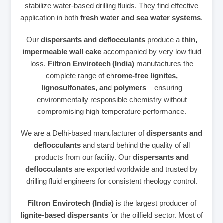
stabilize water‑based drilling fluids. They find effective
application in both
fresh water and sea water systems
.
Our
dispersants and deflocculants
produce a
thin,
impermeable wall cake
accompanied by very low fluid
loss.
Filtron Envirotech (India)
manufactures the
complete range of
chrome‑free lignites,
lignosulfonates, and polymers
– ensuring
environmentally responsible chemistry without
compromising high‑temperature performance.
We are a Delhi‑based manufacturer of
dispersants and
deflocculants
and stand behind the quality of all
products from our facility. Our
dispersants and
deflocculants
are exported worldwide and trusted by
drilling fluid engineers for consistent rheology control.
Filtron Envirotech (India)
is the largest producer of
lignite‑based dispersants
for the oilfield sector. Most of