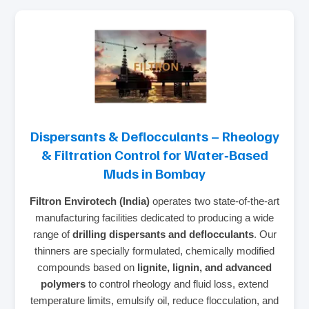
Dispersants & Deflocculants – Rheology
& Filtration Control for Water‑Based
Muds in Bombay
Filtron Envirotech (India)
operates two state‑of‑the‑art
manufacturing facilities dedicated to producing a wide
range of
drilling dispersants and deflocculants
. Our
thinners are specially formulated, chemically modified
compounds based on
lignite, lignin, and advanced
polymers
to control rheology and fluid loss, extend
temperature limits, emulsify oil, reduce flocculation, and