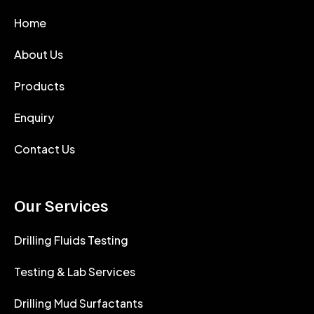
Home
About Us
Products
Enquiry
Contact Us
Our Services
Drilling Fluids Testing
Testing & Lab Services
Drilling Mud Surfactants