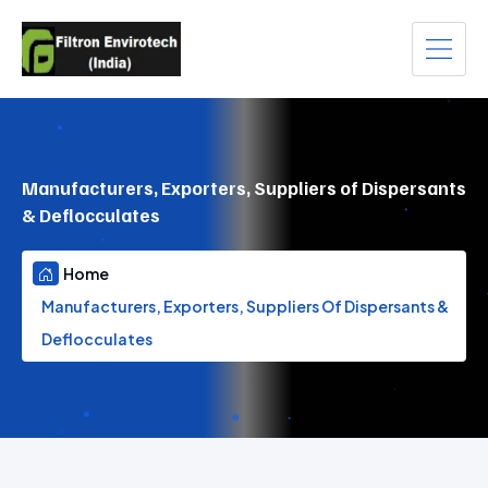
Manufacturers, Exporters, Suppliers of Dispersants
& Deflocculates
Home
Manufacturers, Exporters, Suppliers Of Dispersants &
Deflocculates