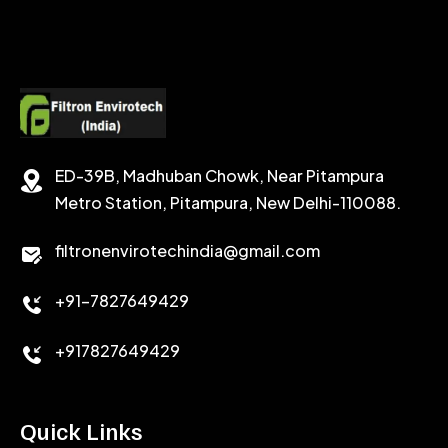
SODIUM FORMATE
CEMENT DISPERSANT
POTASSIUM FORMATE
CEMENT RETARDER
SODIUM CHLORIDE
STABILIZER
ED-39B, Madhuban Chowk, Near Pitampura
POTASSIUM CHLORIDE
SILICA POWDER
Metro Station, Pitampura, New Delhi-110088.
CALCIUM CHLORIDE
filtronenvirotechindia@gmail.com
ACCELERATOR
+91-7827649429
CEMENT ANTIFOAMS
+917827649429
Quick Links