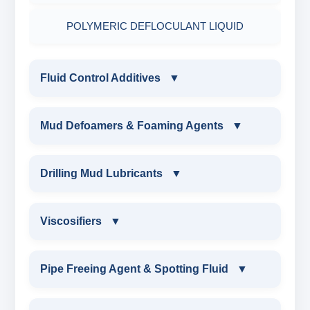
POLYMERIC DEFLOCULANT LIQUID
Fluid Control Additives
▼
FLUID CONTROL ADDITIVES
Mud Defoamers & Foaming Agents
▼
POTASSIUM LIGNITE
MUD DEFOAMERS & FOAMING AGENTS
Drilling Mud Lubricants
▼
CAUSTICIZED POTASSIUM LIGNITE
ALCHOHOL BASED DEFOAMER
DRILLING MUD LUBRICANTS
Viscosifiers
▼
CAUSTICIZED LIGNITE
SILICONE BASE DEFOAMER
EXTREME PRESSURE LUBRICANTS
VISCOSIFIERS
Pipe Freeing Agent & Spotting Fluid
▼
MODIFIED LIGNITE
POLYGLYCOL DEFOAMER
WATER BASED MUD LUBRICANT
BENTONITE EXTENDER