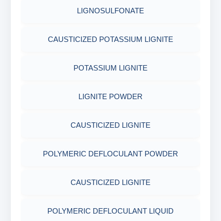
COTTON SEED HULLS
OBM SHALE STABILIZER
LIGNOSULFONATE
ADHESIVES
FERRO CHROME LIGNOSULFONATE
ACRYLIC POLYMER
Nut
SODIUM SILICATE
CAUSTICIZED POTASSIUM LIGNITE
METALS & ALLOYS & METALLIC COATINGS
POTASSIUM LIGNITE
ADMIXTURES
POTASSIUM SILICATE
POTASSIUM LIGNITE
CHROME FREE LIGNOSULFONATE
ADHESIVE
CLOUD POINT GLYCOL
LIGNITE POWDER
POLYMERIC DEFLOCULANT POWDER
CAUSTICIZED LIGNITE
CAUSTICIZED LIGNITE
POLYMERIC DEFLOCULANT POWDER
POLYMERIC DEFLOCULANT LIQUID
CAUSTICIZED LIGNITE
LIGNITE POWDER
POLYMERIC DEFLOCULANT LIQUID