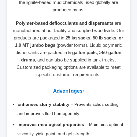
the lignite‑based mud chemicals used globally are
produced by us.
Polymer‑based deflocculants and dispersants
are
manufactured at our facility and supplied worldwide. Our
products are packaged in
25 kg sacks, 50 lb sacks, or
1.0 MT jumbo bags
(powder forms). Liquid polymeric
dispersants are packed in
5‑gallon pails, >50‑gallon
drums
, and can also be supplied in tank trucks.
Customized packaging options are available to meet
specific customer requirements.
Advantages:
Enhances slurry stability
– Prevents solids settling
and improves fluid homogeneity.
Improves rheological properties
– Maintains optimal
viscosity, yield point, and gel strength.