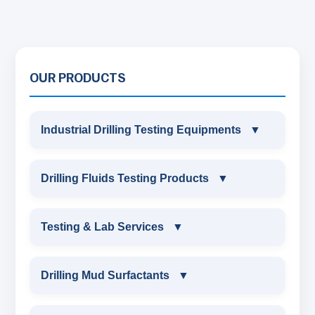
OUR PRODUCTS
Industrial Drilling Testing Equipments
▼
INDUSTRIAL DRILLING TESTING
Drilling Fluids Testing Products
▼
EQUIPMENTS
DRILLING FLUIDS TESTING PRODUCTS
Testing & Lab Services
▼
SAND CONTENT KIT
OIL & WATER RETORT KIT
TESTING & LAB SERVICES
MARSH FUNNEL VISCOMETER WITH
Drilling Mud Surfactants
▼
MEASURING JAR / CUP
SAND CONTENT KIT
ENVIRONMENTAL TESTING MONITORINGS