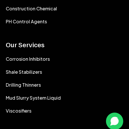
Construction Chemical
PH Control Agents
Our Services
Corrosion Inhibitors
Shale Stabilizers
Drilling Thinners
Mud Slurry System Liquid
Viscosifiers