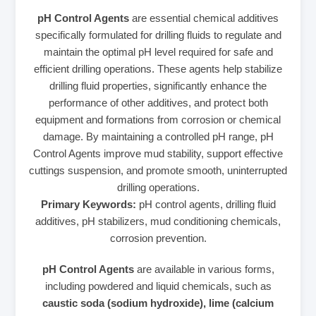
pH Control Agents
are essential chemical additives
specifically formulated for drilling fluids to regulate and
maintain the optimal pH level required for safe and
efficient drilling operations. These agents help stabilize
drilling fluid properties, significantly enhance the
performance of other additives, and protect both
equipment and formations from corrosion or chemical
damage. By maintaining a controlled pH range, pH
Control Agents improve mud stability, support effective
cuttings suspension, and promote smooth, uninterrupted
drilling operations.
Primary Keywords:
pH control agents, drilling fluid
additives, pH stabilizers, mud conditioning chemicals,
corrosion prevention.
pH Control Agents
are available in various forms,
including powdered and liquid chemicals, such as
caustic soda (sodium hydroxide), lime (calcium