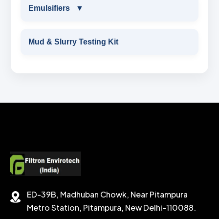
CEMENTING ADDITIVES
RESINATED POLYMER
Emulsifiers
▼
OBM WETTING AGENT
OXYGEN SCAVENGER
HAEMATITE
CALCIUM BROMIDE LIQUID
Wetting Agent
EMULSIFIERS
OBM RHEOLOGY MODIFIER
Mud & Slurry Testing Kit
BARITE API GRADE
ZINC BROMIDE POWDER
FLUID LOSS CONTRAL ADDITIVE
PRIMARY EMULSIFIER
PRIMERY EMULSIFIER FOR OBM
BENTONITE API GRADE
ZINC BROMIDE LIQUID
CHEMICAL WASH
Secondary Emulsifiers
SECONDRY EMULSIFIER FOR OBM
CALCIUM CARBONATE
SODIUM FORMATE
CEMENT DISPERSANT
POTASSIUM FORMATE
CEMENT RETARDER
SODIUM CHLORIDE
STABILIZER
ED-39B, Madhuban Chowk, Near Pitampura
POTASSIUM CHLORIDE
SILICA POWDER
Metro Station, Pitampura, New Delhi-110088.