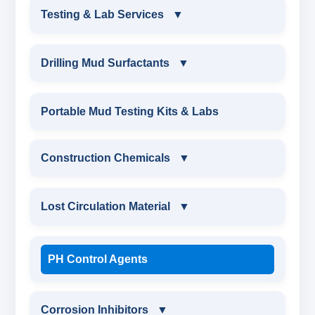
DRILLING FLUIDS TESTING PRODUCTS
Testing & Lab Services
▼
SAND CONTENT KIT
OIL & WATER RETORT KIT
TESTING & LAB SERVICES
MARSH FUNNEL VISCOMETER WITH
Drilling Mud Surfactants
▼
MEASURING JAR / CUP
SAND CONTENT KIT
ENVIRONMENTAL TESTING MONITORINGS
DRILLING MUD SURFACTANTS
Portable Mud Testing Kits & Labs
MUD BALANCE
HARDNESS TESTING KIT
WATER & NOISE
ANIONIC SURFACTANT
Construction Chemicals
▼
OIL & WATER RETORT KIT
FILTER PRESS API
DRILLING CHEMICALS & DRILLING FLUIDS
CATIONIC SURFACTANT
CONSTRUCTION CHEMICALS
Filter Press API
Lost Circulation Material
▼
MUD BALANCE
RUBBERS & PLASTICS
WATER PROOFING COMPOUND
HAMILTON BEACH® MIXER
LOST CIRCULATION MATERIAL
ROLLER OVENS
PH Control Agents
FIRE RETARDANCY & MOISTURE
SODIUM NAPTHALENE
RESISTANCE
CELLULOSE LCM
AGING CELLS
FORMALDEHYDE(SNF) POWDER
Corrosion Inhibitors
▼