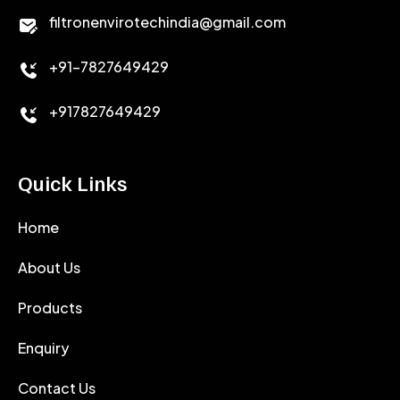
CALCIUM CHLORIDE
filtronenvirotechindia@gmail.com
ACCELERATOR
+91-7827649429
CEMENT ANTIFOAMS
+917827649429
Quick Links
Home
About Us
Products
Enquiry
Contact Us