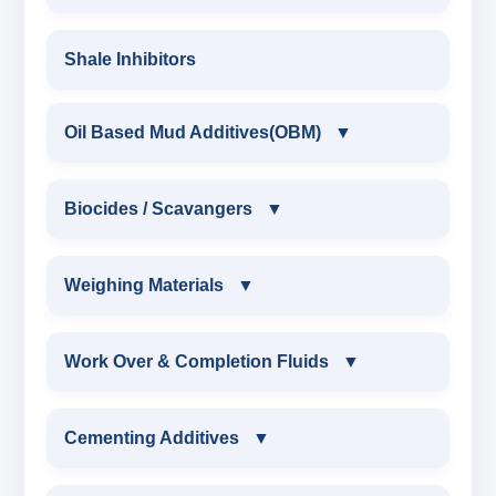
POLYMERIC DEFLOCULANT POWDER
FLIUD LOSS POLYMERS
RIG WASH
DRILLING POLYMERS
POLYMERIC DEFLOCULANT LIQUID
Shale Inhibitors
DRILLING STARCH
CAUSTICIZED LIGNITE
XCD POLYMER
LIGNITE POWDER
GUAR GUM
Oil Based Mud Additives(OBM)
▼
POLYMERIC DEFLOCULANT LIQUID
PARTIALLY HYDROLYSED POLY ACRYLAMIDE
DRILLING POLYMER
OIL BASED MUD ADDITIVES(OBM)
POLYMERIC DEFLOCULANT LIQUID
Biocides / Scavangers
▼
POLYACRYLATE
FLIUD LOSS POLYMER
OBM SHALE STABILIZER
BIOCIDES / SCAVANGERS
Weighing Materials
▼
SYNERGISTIC POLYMER
RESINATED LIGNITE HT
OBM MUD THINNER
AMINE BIOCIDE LIQUID
WEIGHING MATERIALS
Work Over & Completion Fluids
▼
POLYGLYCOL
RESINATED LIGNOSULFONATE HT
OBM VISCOSIFIER
ALDEHYTE BIOCIDE LIQUID
MARBLE CHIPS
WORK OVER & COMPLETION FLUIDS
Cementing Additives
▼
POLYACRYLATE POLYMER
OBM FLITRATE REDUCER
ALDEHYTE BIOCIDE POWDER
ATTAPULGITE CLAY
CALCIUM BROMIDE POWDER