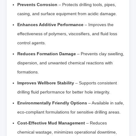
Prevents Corrosion
– Protects drilling tools, pipes,
casing, and surface equipment from acidic damage.
Enhances Additive Performance
– Improves the
effectiveness of polymers, viscosifiers, and fluid loss
control agents.
Reduces Formation Damage
– Prevents clay swelling,
dispersion, and unwanted chemical reactions with
formations.
Improves Wellbore Stability
– Supports consistent
drilling fluid performance for better hole integrity.
Environmentally Friendly Options
– Available in safe,
eco-compliant formulations for sensitive drilling areas.
Cost-Effective Mud Management
– Reduces
chemical wastage, minimizes operational downtime,