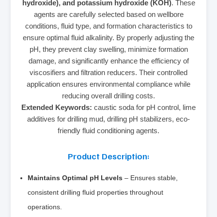
hydroxide), and potassium hydroxide (KOH)
. These
agents are carefully selected based on wellbore
conditions, fluid type, and formation characteristics to
ensure optimal fluid alkalinity. By properly adjusting the
pH, they prevent clay swelling, minimize formation
damage, and significantly enhance the efficiency of
viscosifiers and filtration reducers. Their controlled
application ensures environmental compliance while
reducing overall drilling costs.
Extended Keywords:
caustic soda for pH control, lime
additives for drilling mud, drilling pH stabilizers, eco-
friendly fluid conditioning agents.
Product Description:
Maintains Optimal pH Levels
– Ensures stable,
consistent drilling fluid properties throughout
operations.