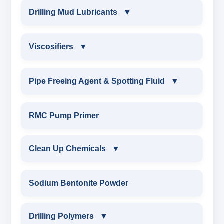
POTASSIUM LIGNITE
MUD DEFOAMERS & FOAMING AGENTS
PARTIALLY HYDROLYSED POLY
Drilling Mud Lubricants
▼
MINERALS & ORES
REPAIR PRODUCTS
CHROME FREE TANNIN THINNER
CELLOPHANE FLAKES
CHROME LIGNOSULFONATE
ACRYLAMIDE(PHPA)
CAUSTICIZED POTASSIUM LIGNITE
ALCHOHOL BASED DEFOAMER
AGRO PRODUCTS FERTILIZERS &
DRILLING MUD LUBRICANTS
EPOXY & GROUTS
CAUSTICIZED POTASSIUM LIGNITE
Viscosifiers
▼
MICA(C/F/M)
CHROME FREE LIGNOSULFONATE
GILSONITE
PESTICIDES
CAUSTICIZED LIGNITE
SILICONE BASE DEFOAMER
EXTREME PRESSURE LUBRICANTS
SODIUM GLUCONATE
CHROME LIGNOSULFONATE
COTTON SEED HULLS
VISCOSIFIERS
Pipe Freeing Agent & Spotting Fluid
▼
OBM SHALE STABILIZER
LIGNOSULFONATE
ADHESIVES
MODIFIED LIGNITE
POLYGLYCOL DEFOAMER
WATER BASED MUD LUBRICANT
ACRYLIC POLYMER
FERRO CHROME LIGNOSULFONATE
BENTONITE EXTENDER
Nut
PIPE FREEING AGENT & SPOTTING FLUID
CAUSTICIZED POTASSIUM LIGNITE
SODIUM SILICATE
METALS & ALLOYS & METALLIC COATINGS
RMC Pump Primer
DRILLING STARCH
STEARATE BASED DEFOAMER
ESTER BASED MUD LUBRICANT
ADMIXTURES
POTASSIUM LIGNITE
TROLL
SPOTTING FLUID WEIGHTED
POTASSIUM SILICATE
POTASSIUM LIGNITE
CARBOXY METHYL CELLULOSE(CMC)
Clean Up Chemicals
▼
ALUMINIUM STEARATE DEFOAMER
OIL BASED MUD LUBRICANT
ADHESIVE
CHROME FREE LIGNOSULFONATE
CARBOXYMETHYL CELLULOSE
SPOTTING FLUID NON WEIGHTED
CLOUD POINT GLYCOL
LIGNITE POWDER
POLYANIONIC CELLULOSE (PAC)
CLEAN UP CHEMICALS
DRILLING FOAMING AGENT
Sodium Bentonite Powder
HIGH TEMPERATURE MUD LUBRICANT
POLYMERIC DEFLOCULANT POWDER
POLYANIONIC CELLULOSE
POLYMERIC PIPE FREE POWDER
CAUSTICIZED LIGNITE
RESINATED LIGNITE POLYMER
DRILLING DETERGENT
Drilling Polymers
▼
CAUSTICIZED LIGNITE
XCD-POLYMER