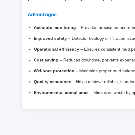
Advantages
Accurate monitoring
– Provides precise measurement
Improved safety
– Detects rheology or filtration iss
Operational efficiency
– Ensures consistent mud per
Cost saving
– Reduces downtime, prevents expensive
Wellbore protection
– Maintains proper mud balance
Quality assurance
– Helps achieve reliable, standard
Environmental compliance
– Minimizes waste by opt