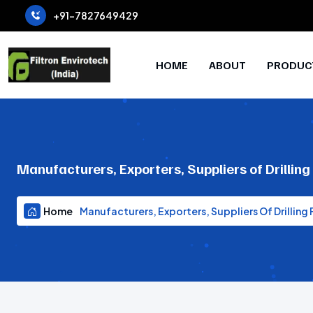
+91-7827649429
HOME
ABOUT
PRODUC
Manufacturers, Exporters, Suppliers of Drilling
Home
Manufacturers, Exporters, Suppliers Of Drilling