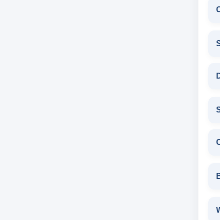
D
S
W