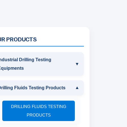
UR PRODUCTS
ndustrial Drilling Testing
▼
Equipments
INDUSTRIAL DRILLING TESTING
rilling Fluids Testing Products
▼
EQUIPMENTS
DRILLING FLUIDS TESTING
SAND CONTENT KIT
PRODUCTS
MARSH FUNNEL VISCOMETER