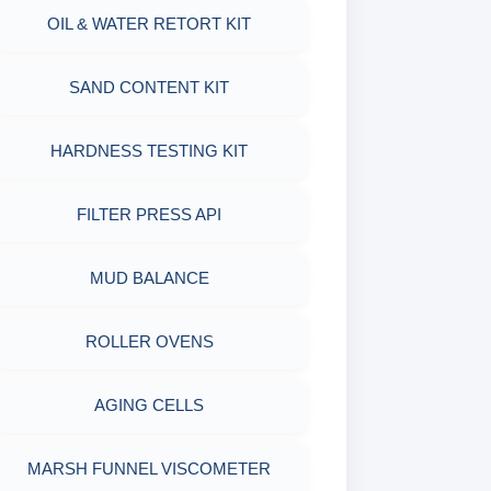
OIL & WATER RETORT KIT
WITH MEASURING JAR / CUP
SAND CONTENT KIT
MUD BALANCE
HARDNESS TESTING KIT
OIL & WATER RETORT KIT
FILTER PRESS API
Filter Press API
MUD BALANCE
HAMILTON BEACH® MIXER
ROLLER OVENS
AGING CELLS
MARSH FUNNEL VISCOMETER