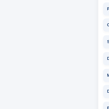
C
S
D
D
F