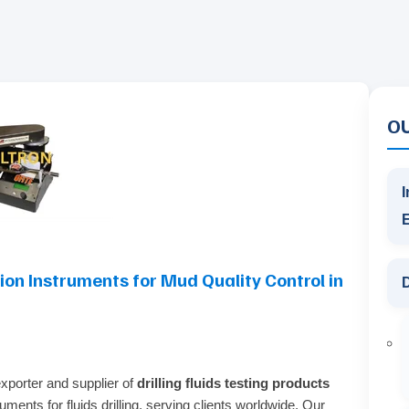
O
I
sion Instruments for Mud Quality Control in
D
exporter and supplier of
drilling fluids testing products
ments for fluids drilling, serving clients worldwide. Our