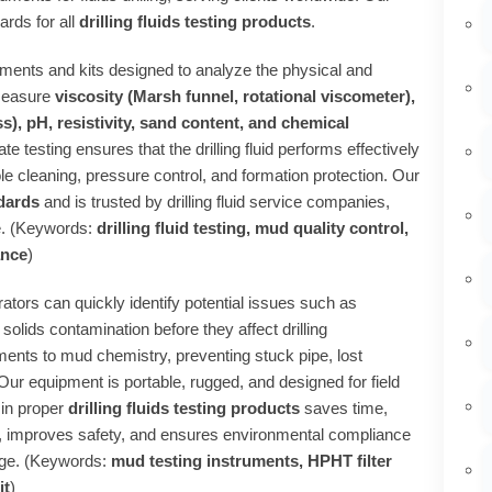
ards for all
drilling fluids testing products
.
uments and kits designed to analyze the physical and
 measure
viscosity (Marsh funnel, rotational viscometer),
ess), pH, resistivity, sand content, and chemical
ate testing ensures that the drilling fluid performs effectively
le cleaning, pressure control, and formation protection. Our
dards
and is trusted by drilling fluid service companies,
de. (Keywords:
drilling fluid testing, mud quality control,
ance
)
rators can quickly identify potential issues such as
 solids contamination before they affect drilling
ments to mud chemistry, preventing stuck pipe, lost
 Our equipment is portable, rugged, and designed for field
 in proper
drilling fluids testing products
saves time,
, improves safety, and ensures environmental compliance
arge. (Keywords:
mud testing instruments, HPHT filter
it
)