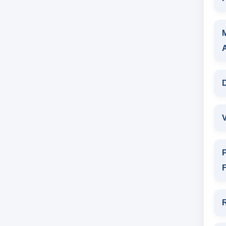
D
V
P
F