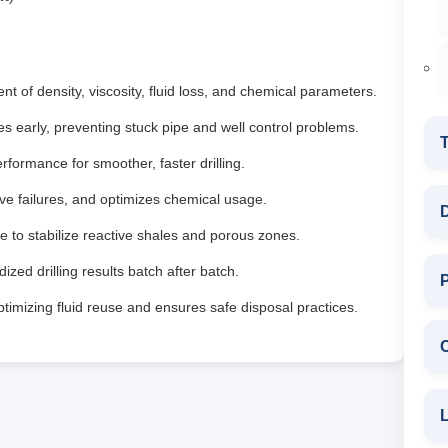
 of density, viscosity, fluid loss, and chemical parameters.
ues early, preventing stuck pipe and well control problems.
T
formance for smoother, faster drilling.
 failures, and optimizes chemical usage.
D
 to stabilize reactive shales and porous zones.
ized drilling results batch after batch.
P
imizing fluid reuse and ensures safe disposal practices.
L