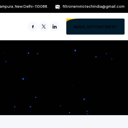
ampura, New Delhi-110088.
filtronenvirotechindia@gmail.com
MAKE APPOINTMENT