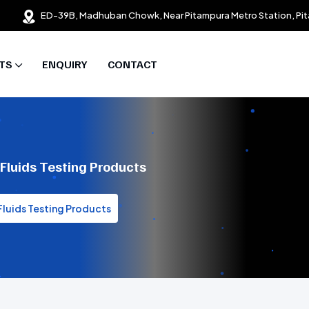
ED-39B, Madhuban Chowk, Near Pitampura Metro Station, Pit
TS
ENQUIRY
CONTACT
 Fluids Testing Products
 Fluids Testing Products