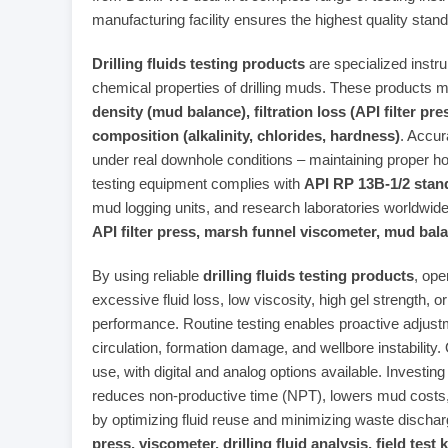
manufacturing facility ensures the highest quality stand
Drilling fluids testing products
are specialized instr
chemical properties of drilling muds. These products
density (mud balance), filtration loss (API filter pr
composition (alkalinity, chlorides, hardness)
. Accur
under real downhole conditions – maintaining proper ho
testing equipment complies with
API RP 13B-1/2 stan
mud logging units, and research laboratories worldwi
API filter press, marsh funnel viscometer, mud bal
By using reliable
drilling fluids testing products
, ope
excessive fluid loss, low viscosity, high gel strength, or
performance. Routine testing enables proactive adjust
circulation, formation damage, and wellbore instability.
use, with digital and analog options available. Investing
reduces non‑productive time (NPT), lowers mud costs
by optimizing fluid reuse and minimizing waste disch
press, viscometer, drilling fluid analysis, field test k