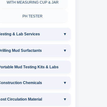
WITH MEASURING CUP & JAR
PH TESTER
esting & Lab Services
▼
TESTING & LAB SERVICES
rilling Mud Surfactants
▼
ENVIRONMENTAL TESTING
DRILLING MUD SURFACTANTS
ortable Mud Testing Kits & Labs
MONITORINGS
ANIONIC SURFACTANT
Construction Chemicals
▼
WATER & NOISE
CATIONIC SURFACTANT
DRILLING CHEMICALS & DRILLING
CONSTRUCTION CHEMICALS
ost Circulation Material
▼
FLUIDS