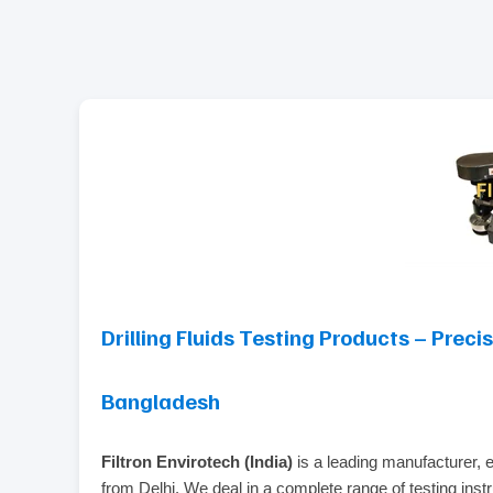
Drilling Fluids Testing Products – Preci
Bangladesh
Filtron Envirotech (India)
is a leading manufacturer, 
from Delhi. We deal in a complete range of testing instru