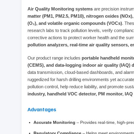
Air Quality Monitoring systems
are precision instru
matter (PM1, PM2.5, PM10), nitrogen oxides (NOx),
(O₃), and volatile organic compounds (VOCs)
. The
research labs to track pollution levels, verify comp
corrective actions to protect worker health and the s
pollution analyzers, real‑time air quality sensors
Our product range includes
portable handheld monit
(CEMS), and data‑logging indoor air quality (IAQ) 
data transmission, cloud‑based dashboards, and alarm
ruggedized for harsh drilling environments yet accurate
pollution control, help reduce liability, and promote su
industry, handheld VOC detector, PM monitor, IAQ
Advantages
Accurate Monitoring
– Provides real‑time, high‑pre
Regulatory Compliance
– Helps meet environmental