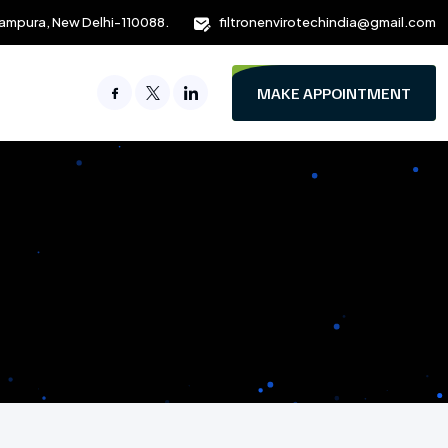
ampura, New Delhi-110088.
filtronenvirotechindia@gmail.com
MAKE APPOINTMENT