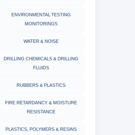
OIL & WATER RETORT KIT
WITH MEASURING JAR / CUP
ENVIRONMENTAL TESTING
SAND CONTENT KIT
MONITORINGS
MUD BALANCE
HARDNESS TESTING KIT
WATER & NOISE
OIL & WATER RETORT KIT
FILTER PRESS API
DRILLING CHEMICALS & DRILLING
Filter Press API
FLUIDS
MUD BALANCE
HAMILTON BEACH® MIXER
RUBBERS & PLASTICS
ROLLER OVENS
FIRE RETARDANCY & MOISTURE
AGING CELLS
RESISTANCE
MARSH FUNNEL VISCOMETER
PLASTICS, POLYMERS & RESINS
WITH MEASURING CUP & JAR