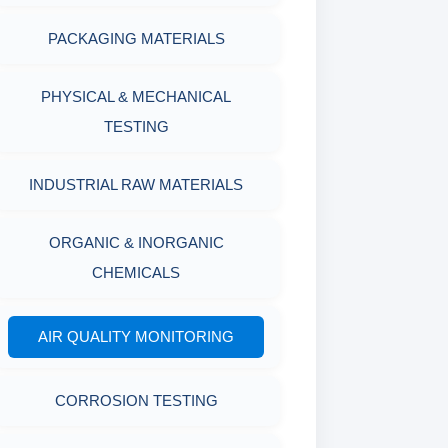
PACKAGING MATERIALS
PH TESTER
PHYSICAL & MECHANICAL
TESTING
INDUSTRIAL RAW MATERIALS
ORGANIC & INORGANIC
CHEMICALS
AIR QUALITY MONITORING
CORROSION TESTING