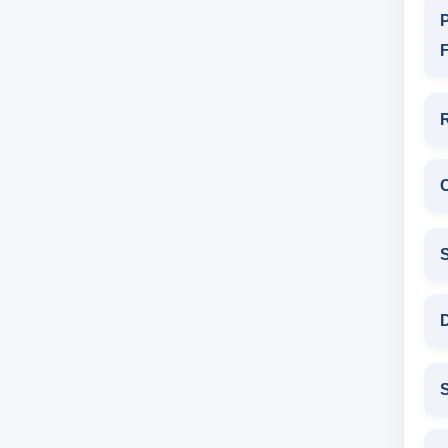
P
F
D
S