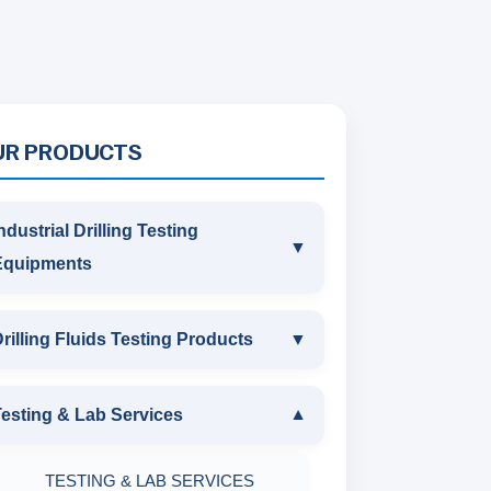
UR PRODUCTS
ndustrial Drilling Testing
▼
Equipments
INDUSTRIAL DRILLING TESTING
rilling Fluids Testing Products
▼
EQUIPMENTS
DRILLING FLUIDS TESTING
esting & Lab Services
▼
SAND CONTENT KIT
PRODUCTS
TESTING & LAB SERVICES
MARSH FUNNEL VISCOMETER