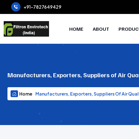
+91-7827649429
HOME
ABOUT
PRODUC
Manufacturers, Exporters, Suppliers of Air Qua
Home
Manufacturers, Exporters, Suppliers Of Air Qual