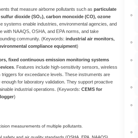
ments that measure airborne pollutants such as
particulate
 sulfur dioxide (SO₂), carbon monoxide (CO), ozone
se systems enable industries, environmental agencies, and
liance with NAAQS, OSHA, and EPA norms, and take
urrounding community. (Keywords:
industrial air monitors,
, environmental compliance equipment
)
ors, fixed continuous emission monitoring systems
devices
. Features include high‑sensitivity sensors, wireless
 triggers for exceedance levels. These instruments are
 enough for laboratory validation. They support proactive
stainable industrial operations. (Keywords:
CEMS for
 logger
)
cision measurements of multiple pollutants.
 safety and air quality standards (OSHA, EPA, NAAQS).