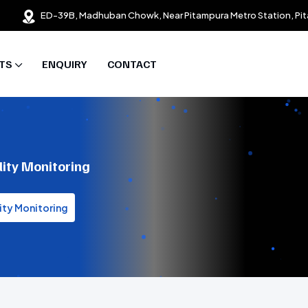
ED-39B, Madhuban Chowk, Near Pitampura Metro Station, Pit
TS
ENQUIRY
CONTACT
lity Monitoring
ity Monitoring