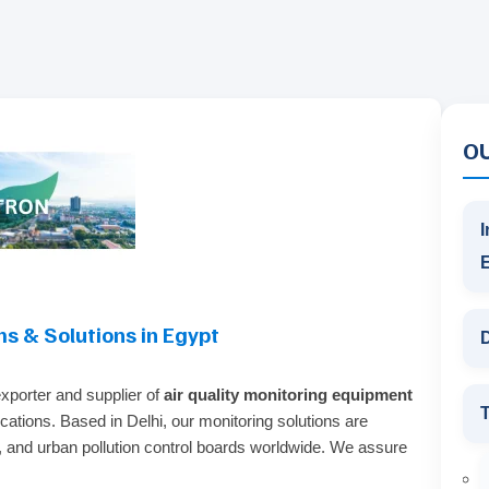
O
I
ms & Solutions in Egypt
D
exporter and supplier of
air quality monitoring equipment
T
ications. Based in Delhi, our monitoring solutions are
es, and urban pollution control boards worldwide. We assure