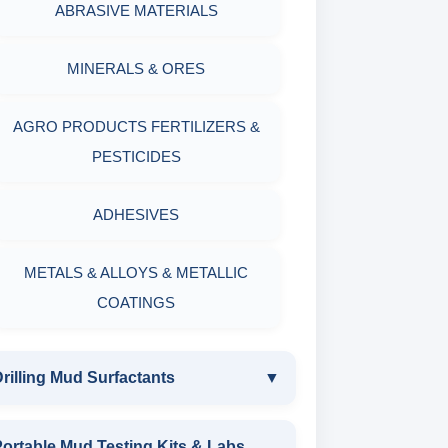
ABRASIVE MATERIALS
MINERALS & ORES
AGRO PRODUCTS FERTILIZERS &
PESTICIDES
ADHESIVES
METALS & ALLOYS & METALLIC
COATINGS
rilling Mud Surfactants
▼
DRILLING MUD SURFACTANTS
ortable Mud Testing Kits & Labs