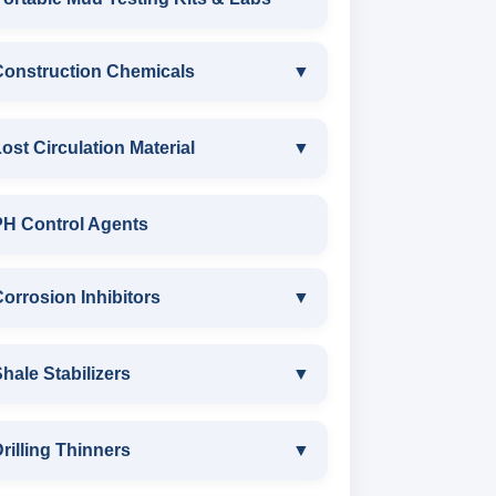
ANIONIC SURFACTANT
Construction Chemicals
▼
CATIONIC SURFACTANT
CONSTRUCTION CHEMICALS
ost Circulation Material
▼
WATER PROOFING COMPOUND
LOST CIRCULATION MATERIAL
PH Control Agents
SODIUM NAPTHALENE
CELLULOSE LCM
orrosion Inhibitors
▼
FORMALDEHYDE(SNF) POWDER
INSTA SEAL
PROTECTIVE COATING / ANTI-
Corrosion Inhibitors
hale Stabilizers
▼
CORROSIVE
POLYACRYLAMIDE LCM
ZINC CARBONATE
SHALE STABILIZERS
rilling Thinners
▼
MELAMINE SULPHONATE
FIBEROUS LCM
ALDEHYTE BIOCIDE