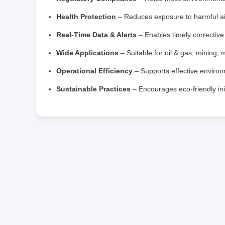
Health Protection
– Reduces exposure to harmful ai
Real‑Time Data & Alerts
– Enables timely correctiv
Wide Applications
– Suitable for oil & gas, mining, 
Operational Efficiency
– Supports effective enviro
Sustainable Practices
– Encourages eco‑friendly init