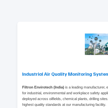
Industrial Air Quality Monitoring Syste
Filtron Envirotech (India)
is a leading manufacturer, 
for industrial, environmental and workplace safety appl
deployed across oilfields, chemical plants, drilling sit
highest quality standards at our manufacturing facility.