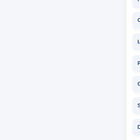
L
C
S
D