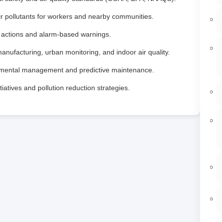
r pollutants for workers and nearby communities.
e actions and alarm‑based warnings.
manufacturing, urban monitoring, and indoor air quality.
nmental management and predictive maintenance.
iatives and pollution reduction strategies.