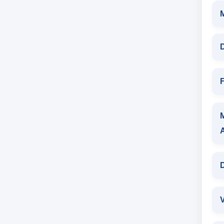
D
F
D
V